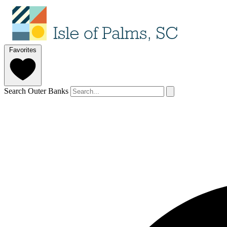
Favorites
Search Outer Banks