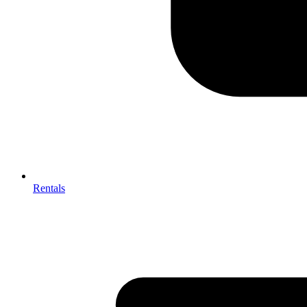
Rentals