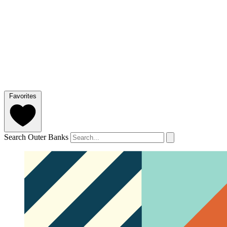
Favorites
Search Outer Banks