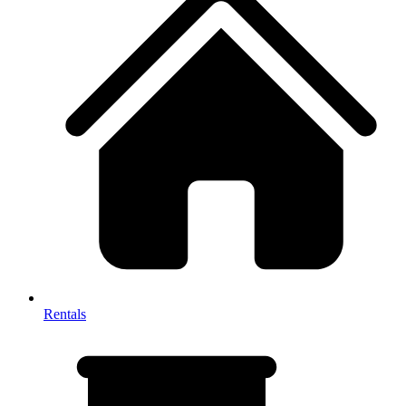
Rentals