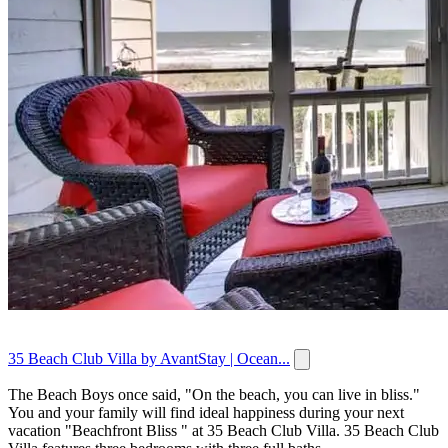
35 Beach Club Villa by AvantStay | Ocean...
The Beach Boys once said, "On the beach, you can live in bliss."
You and your family will find ideal happiness during your next
vacation "Beachfront Bliss " at 35 Beach Club Villa. 35 Beach Club