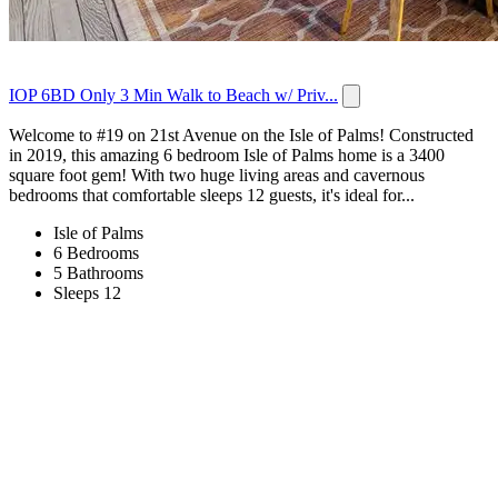
IOP 6BD Only 3 Min Walk to Beach w/ Priv...
Welcome to #19 on 21st Avenue on the Isle of Palms! Constructed
in 2019, this amazing 6 bedroom Isle of Palms home is a 3400
square foot gem! With two huge living areas and cavernous
bedrooms that comfortable sleeps 12 guests, it's ideal for...
Isle of Palms
6 Bedrooms
5 Bathrooms
Sleeps 12