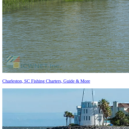
Charleston, SC Fishing Charters, Guide & More