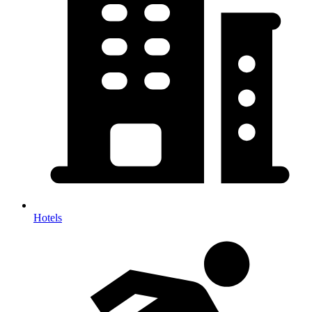
Hotels