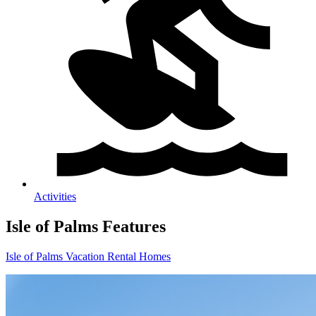
Activities
Isle of Palms
Features
Isle of Palms Vacation Rental Homes