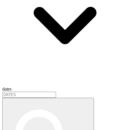
dates