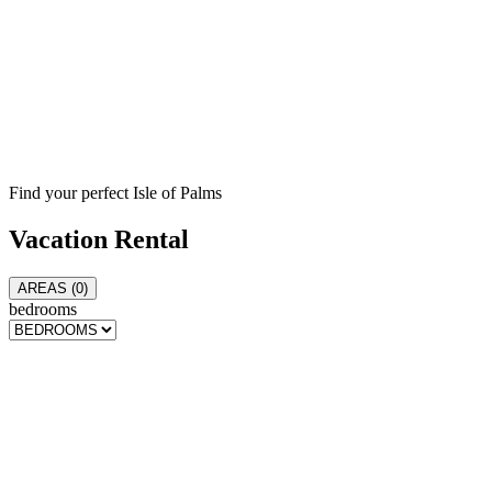
Find your perfect Isle of Palms
Vacation
Rental
AREAS (
0
)
bedrooms