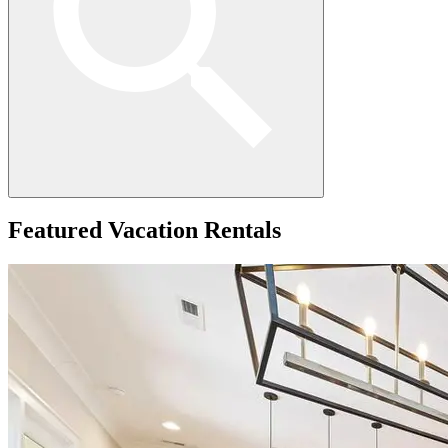
Featured
Vacation Rentals