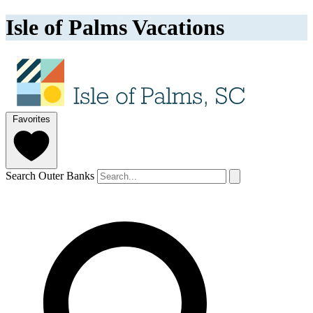
Isle of Palms Vacations
Favorites
Search Outer Banks