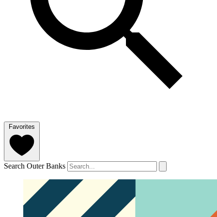
Favorites
Search Outer Banks