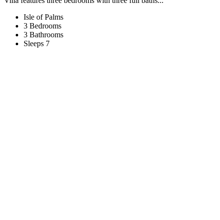
Villa features three bedrooms with three full baths...
Isle of Palms
3 Bedrooms
3 Bathrooms
Sleeps 7