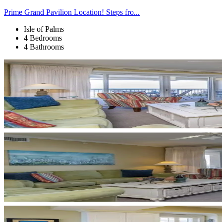
Prime Grand Pavilion Location! Steps fro...
Isle of Palms
4 Bedrooms
4 Bathrooms