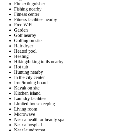
Fire extinguisher
Fishing nearby
Fitness center
Fitness facilities nearby
Free WiFi
Garden
Golf nearby
Golfing on site
Hair dryer
Heated pool
Heating
Hiking/biking trails nearby
Hot tub
Hunting nearby
In the city center
Iron/ironing board
Kayak on site
Kitchen island
Laundry facilities
Limited housekeeping
Living room
Microwave
Near a health or beauty spa
Near a hospital
Near laundromat