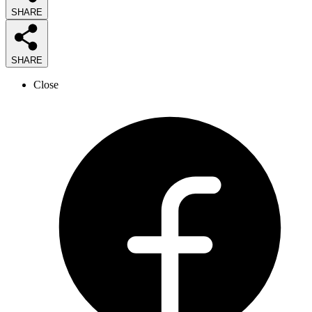
SHARE
SHARE
Close