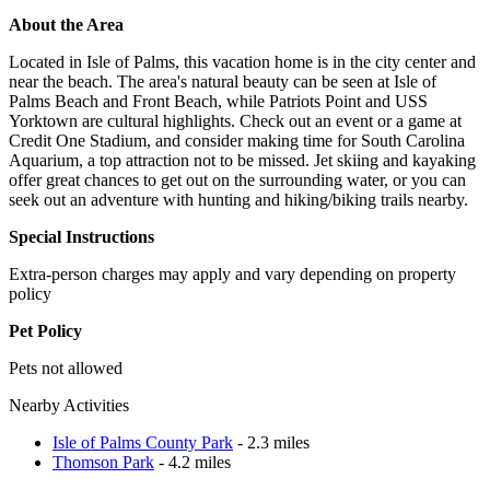
About the Area
Located in Isle of Palms, this vacation home is in the city center and
near the beach. The area's natural beauty can be seen at Isle of
Palms Beach and Front Beach, while Patriots Point and USS
Yorktown are cultural highlights. Check out an event or a game at
Credit One Stadium, and consider making time for South Carolina
Aquarium, a top attraction not to be missed. Jet skiing and kayaking
offer great chances to get out on the surrounding water, or you can
seek out an adventure with hunting and hiking/biking trails nearby.
Special Instructions
Extra-person charges may apply and vary depending on property
policy
Pet Policy
Pets not allowed
Nearby Activities
Isle of Palms County Park
- 2.3 miles
Thomson Park
- 4.2 miles