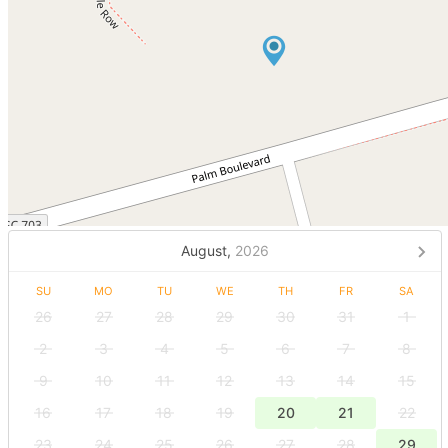
August,
2026
SU
MO
TU
WE
TH
FR
SA
26
27
28
29
30
31
1
2
3
4
5
6
7
8
9
10
11
12
13
14
15
16
17
18
19
20
21
22
23
24
25
26
27
28
29