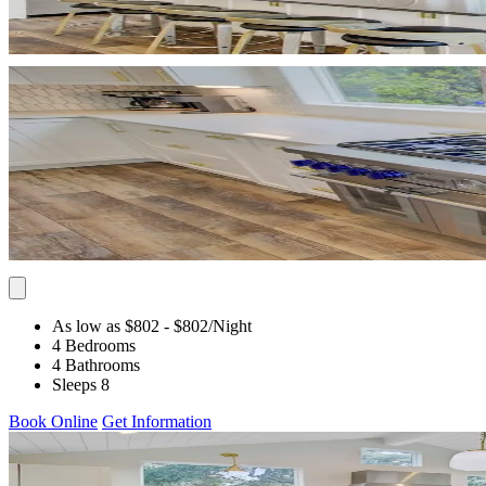
As low as $802
- $802
/Night
4 Bedrooms
4 Bathrooms
Sleeps 8
Book Online
Get Information