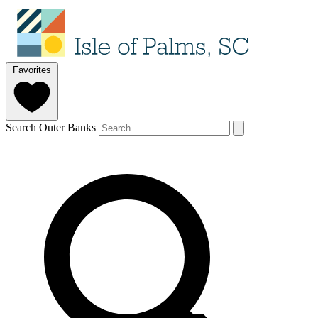
Favorites
Search Outer Banks