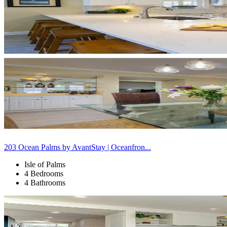
203 Ocean Palms by AvantStay | Oceanfron...
Isle of Palms
4 Bedrooms
4 Bathrooms