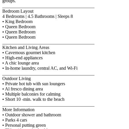
groups.
________________________________________
Bedroom Layout
4 Bedrooms | 4.5 Bathrooms | Sleeps 8
• King Bedroom
• Queen Bedroom
• Queen Bedroom
• Queen Bedroom
________________________________________
Kitchen and Living Areas
• Cavernous gourmet kitchen
• High-end appliances
• A chic lounge area
• In-home laundry, central AC, and Wi-Fi
________________________________________
Outdoor Living
• Private hot tub with sun loungers
• Al fresco dining area
• Multiple balconies for calming
• Short 10 -min. walk to the beach
________________________________________
More Information
• Outdoor shower and bathroom
• Parks 4 cars
• Personal putting green