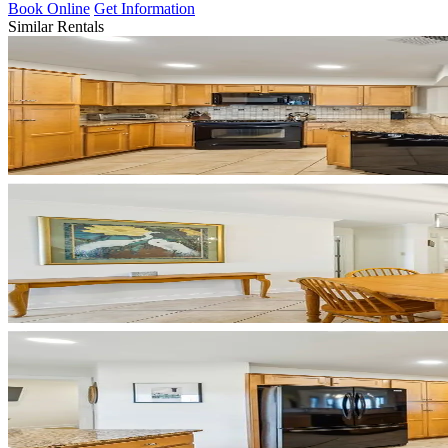
Book Online
Get Information
Similar Rentals