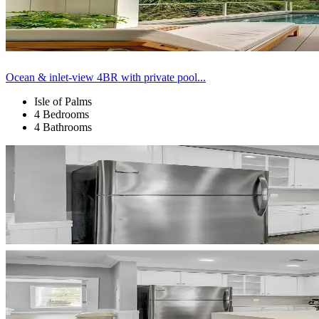
Ocean & inlet-view 4BR with private pool...
Isle of Palms
4 Bedrooms
4 Bathrooms