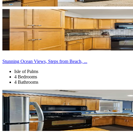
Stunning Ocean Views, Steps from Beach, ...
Isle of Palms
4 Bedrooms
4 Bathrooms