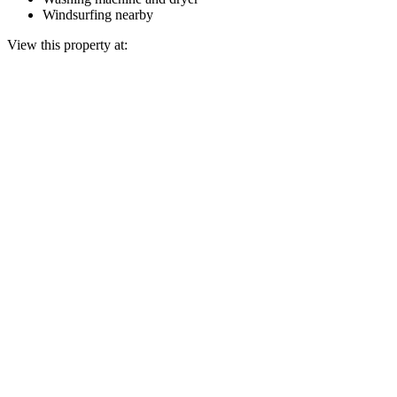
Windsurfing nearby
View this property at: