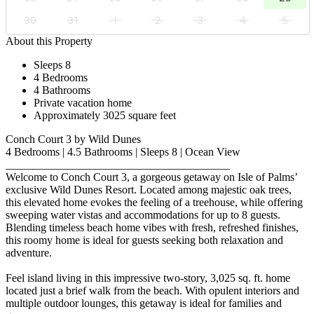
30
31
1
2
3
4
5
About this Property
Sleeps 8
4 Bedrooms
4 Bathrooms
Private vacation home
Approximately 3025 square feet
Conch Court 3 by Wild Dunes
4 Bedrooms | 4.5 Bathrooms | Sleeps 8 | Ocean View
________________________________________
Welcome to Conch Court 3, a gorgeous getaway on Isle of Palms’
exclusive Wild Dunes Resort. Located among majestic oak trees,
this elevated home evokes the feeling of a treehouse, while offering
sweeping water vistas and accommodations for up to 8 guests.
Blending timeless beach home vibes with fresh, refreshed finishes,
this roomy home is ideal for guests seeking both relaxation and
adventure.
Feel island living in this impressive two-story, 3,025 sq. ft. home
located just a brief walk from the beach. With opulent interiors and
multiple outdoor lounges, this getaway is ideal for families and