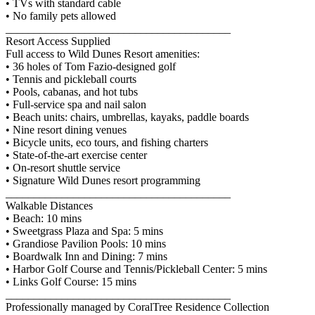
• TVs with standard cable
• No family pets allowed
________________________________________
Resort Access Supplied
Full access to Wild Dunes Resort amenities:
• 36 holes of Tom Fazio-designed golf
• Tennis and pickleball courts
• Pools, cabanas, and hot tubs
• Full-service spa and nail salon
• Beach units: chairs, umbrellas, kayaks, paddle boards
• Nine resort dining venues
• Bicycle units, eco tours, and fishing charters
• State-of-the-art exercise center
• On-resort shuttle service
• Signature Wild Dunes resort programming
________________________________________
Walkable Distances
• Beach: 10 mins
• Sweetgrass Plaza and Spa: 5 mins
• Grandiose Pavilion Pools: 10 mins
• Boardwalk Inn and Dining: 7 mins
• Harbor Golf Course and Tennis/Pickleball Center: 5 mins
• Links Golf Course: 15 mins
________________________________________
Professionally managed by CoralTree Residence Collection