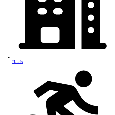
Hotels