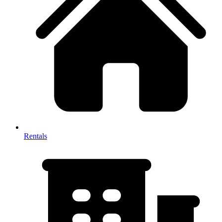
Rentals