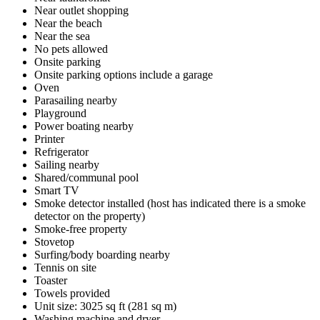
Near outlet shopping
Near the beach
Near the sea
No pets allowed
Onsite parking
Onsite parking options include a garage
Oven
Parasailing nearby
Playground
Power boating nearby
Printer
Refrigerator
Sailing nearby
Shared/communal pool
Smart TV
Smoke detector installed (host has indicated there is a smoke
detector on the property)
Smoke-free property
Stovetop
Surfing/body boarding nearby
Tennis on site
Toaster
Towels provided
Unit size: 3025 sq ft (281 sq m)
Washing machine and dryer