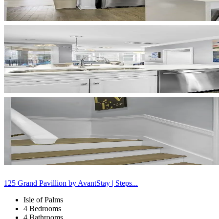
125 Grand Pavillion by AvantStay | Steps...
Isle of Palms
4 Bedrooms
4 Bathrooms