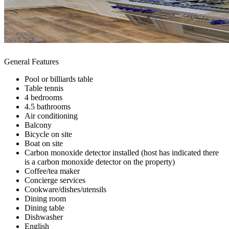
General Features
Pool or billiards table
Table tennis
4 bedrooms
4.5 bathrooms
Air conditioning
Balcony
Bicycle on site
Boat on site
Carbon monoxide detector installed (host has indicated there
is a carbon monoxide detector on the property)
Coffee/tea maker
Concierge services
Cookware/dishes/utensils
Dining room
Dining table
Dishwasher
English