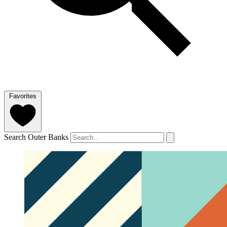
Favorites
Search Outer Banks