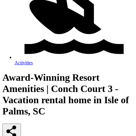
Activities
Award-Winning Resort
Amenities | Conch Court 3 -
Vacation rental home in Isle of
Palms, SC