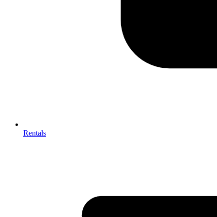
Rentals