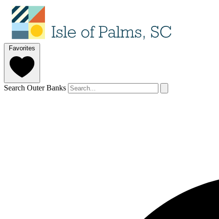
Favorites
Search Outer Banks