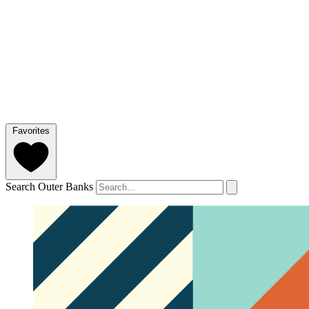
Favorites
Search Outer Banks