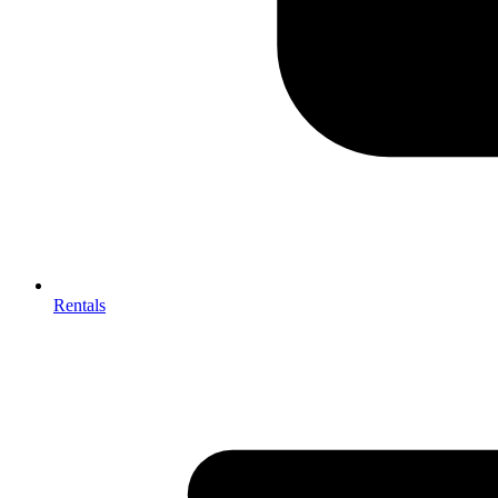
Rentals