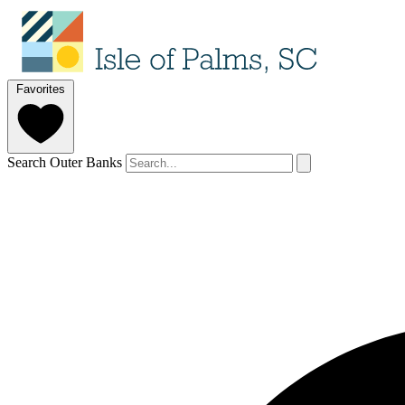
Favorites
Search Outer Banks