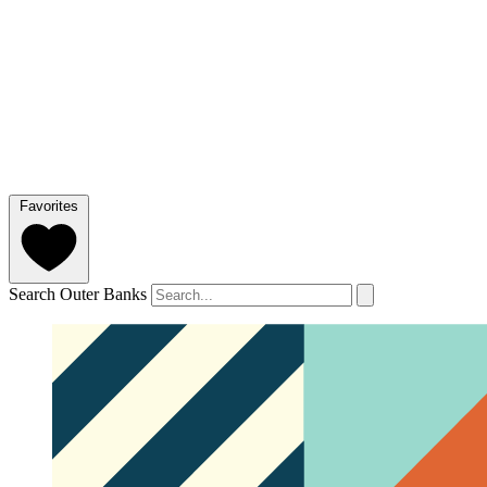
Favorites
Search Outer Banks