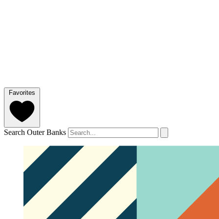
Favorites
Search Outer Banks