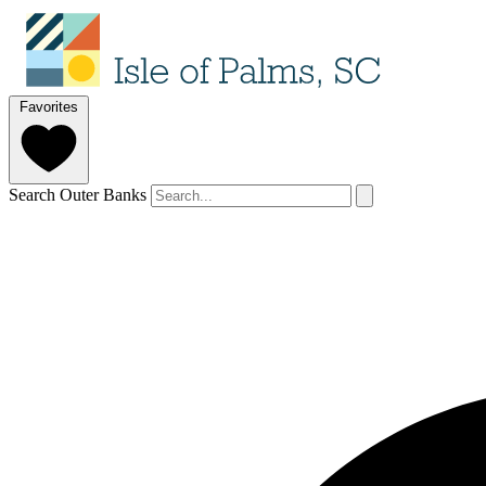
Favorites
Search Outer Banks