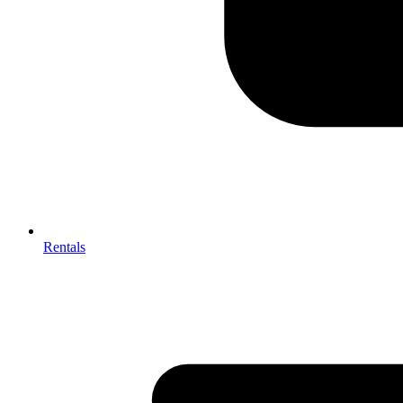
Rentals