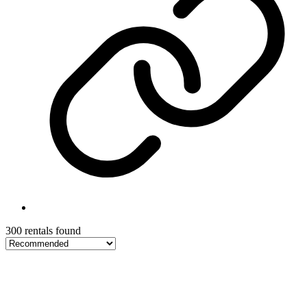
300 rentals found