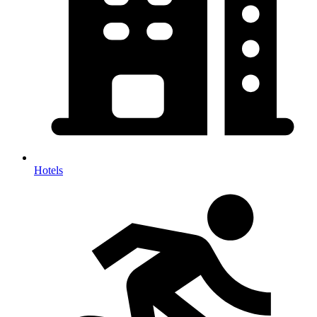
Hotels