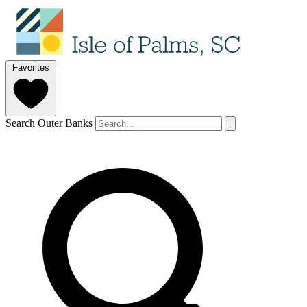
Favorites
Search Outer Banks