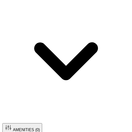
AMENITIES (
0
)