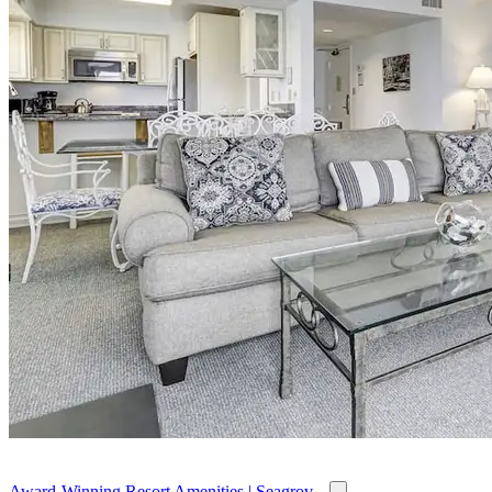
Award-Winning Resort Amenities | Seagrov...