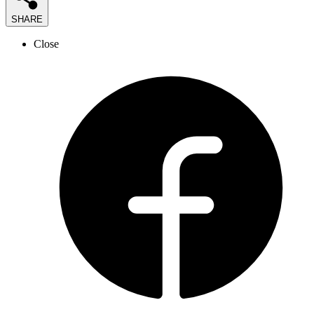
SHARE
Close