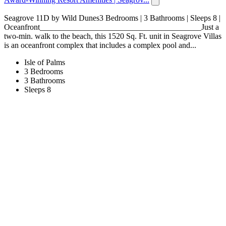
Seagrove 11D by Wild Dunes3 Bedrooms | 3 Bathrooms | Sleeps 8 |
Oceanfront________________________________________Just a
two-min. walk to the beach, this 1520 Sq. Ft. unit in Seagrove Villas
is an oceanfront complex that includes a complex pool and...
Isle of Palms
3 Bedrooms
3 Bathrooms
Sleeps 8