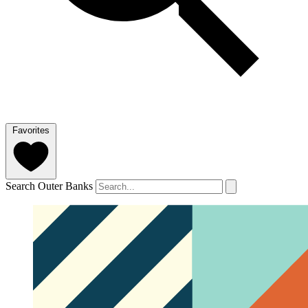
Favorites
Search Outer Banks