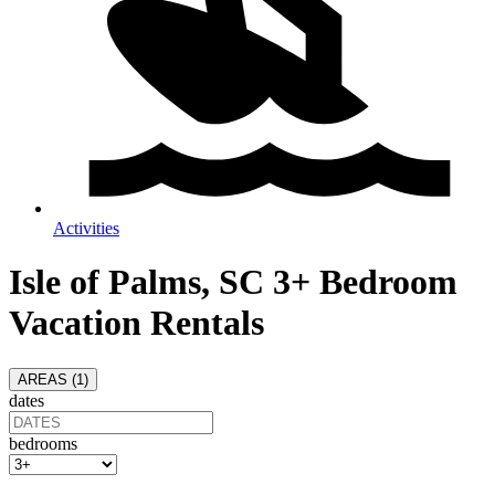
Activities
Isle of Palms, SC 3+ Bedroom
Vacation Rentals
AREAS (
1
)
dates
bedrooms