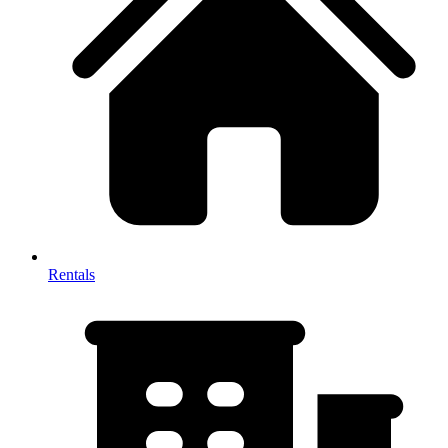
Rentals