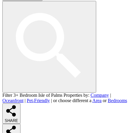
Filter 3+ Bedroom Isle of Palms Properties by:
Company
|
Oceanfront
|
Pet-Friendly
| or choose different a
Area
or
Bedrooms
SHARE