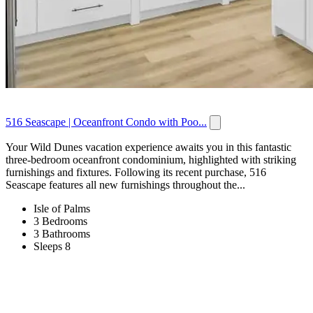
516 Seascape | Oceanfront Condo with Poo...
Your Wild Dunes vacation experience awaits you in this fantastic
three-bedroom oceanfront condominium, highlighted with striking
furnishings and fixtures. Following its recent purchase, 516
Seascape features all new furnishings throughout the...
Isle of Palms
3 Bedrooms
3 Bathrooms
Sleeps 8