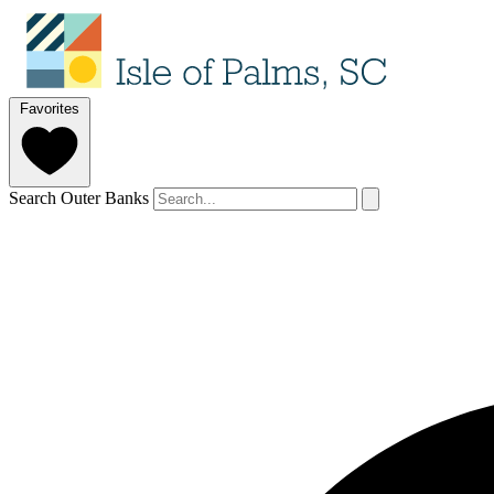
Favorites
Search Outer Banks