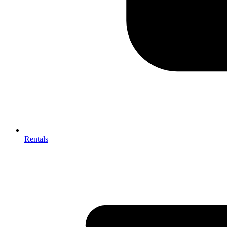
Rentals