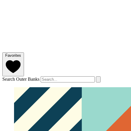
Favorites
Search Outer Banks