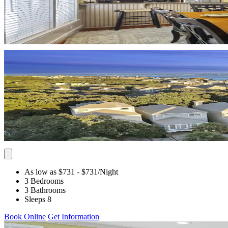
As low as $731
- $731
/Night
3 Bedrooms
3 Bathrooms
Sleeps 8
Book Online
Get Information