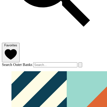
Favorites
Search Outer Banks