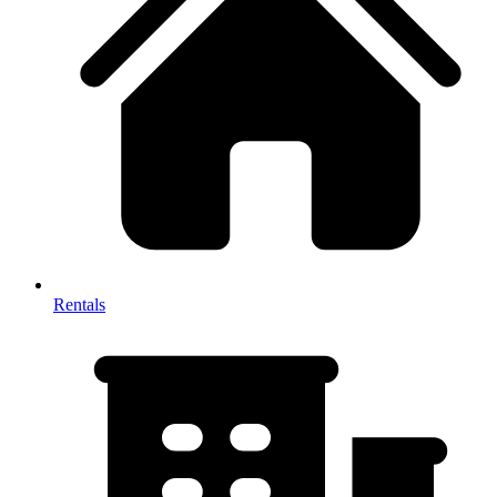
Rentals