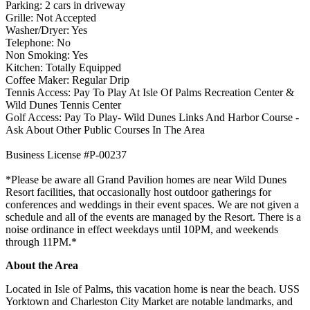
Parking: 2 cars in driveway
Grille: Not Accepted
Washer/Dryer: Yes
Telephone: No
Non Smoking: Yes
Kitchen: Totally Equipped
Coffee Maker: Regular Drip
Tennis Access: Pay To Play At Isle Of Palms Recreation Center &
Wild Dunes Tennis Center
Golf Access: Pay To Play- Wild Dunes Links And Harbor Course -
Ask About Other Public Courses In The Area
Business License #P-00237
*Please be aware all Grand Pavilion homes are near Wild Dunes
Resort facilities, that occasionally host outdoor gatherings for
conferences and weddings in their event spaces. We are not given a
schedule and all of the events are managed by the Resort. There is a
noise ordinance in effect weekdays until 10PM, and weekends
through 11PM.*
About the Area
Located in Isle of Palms, this vacation home is near the beach. USS
Yorktown and Charleston City Market are notable landmarks, and