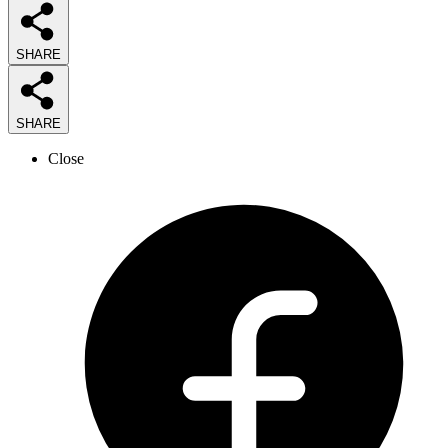
SHARE
SHARE
Close