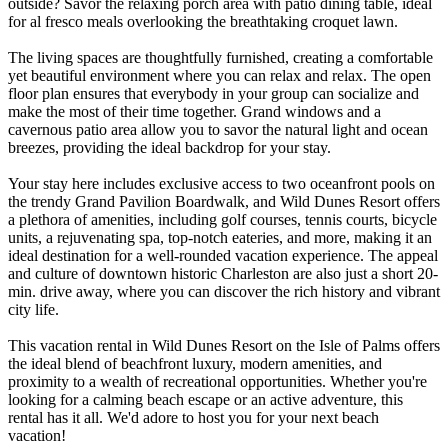
outside? Savor the relaxing porch area with patio dining table, ideal
for al fresco meals overlooking the breathtaking croquet lawn.
The living spaces are thoughtfully furnished, creating a comfortable
yet beautiful environment where you can relax and relax. The open
floor plan ensures that everybody in your group can socialize and
make the most of their time together. Grand windows and a
cavernous patio area allow you to savor the natural light and ocean
breezes, providing the ideal backdrop for your stay.
Your stay here includes exclusive access to two oceanfront pools on
the trendy Grand Pavilion Boardwalk, and Wild Dunes Resort offers
a plethora of amenities, including golf courses, tennis courts, bicycle
units, a rejuvenating spa, top-notch eateries, and more, making it an
ideal destination for a well-rounded vacation experience. The appeal
and culture of downtown historic Charleston are also just a short 20-
min. drive away, where you can discover the rich history and vibrant
city life.
This vacation rental in Wild Dunes Resort on the Isle of Palms offers
the ideal blend of beachfront luxury, modern amenities, and
proximity to a wealth of recreational opportunities. Whether you're
looking for a calming beach escape or an active adventure, this
rental has it all. We'd adore to host you for your next beach
vacation!