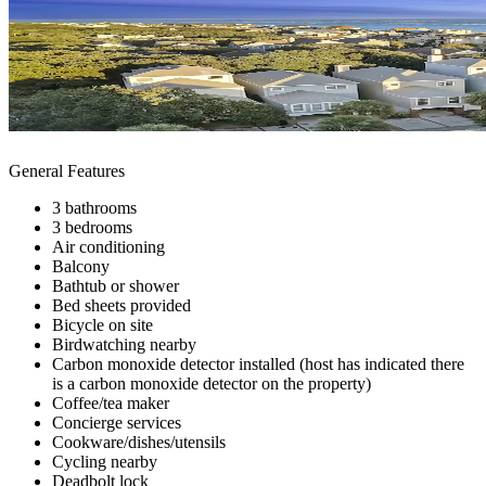
General Features
3 bathrooms
3 bedrooms
Air conditioning
Balcony
Bathtub or shower
Bed sheets provided
Bicycle on site
Birdwatching nearby
Carbon monoxide detector installed (host has indicated there
is a carbon monoxide detector on the property)
Coffee/tea maker
Concierge services
Cookware/dishes/utensils
Cycling nearby
Deadbolt lock