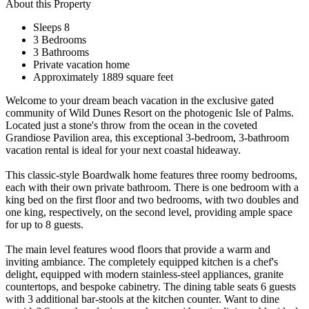
About this Property
Sleeps 8
3 Bedrooms
3 Bathrooms
Private vacation home
Approximately 1889 square feet
Welcome to your dream beach vacation in the exclusive gated
community of Wild Dunes Resort on the photogenic Isle of Palms.
Located just a stone's throw from the ocean in the coveted
Grandiose Pavilion area, this exceptional 3-bedroom, 3-bathroom
vacation rental is ideal for your next coastal hideaway.
This classic-style Boardwalk home features three roomy bedrooms,
each with their own private bathroom. There is one bedroom with a
king bed on the first floor and two bedrooms, with two doubles and
one king, respectively, on the second level, providing ample space
for up to 8 guests.
The main level features wood floors that provide a warm and
inviting ambiance. The completely equipped kitchen is a chef's
delight, equipped with modern stainless-steel appliances, granite
countertops, and bespoke cabinetry. The dining table seats 6 guests
with 3 additional bar-stools at the kitchen counter. Want to dine