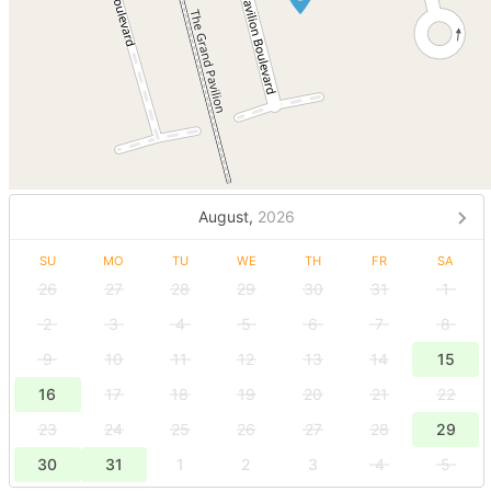
August,
2026
SU
MO
TU
WE
TH
FR
SA
26
27
28
29
30
31
1
2
3
4
5
6
7
8
9
10
11
12
13
14
15
16
17
18
19
20
21
22
23
24
25
26
27
28
29
30
31
1
2
3
4
5