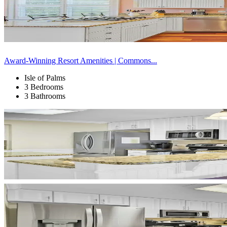
Award-Winning Resort Amenities | Commons...
Isle of Palms
3 Bedrooms
3 Bathrooms