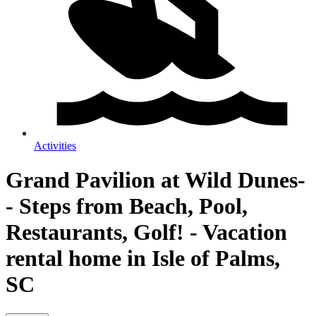
Activities
Grand Pavilion at Wild Dunes-
- Steps from Beach, Pool,
Restaurants, Golf! - Vacation
rental home in Isle of Palms,
SC