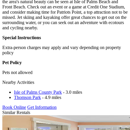
the area's natural beauty can be seen at Isle of Palms Beach and
Front Beach. Check out an event or a game at Credit One Stadium,
and consider making time for Patriots Point, a top attraction not to be
missed. Jet skiing and kayaking offer great chances to get out on the
surrounding water, or you can seek out an adventure with ecotours
and cycling nearby.
Special Instructions
Extra-person charges may apply and vary depending on property
policy
Pet Policy
Pets not allowed
Nearby Activities
Isle of Palms County Park
- 3.0 miles
Thomson Park
- 4.9 miles
Book Online
Get Information
Similar Rentals