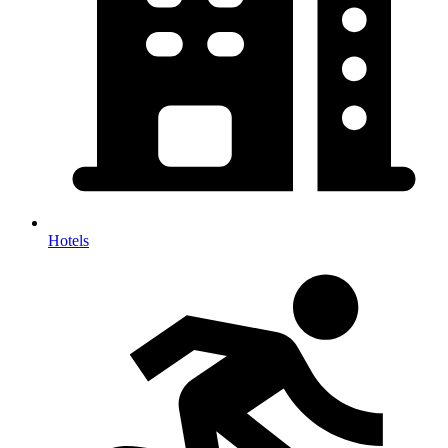
Hotels