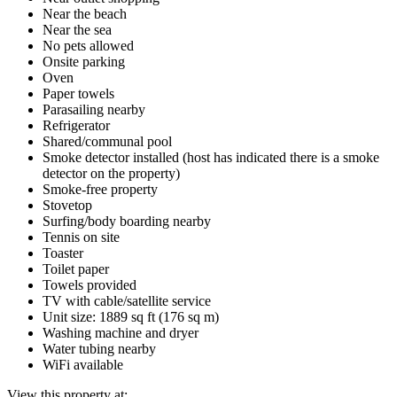
Near the beach
Near the sea
No pets allowed
Onsite parking
Oven
Paper towels
Parasailing nearby
Refrigerator
Shared/communal pool
Smoke detector installed (host has indicated there is a smoke
detector on the property)
Smoke-free property
Stovetop
Surfing/body boarding nearby
Tennis on site
Toaster
Toilet paper
Towels provided
TV with cable/satellite service
Unit size: 1889 sq ft (176 sq m)
Washing machine and dryer
Water tubing nearby
WiFi available
View this property at: