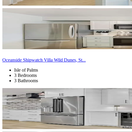
Oceanside Shipwatch Villa Wild Dunes, St...
Isle of Palms
3 Bedrooms
3 Bathrooms