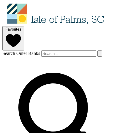
Favorites
Search Outer Banks