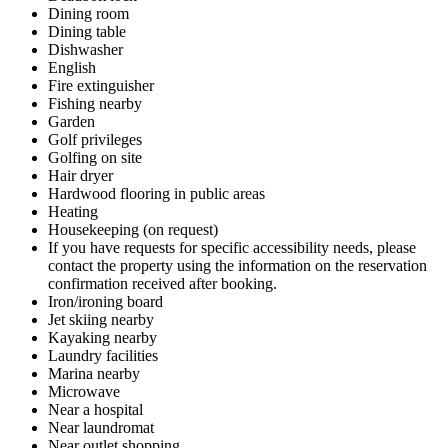
Dining room
Dining table
Dishwasher
English
Fire extinguisher
Fishing nearby
Garden
Golf privileges
Golfing on site
Hair dryer
Hardwood flooring in public areas
Heating
Housekeeping (on request)
If you have requests for specific accessibility needs, please
contact the property using the information on the reservation
confirmation received after booking.
Iron/ironing board
Jet skiing nearby
Kayaking nearby
Laundry facilities
Marina nearby
Microwave
Near a hospital
Near laundromat
Near outlet shopping