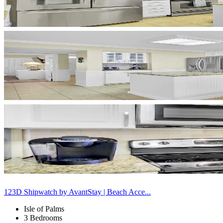
123D Shipwatch by AvantStay | Beach Acce...
Isle of Palms
3 Bedrooms