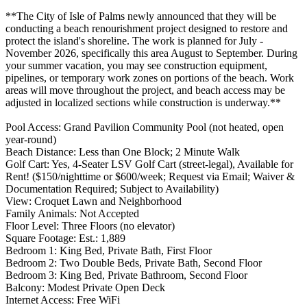
**The City of Isle of Palms newly announced that they will be
conducting a beach renourishment project designed to restore and
protect the island's shoreline. The work is planned for July -
November 2026, specifically this area August to September. During
your summer vacation, you may see construction equipment,
pipelines, or temporary work zones on portions of the beach. Work
areas will move throughout the project, and beach access may be
adjusted in localized sections while construction is underway.**
Pool Access: Grand Pavilion Community Pool (not heated, open
year-round)
Beach Distance: Less than One Block; 2 Minute Walk
Golf Cart: Yes, 4-Seater LSV Golf Cart (street-legal), Available for
Rent! ($150/nighttime or $600/week; Request via Email; Waiver &
Documentation Required; Subject to Availability)
View: Croquet Lawn and Neighborhood
Family Animals: Not Accepted
Floor Level: Three Floors (no elevator)
Square Footage: Est.: 1,889
Bedroom 1: King Bed, Private Bath, First Floor
Bedroom 2: Two Double Beds, Private Bath, Second Floor
Bedroom 3: King Bed, Private Bathroom, Second Floor
Balcony: Modest Private Open Deck
Internet Access: Free WiFi