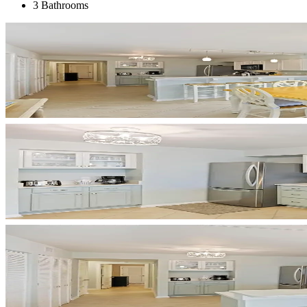
3 Bathrooms