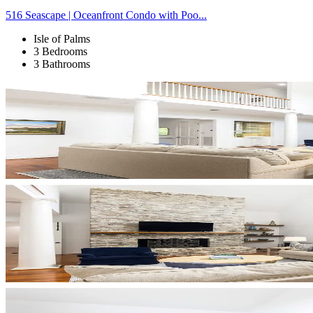
516 Seascape | Oceanfront Condo with Poo...
Isle of Palms
3 Bedrooms
3 Bathrooms