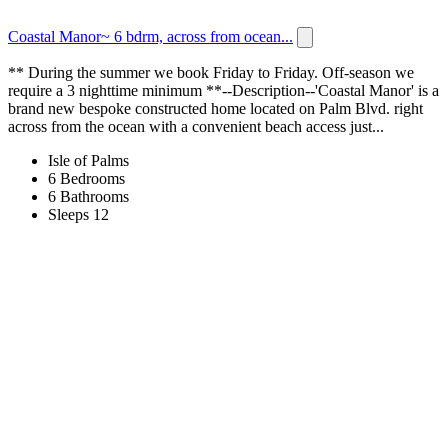
Coastal Manor~ 6 bdrm, across from ocean...
** During the summer we book Friday to Friday. Off-season we
require a 3 nighttime minimum **--Description--'Coastal Manor' is a
brand new bespoke constructed home located on Palm Blvd. right
across from the ocean with a convenient beach access just...
Isle of Palms
6 Bedrooms
6 Bathrooms
Sleeps 12