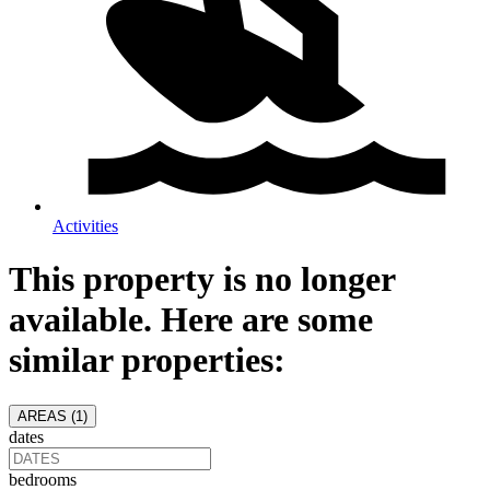
Activities
This property is no longer
available. Here are some
similar properties:
AREAS (
1
)
dates
bedrooms