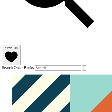
Favorites
Search Outer Banks