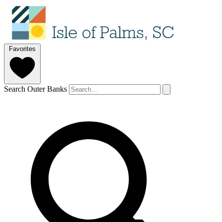
Favorites
Search Outer Banks