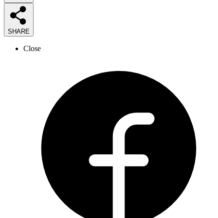
SHARE
Close