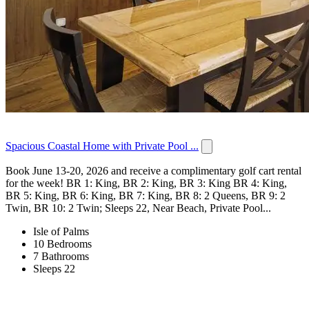
Spacious Coastal Home with Private Pool ...
Book June 13-20, 2026 and receive a complimentary golf cart rental
for the week! BR 1: King, BR 2: King, BR 3: King BR 4: King,
BR 5: King, BR 6: King, BR 7: King, BR 8: 2 Queens, BR 9: 2
Twin, BR 10: 2 Twin; Sleeps 22, Near Beach, Private Pool...
Isle of Palms
10 Bedrooms
7 Bathrooms
Sleeps 22