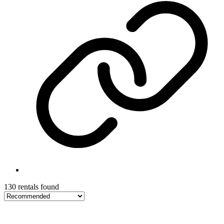
130 rentals found