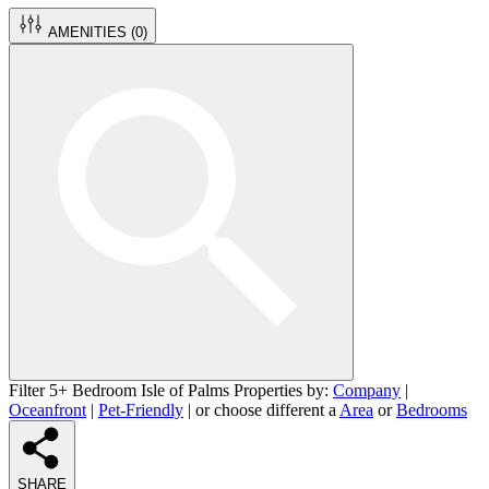
AMENITIES (
0
)
Filter 5+ Bedroom Isle of Palms Properties by:
Company
|
Oceanfront
|
Pet-Friendly
| or choose different a
Area
or
Bedrooms
SHARE