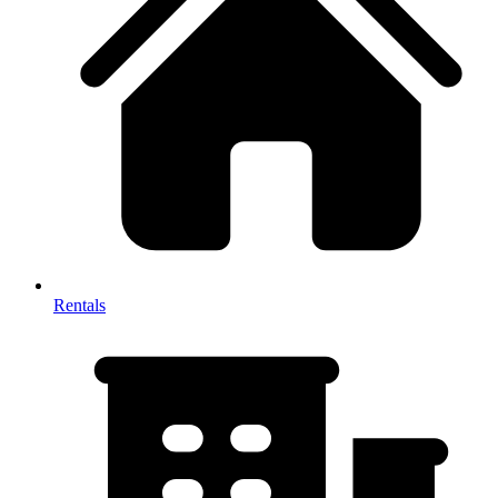
Rentals