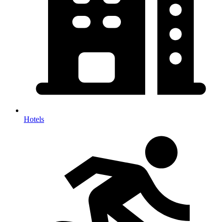
Hotels