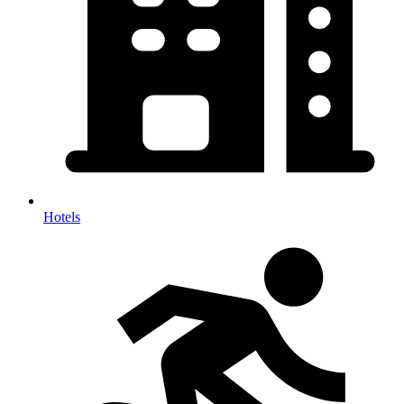
Hotels