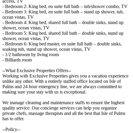
access, TV
- Bedroom 2: King bed, en suite full bath – tub/shower combo, TV
- Bedroom 3: King bed, en suite full bath – stand up shower, tub,
ocean vistas, TV
- Bedroom 4: King bed, shared full bath – double sinks, stand up
shower, ocean vistas, TV
- Bedroom 5: King bed, shared full bath – double sinks, stand up
shower, ocean vistas, TV
- Bedroom 6: King bed master, en suite full bath – double sinks,
soaking tub, stand up shower, ocean vistas, TV
- 1/2 bathroom by living room
- Billiards room
--What Exclusive Properties Offers--
Working with Exclusive Properties gives you a vacation experience
unlike any other. With a entirely staffed office located on Isle of
Palms and 24 hour emergency line, we are always committed to
making sure your stay with us is exceptional.
We manage cleaning and maintenance staffs to ensure the highest
quality service. Our concierge services can help you organize
private chefs, massage therapists and all the best that Isle of Palms
has to offer.
--Policy--