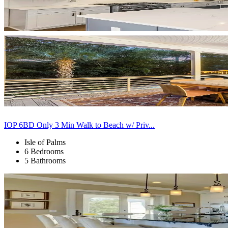
IOP 6BD Only 3 Min Walk to Beach w/ Priv...
Isle of Palms
6 Bedrooms
5 Bathrooms