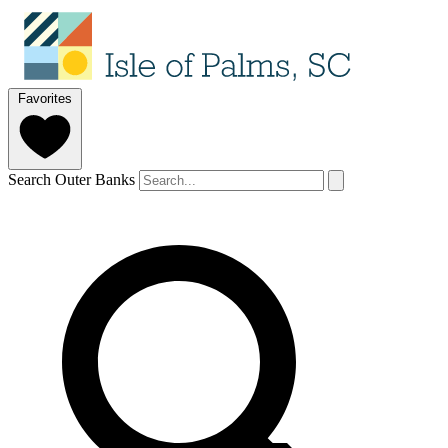
Favorites
Search Outer Banks