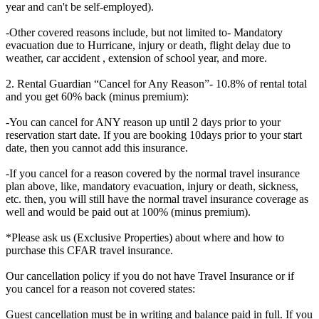
year and can't be self-employed).
-Other covered reasons include, but not limited to- Mandatory
evacuation due to Hurricane, injury or death, flight delay due to
weather, car accident , extension of school year, and more.
2. Rental Guardian “Cancel for Any Reason”- 10.8% of rental total
and you get 60% back (minus premium):
-You can cancel for ANY reason up until 2 days prior to your
reservation start date. If you are booking 10days prior to your start
date, then you cannot add this insurance.
-If you cancel for a reason covered by the normal travel insurance
plan above, like, mandatory evacuation, injury or death, sickness,
etc. then, you will still have the normal travel insurance coverage as
well and would be paid out at 100% (minus premium).
*Please ask us (Exclusive Properties) about where and how to
purchase this CFAR travel insurance.
Our cancellation policy if you do not have Travel Insurance or if
you cancel for a reason not covered states:
Guest cancellation must be in writing and balance paid in full. If you