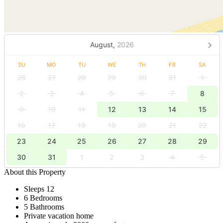
August,
2026
SU
MO
TU
WE
TH
FR
SA
26
27
28
29
30
31
1
2
3
4
5
6
7
8
9
10
11
12
13
14
15
16
17
18
19
20
21
22
23
24
25
26
27
28
29
30
31
1
2
3
4
5
About this Property
Sleeps 12
6 Bedrooms
5 Bathrooms
Private vacation home