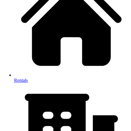
Rentals