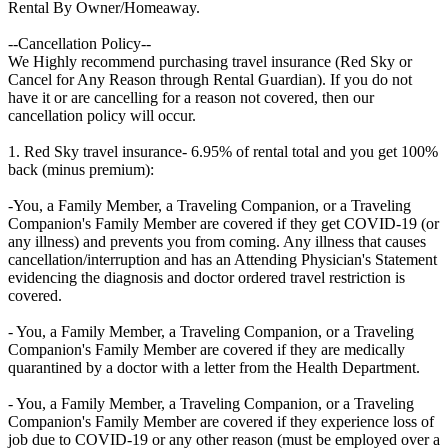
Rental By Owner/Homeaway.
--Cancellation Policy--
We Highly recommend purchasing travel insurance (Red Sky or
Cancel for Any Reason through Rental Guardian). If you do not
have it or are cancelling for a reason not covered, then our
cancellation policy will occur.
1. Red Sky travel insurance- 6.95% of rental total and you get 100%
back (minus premium):
-You, a Family Member, a Traveling Companion, or a Traveling
Companion's Family Member are covered if they get COVID-19 (or
any illness) and prevents you from coming. Any illness that causes
cancellation/interruption and has an Attending Physician's Statement
evidencing the diagnosis and doctor ordered travel restriction is
covered.
- You, a Family Member, a Traveling Companion, or a Traveling
Companion's Family Member are covered if they are medically
quarantined by a doctor with a letter from the Health Department.
- You, a Family Member, a Traveling Companion, or a Traveling
Companion's Family Member are covered if they experience loss of
job due to COVID-19 or any other reason (must be employed over a