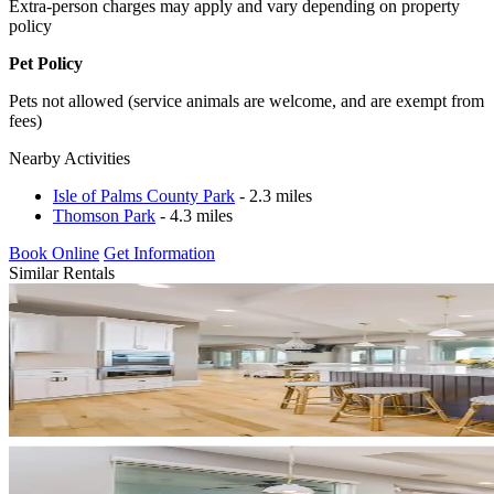
Extra-person charges may apply and vary depending on property
policy
Pet Policy
Pets not allowed (service animals are welcome, and are exempt from
fees)
Nearby Activities
Isle of Palms County Park
- 2.3 miles
Thomson Park
- 4.3 miles
Book Online
Get Information
Similar Rentals