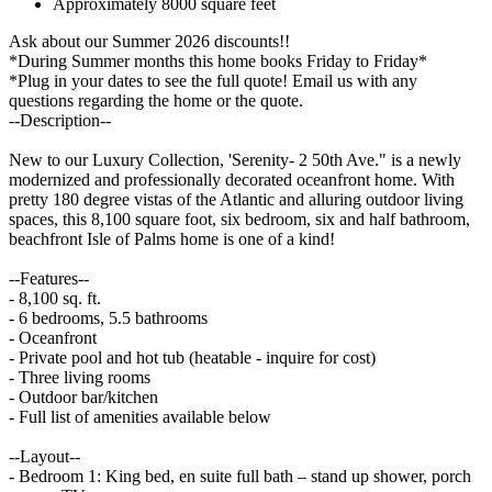
Approximately 8000 square feet
Ask about our Summer 2026 discounts!!
*During Summer months this home books Friday to Friday*
*Plug in your dates to see the full quote! Email us with any
questions regarding the home or the quote.
--Description--
New to our Luxury Collection, 'Serenity- 2 50th Ave." is a newly
modernized and professionally decorated oceanfront home. With
pretty 180 degree vistas of the Atlantic and alluring outdoor living
spaces, this 8,100 square foot, six bedroom, six and half bathroom,
beachfront Isle of Palms home is one of a kind!
--Features--
- 8,100 sq. ft.
- 6 bedrooms, 5.5 bathrooms
- Oceanfront
- Private pool and hot tub (heatable - inquire for cost)
- Three living rooms
- Outdoor bar/kitchen
- Full list of amenities available below
--Layout--
- Bedroom 1: King bed, en suite full bath – stand up shower, porch