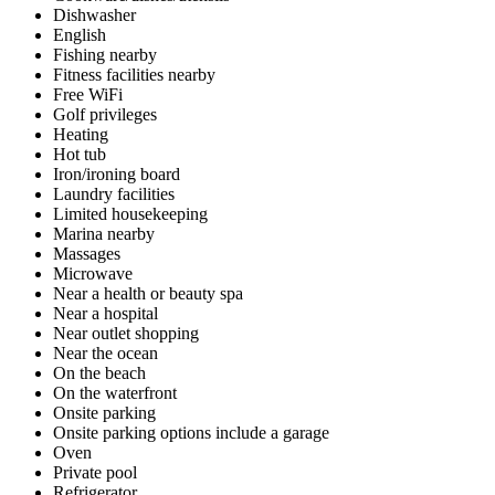
Dishwasher
English
Fishing nearby
Fitness facilities nearby
Free WiFi
Golf privileges
Heating
Hot tub
Iron/ironing board
Laundry facilities
Limited housekeeping
Marina nearby
Massages
Microwave
Near a health or beauty spa
Near a hospital
Near outlet shopping
Near the ocean
On the beach
On the waterfront
Onsite parking
Onsite parking options include a garage
Oven
Private pool
Refrigerator