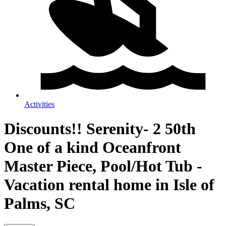
Activities
Discounts!! Serenity- 2 50th
One of a kind Oceanfront
Master Piece, Pool/Hot Tub -
Vacation rental home in Isle of
Palms, SC