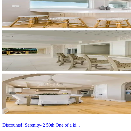
Discounts!! Serenity- 2 50th One of a ki...