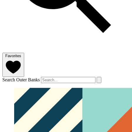
Favorites
Search Outer Banks