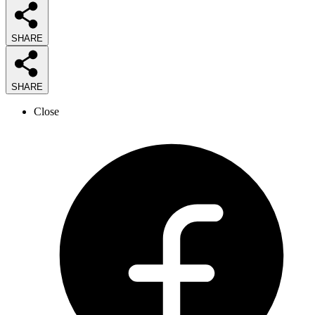
SHARE
SHARE
Close