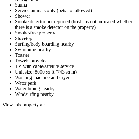
Sauna
Service animals only (pets not allowed)
Shower
Smoke detector not reported (host has not indicated whether
there is a smoke detector on the property)
Smoke-free property
Stovetop
Surfing/body boarding nearby
Swimming nearby
Toaster
Towels provided
TV with cable/satellite service
Unit size: 8000 sq ft (743 sq m)
Washing machine and dryer
Water park
Water tubing nearby
Windsurfing nearby
View this property at: