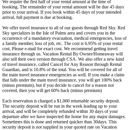
We require the first half of your rental amount at the time of
booking. The remainder of your rental amount will be due 45 days
prior to your arrival. If you book within 45 days of your intended
arrival, full payment is due at booking.
We offer travel insurance to all of our guests through Red Sky. Red
Sky specializes in the Isle of Palms area and covers you in the
occurrence of a mandatory evacuation, medical emergencies, loss of
a family member, loss of job, etc. The cost is 6.95% of your rental
cost. Please e-mail for exact cost. We recommend getting travel
insurance through us. Vacation Rental By Owner/Homeaway will
also sell their own version through CSA. We also offer a new kind
of travel insurance, called Cancel for Any Reason through Rental
Guardian, and is 10.8% of the total. You will be covered for all of
the main travel insurance emergencies as well. If you make a claim
that falls under the main travel insurance, you will get 100% back
(minus premium), but if you decide to cancel for a reason not
covered, then you will get 60% back (minus premium)
Each reservation is charged a $1,000 returnable security deposit.
The security deposit will be run in the week leading up to your
arrival, and will be completely refunded within 30 days of your
departure after we have inspected the home for any major damages.
Sometimes this is done and returned quicker than 30days. This
security deposit is not supplied in your quoted rate on Vacation