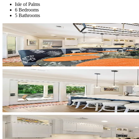
Isle of Palms
6 Bedrooms
5 Bathrooms