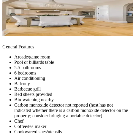
General Features
Arcade/game room
Pool or billiards table
5.5 bathrooms
6 bedrooms
Air conditioning
Balcony
Barbecue grill
Bed sheets provided
Birdwatching nearby
Carbon monoxide detector not reported (host has not
indicated whether there is a carbon monoxide detector on the
property; consider bringing a portable detector)
Chef
Coffee/tea maker
Cookware/dishes/utensils