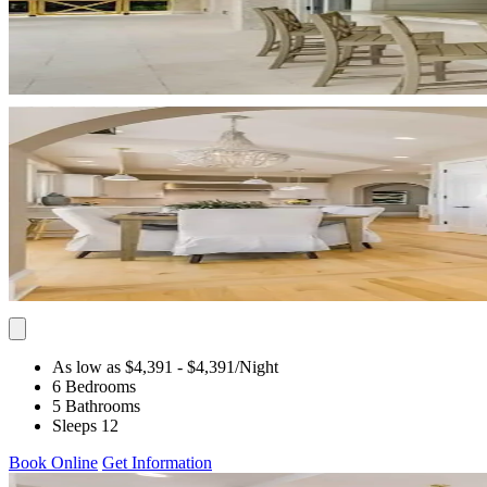
As low as $4,391
- $4,391
/Night
6 Bedrooms
5 Bathrooms
Sleeps 12
Book Online
Get Information