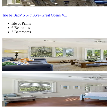
'Isle be Back' 5 57th Ave- Great Ocean V...
Isle of Palms
6 Bedrooms
5 Bathrooms