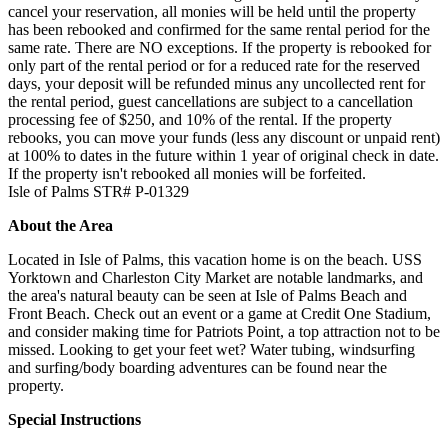
cancel your reservation, all monies will be held until the property
has been rebooked and confirmed for the same rental period for the
same rate. There are NO exceptions. If the property is rebooked for
only part of the rental period or for a reduced rate for the reserved
days, your deposit will be refunded minus any uncollected rent for
the rental period, guest cancellations are subject to a cancellation
processing fee of $250, and 10% of the rental. If the property
rebooks, you can move your funds (less any discount or unpaid rent)
at 100% to dates in the future within 1 year of original check in date.
If the property isn't rebooked all monies will be forfeited.
Isle of Palms STR# P-01329
About the Area
Located in Isle of Palms, this vacation home is on the beach. USS
Yorktown and Charleston City Market are notable landmarks, and
the area's natural beauty can be seen at Isle of Palms Beach and
Front Beach. Check out an event or a game at Credit One Stadium,
and consider making time for Patriots Point, a top attraction not to be
missed. Looking to get your feet wet? Water tubing, windsurfing
and surfing/body boarding adventures can be found near the
property.
Special Instructions