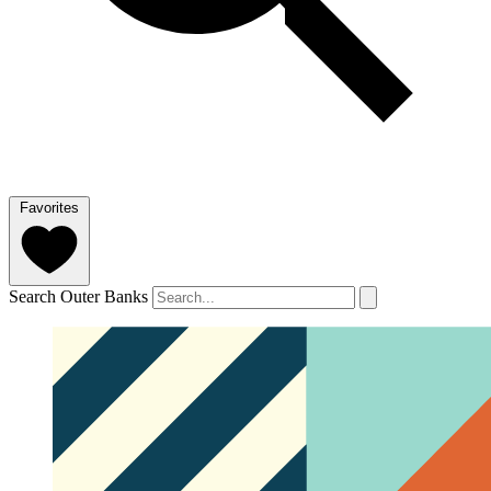
Favorites
Search Outer Banks