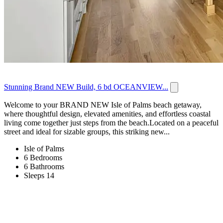
Stunning Brand NEW Build, 6 bd OCEANVIEW...
Welcome to your BRAND NEW Isle of Palms beach getaway,
where thoughtful design, elevated amenities, and effortless coastal
living come together just steps from the beach.Located on a peaceful
street and ideal for sizable groups, this striking new...
Isle of Palms
6 Bedrooms
6 Bathrooms
Sleeps 14