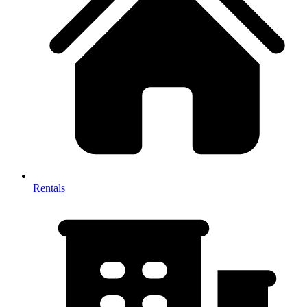
Rentals