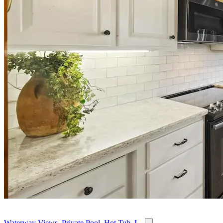
Waterway Views, Private Pool, Hot Tub, I...