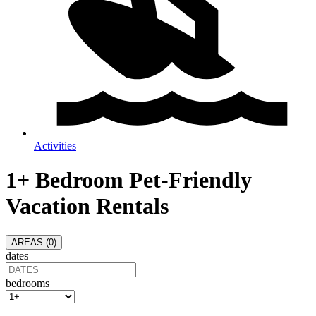
Activities
1+ Bedroom Pet-Friendly
Vacation Rentals
AREAS (
0
)
dates
bedrooms