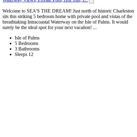
Welcome to SEA'S THE DREAM! Just north of historic Charleston
sits this striking 5 bedroom home with private pool and vistas of the
breathtaking Intracoastal Waterway on the Isle of Palms. It would
surely be the ideal spot for your next vacation! ...
Isle of Palms
5 Bedrooms
3 Bathrooms
Sleeps 12