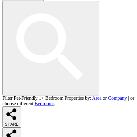
Filter Pet-Friendly 1+ Bedroom Properties by:
Area
or
Company
| or
choose different
Bedrooms
SHARE