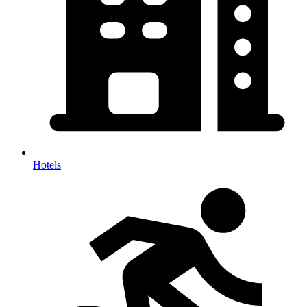
Hotels