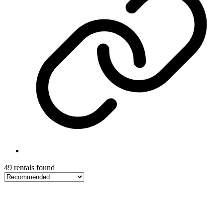
49 rentals found