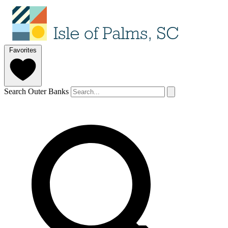
Favorites
Search Outer Banks