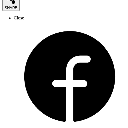
SHARE
Close