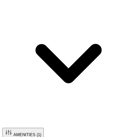
AMENITIES (
1
)