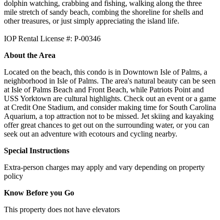
dolphin watching, crabbing and fishing, walking along the three
mile stretch of sandy beach, combing the shoreline for shells and
other treasures, or just simply appreciating the island life.
IOP Rental License #: P-00346
About the Area
Located on the beach, this condo is in Downtown Isle of Palms, a
neighborhood in Isle of Palms. The area's natural beauty can be seen
at Isle of Palms Beach and Front Beach, while Patriots Point and
USS Yorktown are cultural highlights. Check out an event or a game
at Credit One Stadium, and consider making time for South Carolina
Aquarium, a top attraction not to be missed. Jet skiing and kayaking
offer great chances to get out on the surrounding water, or you can
seek out an adventure with ecotours and cycling nearby.
Special Instructions
Extra-person charges may apply and vary depending on property
policy
Know Before you Go
This property does not have elevators