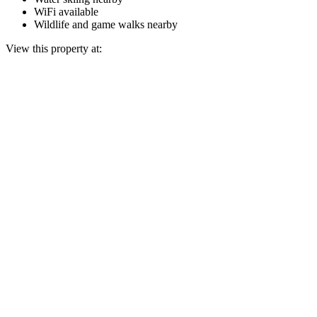
WiFi available
Wildlife and game walks nearby
View this property at: