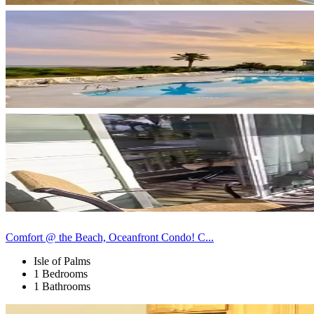
Comfort @ the Beach, Oceanfront Condo! C...
Isle of Palms
1 Bedrooms
1 Bathrooms