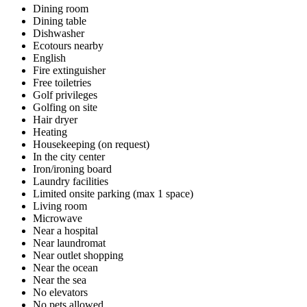
Dining room
Dining table
Dishwasher
Ecotours nearby
English
Fire extinguisher
Free toiletries
Golf privileges
Golfing on site
Hair dryer
Heating
Housekeeping (on request)
In the city center
Iron/ironing board
Laundry facilities
Limited onsite parking (max 1 space)
Living room
Microwave
Near a hospital
Near laundromat
Near outlet shopping
Near the ocean
Near the sea
No elevators
No pets allowed