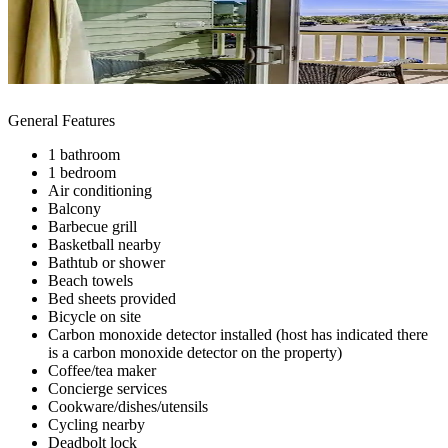
General Features
1 bathroom
1 bedroom
Air conditioning
Balcony
Barbecue grill
Basketball nearby
Bathtub or shower
Beach towels
Bed sheets provided
Bicycle on site
Carbon monoxide detector installed (host has indicated there
is a carbon monoxide detector on the property)
Coffee/tea maker
Concierge services
Cookware/dishes/utensils
Cycling nearby
Deadbolt lock