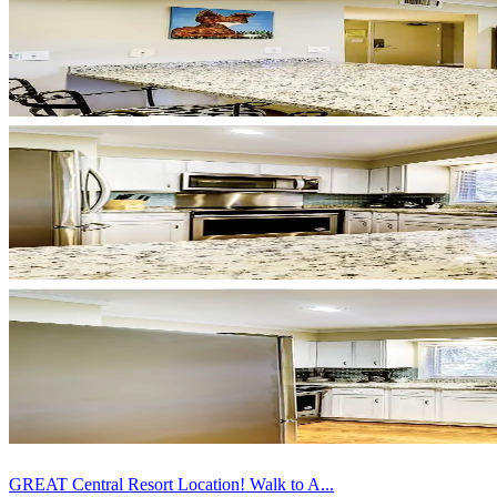
GREAT Central Resort Location! Walk to A...