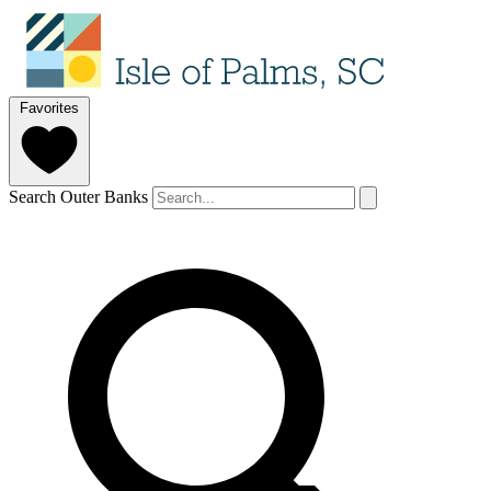
Favorites
Search Outer Banks