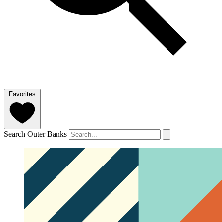
Favorites
Search Outer Banks