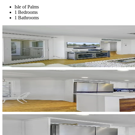
Isle of Palms
1 Bedrooms
1 Bathrooms