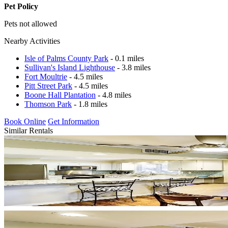
Pet Policy
Pets not allowed
Nearby Activities
Isle of Palms County Park
- 0.1 miles
Sullivan's Island Lighthouse
- 3.8 miles
Fort Moultrie
- 4.5 miles
Pitt Street Park
- 4.5 miles
Boone Hall Plantation
- 4.8 miles
Thomson Park
- 1.8 miles
Book Online
Get Information
Similar Rentals