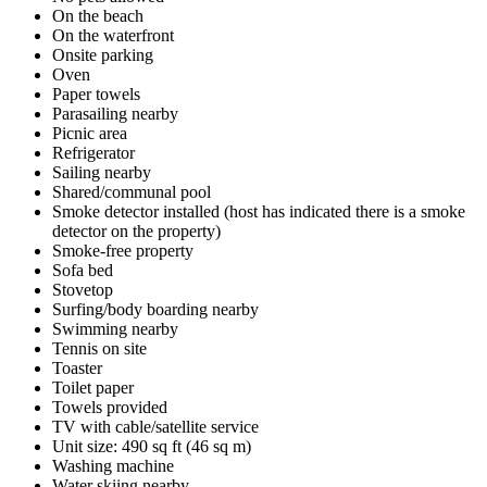
On the beach
On the waterfront
Onsite parking
Oven
Paper towels
Parasailing nearby
Picnic area
Refrigerator
Sailing nearby
Shared/communal pool
Smoke detector installed (host has indicated there is a smoke
detector on the property)
Smoke-free property
Sofa bed
Stovetop
Surfing/body boarding nearby
Swimming nearby
Tennis on site
Toaster
Toilet paper
Towels provided
TV with cable/satellite service
Unit size: 490 sq ft (46 sq m)
Washing machine
Water skiing nearby