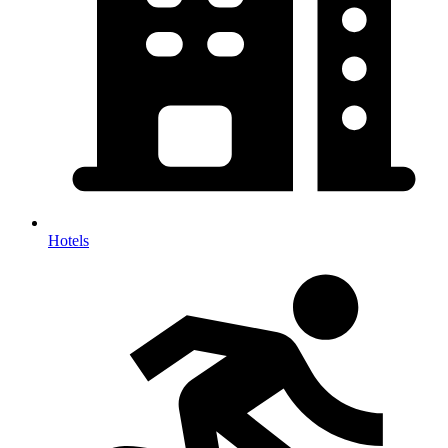
Hotels