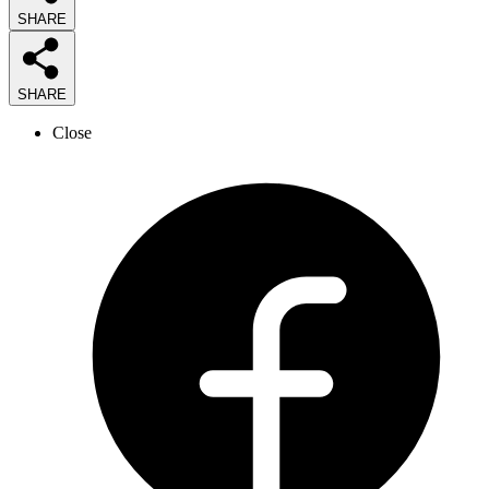
SHARE
SHARE
Close