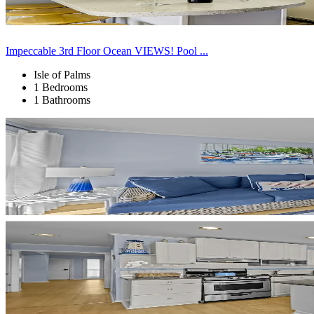
Impeccable 3rd Floor Ocean VIEWS! Pool ...
Isle of Palms
1 Bedrooms
1 Bathrooms