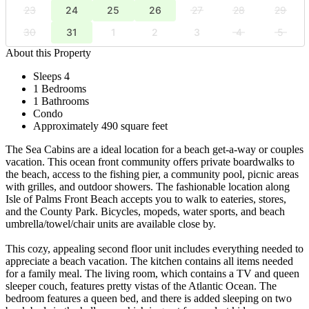
23
24
25
26
27
28
29
30
31
1
2
3
4
5
About this Property
Sleeps 4
1 Bedrooms
1 Bathrooms
Condo
Approximately 490 square feet
The Sea Cabins are a ideal location for a beach get-a-way or couples
vacation. This ocean front community offers private boardwalks to
the beach, access to the fishing pier, a community pool, picnic areas
with grilles, and outdoor showers. The fashionable location along
Isle of Palms Front Beach accepts you to walk to eateries, stores,
and the County Park. Bicycles, mopeds, water sports, and beach
umbrella/towel/chair units are available close by.
This cozy, appealing second floor unit includes everything needed to
appreciate a beach vacation. The kitchen contains all items needed
for a family meal. The living room, which contains a TV and queen
sleeper couch, features pretty vistas of the Atlantic Ocean. The
bedroom features a queen bed, and there is added sleeping on two