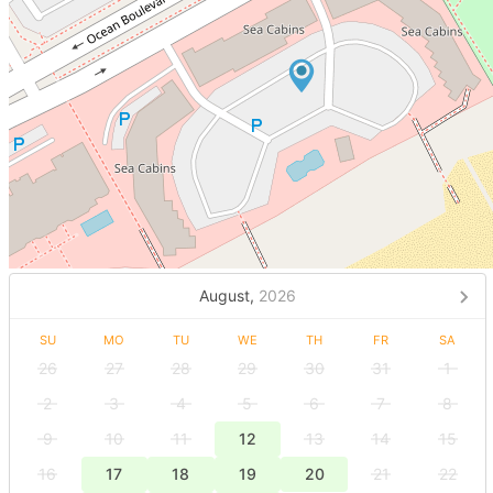
August,
2026
SU
MO
TU
WE
TH
FR
SA
26
27
28
29
30
31
1
2
3
4
5
6
7
8
9
10
11
12
13
14
15
16
17
18
19
20
21
22