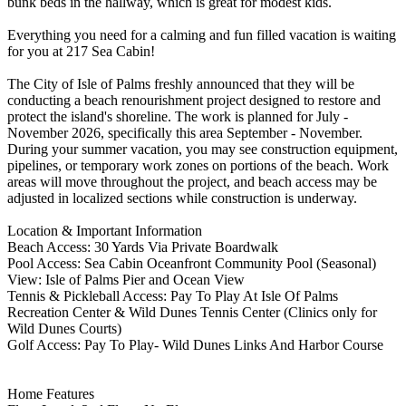
bunk beds in the hallway, which is great for modest kids.
Everything you need for a calming and fun filled vacation is waiting
for you at 217 Sea Cabin!
The City of Isle of Palms freshly announced that they will be
conducting a beach renourishment project designed to restore and
protect the island's shoreline. The work is planned for July -
November 2026, specifically this area September - November.
During your summer vacation, you may see construction equipment,
pipelines, or temporary work zones on portions of the beach. Work
areas will move throughout the project, and beach access may be
adjusted in localized sections while construction is underway.
Location & Important Information
Beach Access: 30 Yards Via Private Boardwalk
Pool Access: Sea Cabin Oceanfront Community Pool (Seasonal)
View: Isle of Palms Pier and Ocean View
Tennis & Pickleball Access: Pay To Play At Isle Of Palms
Recreation Center & Wild Dunes Tennis Center (Clinics only for
Wild Dunes Courts)
Golf Access: Pay To Play- Wild Dunes Links And Harbor Course
Home Features