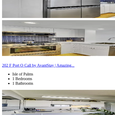
202 F Port O Call by AvantStay | Amazing...
Isle of Palms
1 Bedrooms
1 Bathrooms