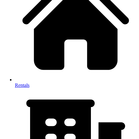
Rentals