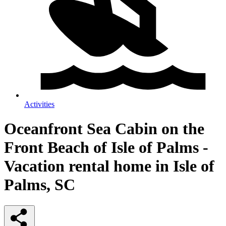
Activities
Oceanfront Sea Cabin on the
Front Beach of Isle of Palms -
Vacation rental home in Isle of
Palms, SC