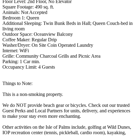
Floor Level: 2nd Floor, No Elevator
Square Footage: 490 sq. ft.
Animals: Not Accepted
Bedroom 1: Queen
Additional Sleeping: Twin Bunk Beds in Hall; Queen Couch-bed in
living room
Outdoor Space: Oceanview Balcony
Coffee Maker: Regular Drip
Washer/Dryer: On Site Coin Operated Laundry
Internet: WiFi
Grille: Community Charcoal Grills and Picnic Area
Parking: 1 Car min.
Occupancy Limit: 4 Guests
Things to Note:
This is a non-smoking property.
We do NOT provide beach gear or bicycles. Check out our trusted
Guest Perks and Local Partners for units, delivery, and experiences
to make your stay even more enchanting.
Other activities on the Isle of Palms include, golfing at Wild Dunes,
IOP recreation center (tennis, pickleball, cardio room), kayaking,