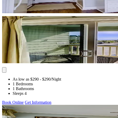
As low as $290
- $290
/Night
1 Bedrooms
1 Bathrooms
Sleeps 4
Book Online
Get Information