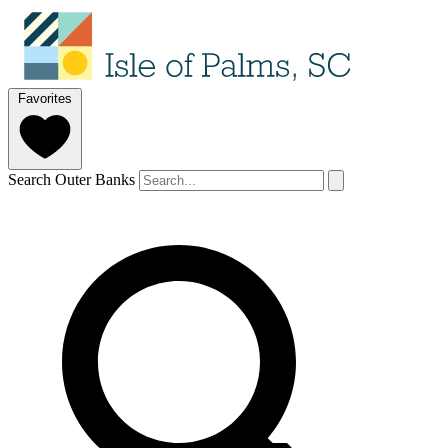
Favorites
Search Outer Banks