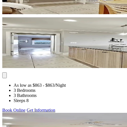
As low as $863
- $863
/Night
3 Bedrooms
3 Bathrooms
Sleeps 8
Book Online
Get Information