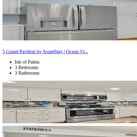
5 Grand Pavilion by AvantStay | Ocean Vi...
Isle of Palms
3 Bedrooms
3 Bathrooms