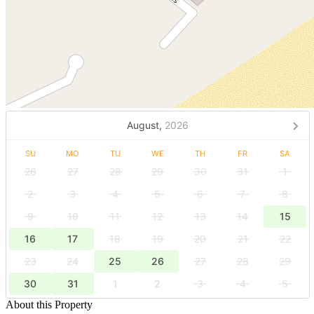
August,
2026
SU
MO
TU
WE
TH
FR
SA
26
27
28
29
30
31
1
2
3
4
5
6
7
8
9
10
11
12
13
14
15
16
17
18
19
20
21
22
23
24
25
26
27
28
29
30
31
1
2
3
4
5
About this Property