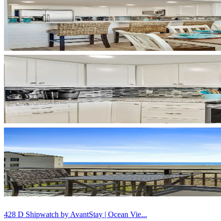
428 D Shipwatch by AvantStay | Ocean Vie...