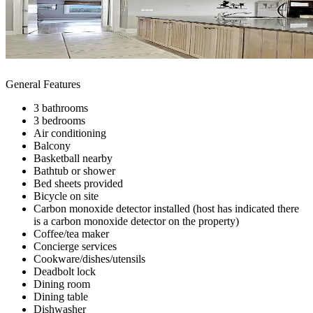
General Features
3 bathrooms
3 bedrooms
Air conditioning
Balcony
Basketball nearby
Bathtub or shower
Bed sheets provided
Bicycle on site
Carbon monoxide detector installed (host has indicated there
is a carbon monoxide detector on the property)
Coffee/tea maker
Concierge services
Cookware/dishes/utensils
Deadbolt lock
Dining room
Dining table
Dishwasher