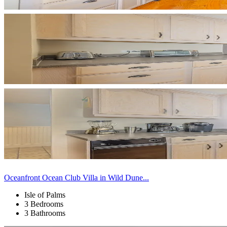
Oceanfront Ocean Club Villa in Wild Dune...
Isle of Palms
3 Bedrooms
3 Bathrooms