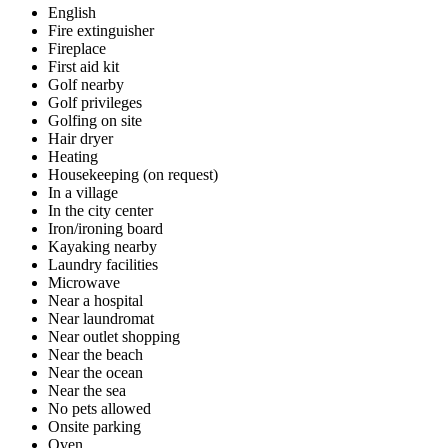
English
Fire extinguisher
Fireplace
First aid kit
Golf nearby
Golf privileges
Golfing on site
Hair dryer
Heating
Housekeeping (on request)
In a village
In the city center
Iron/ironing board
Kayaking nearby
Laundry facilities
Microwave
Near a hospital
Near laundromat
Near outlet shopping
Near the beach
Near the ocean
Near the sea
No pets allowed
Onsite parking
Oven