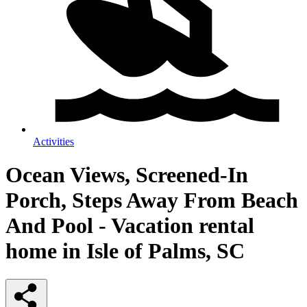
Activities
Ocean Views, Screened-In
Porch, Steps Away From Beach
And Pool - Vacation rental
home in Isle of Palms, SC