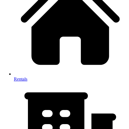
Rentals