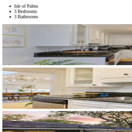
Isle of Palms
3 Bedrooms
3 Bathrooms