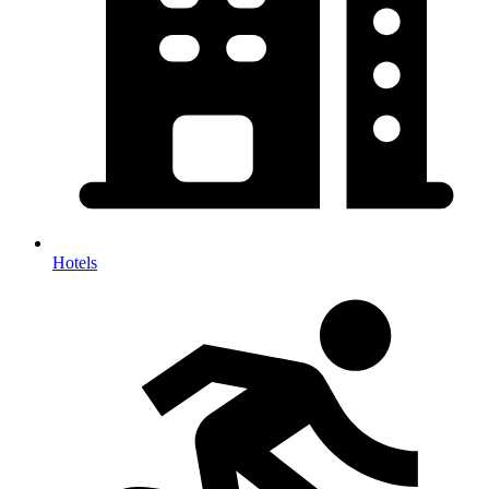
Hotels