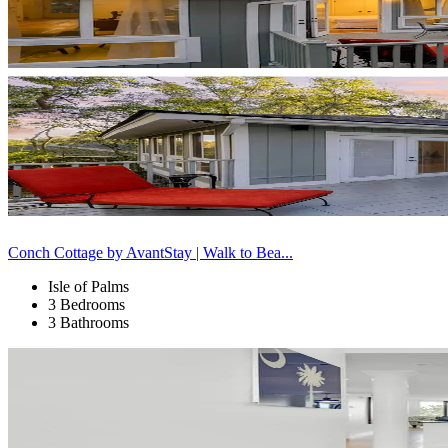
Conch Cottage by AvantStay | Walk to Bea...
Isle of Palms
3 Bedrooms
3 Bathrooms