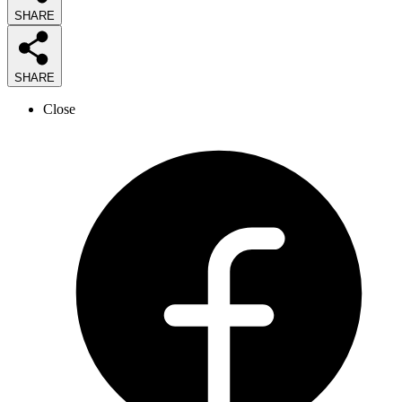
SHARE
SHARE
Close