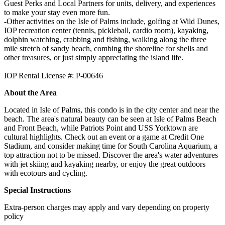
Guest Perks and Local Partners for units, delivery, and experiences
to make your stay even more fun.
-Other activities on the Isle of Palms include, golfing at Wild Dunes,
IOP recreation center (tennis, pickleball, cardio room), kayaking,
dolphin watching, crabbing and fishing, walking along the three
mile stretch of sandy beach, combing the shoreline for shells and
other treasures, or just simply appreciating the island life.
IOP Rental License #: P-00646
About the Area
Located in Isle of Palms, this condo is in the city center and near the
beach. The area's natural beauty can be seen at Isle of Palms Beach
and Front Beach, while Patriots Point and USS Yorktown are
cultural highlights. Check out an event or a game at Credit One
Stadium, and consider making time for South Carolina Aquarium, a
top attraction not to be missed. Discover the area's water adventures
with jet skiing and kayaking nearby, or enjoy the great outdoors
with ecotours and cycling.
Special Instructions
Extra-person charges may apply and vary depending on property
policy