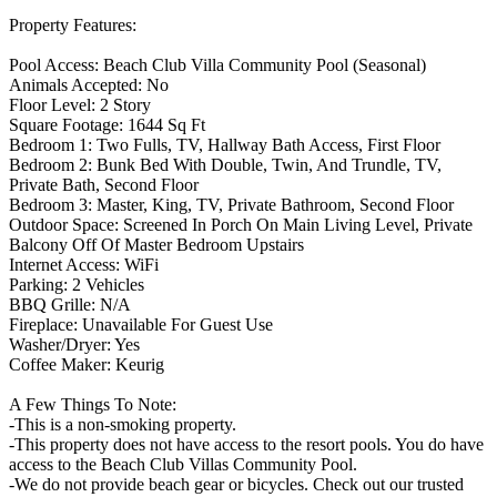
Property Features:
Pool Access: Beach Club Villa Community Pool (Seasonal)
Animals Accepted: No
Floor Level: 2 Story
Square Footage: 1644 Sq Ft
Bedroom 1: Two Fulls, TV, Hallway Bath Access, First Floor
Bedroom 2: Bunk Bed With Double, Twin, And Trundle, TV,
Private Bath, Second Floor
Bedroom 3: Master, King, TV, Private Bathroom, Second Floor
Outdoor Space: Screened In Porch On Main Living Level, Private
Balcony Off Of Master Bedroom Upstairs
Internet Access: WiFi
Parking: 2 Vehicles
BBQ Grille: N/A
Fireplace: Unavailable For Guest Use
Washer/Dryer: Yes
Coffee Maker: Keurig
A Few Things To Note:
-This is a non-smoking property.
-This property does not have access to the resort pools. You do have
access to the Beach Club Villas Community Pool.
-We do not provide beach gear or bicycles. Check out our trusted