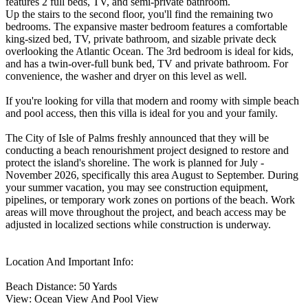
features 2 full beds, TV, and semi-private bathroom.
Up the stairs to the second floor, you'll find the remaining two
bedrooms. The expansive master bedroom features a comfortable
king-sized bed, TV, private bathroom, and sizable private deck
overlooking the Atlantic Ocean. The 3rd bedroom is ideal for kids,
and has a twin-over-full bunk bed, TV and private bathroom. For
convenience, the washer and dryer on this level as well.
If you're looking for villa that modern and roomy with simple beach
and pool access, then this villa is ideal for you and your family.
The City of Isle of Palms freshly announced that they will be
conducting a beach renourishment project designed to restore and
protect the island's shoreline. The work is planned for July -
November 2026, specifically this area August to September. During
your summer vacation, you may see construction equipment,
pipelines, or temporary work zones on portions of the beach. Work
areas will move throughout the project, and beach access may be
adjusted in localized sections while construction is underway.
Location And Important Info:
Beach Distance: 50 Yards
View: Ocean View And Pool View