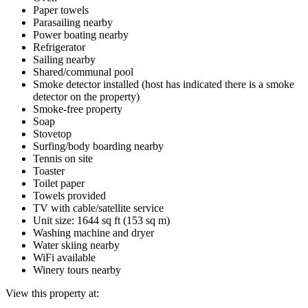
Paper towels
Parasailing nearby
Power boating nearby
Refrigerator
Sailing nearby
Shared/communal pool
Smoke detector installed (host has indicated there is a smoke
detector on the property)
Smoke-free property
Soap
Stovetop
Surfing/body boarding nearby
Tennis on site
Toaster
Toilet paper
Towels provided
TV with cable/satellite service
Unit size: 1644 sq ft (153 sq m)
Washing machine and dryer
Water skiing nearby
WiFi available
Winery tours nearby
View this property at: