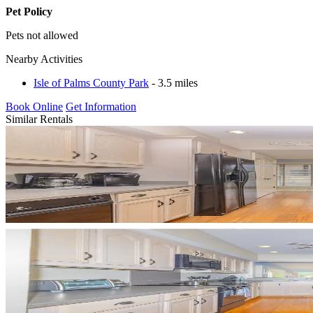
Pet Policy
Pets not allowed
Nearby Activities
Isle of Palms County Park
- 3.5 miles
Book Online
Get Information
Similar Rentals