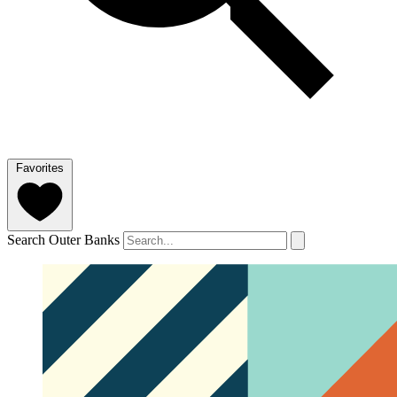
Favorites
Search Outer Banks