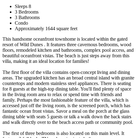
Sleeps 8
3 Bedrooms
3 Bathrooms
Condo
Approximately 1644 square feet
This handsome oceanfront townhome is located within the gated
resort of Wild Dunes . It features three cavernous bedrooms, wood
floors, remodeled kitchen and bathrooms, complex pool access, and
beautiful oceanfront vistas. The beach is just steps away from this
villa, making it an ideal location for families!
The first floor of the villa contains open-concept living and dining
areas. The upgraded kitchen has an broad central island with granite
countertops and modern stainless steel appliances. There is seating
for 8 guests at the high-top dining table. You'll find plenty of space
in the living room area to relax or spend time with friends and
family. Perhaps the most fashionable feature of the villa, which is
accessed just off the living room, is the screened porch, which has
fantastic ocean front vistas. Savor a meal on the porch at the glass
dining table with seats 5 guests or talk a walk down the back stairs
and walk directly over to the beach access path or community pool.
The first of three bedrooms is also located on this main level. It