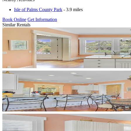
Isle of Palms County Park
- 3.9 miles
Book Online
Get Information
Similar Rentals