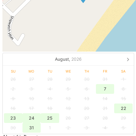
August,
2026
SU
MO
TU
WE
TH
FR
SA
26
27
28
29
30
31
1
2
3
4
5
6
7
8
9
10
11
12
13
14
15
16
17
18
19
20
21
22
23
24
25
26
27
28
29
30
31
1
2
3
4
5