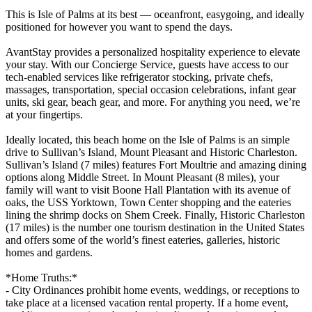
This is Isle of Palms at its best — oceanfront, easygoing, and ideally
positioned for however you want to spend the days.
AvantStay provides a personalized hospitality experience to elevate
your stay. With our Concierge Service, guests have access to our
tech-enabled services like refrigerator stocking, private chefs,
massages, transportation, special occasion celebrations, infant gear
units, ski gear, beach gear, and more. For anything you need, we’re
at your fingertips.
Ideally located, this beach home on the Isle of Palms is an simple
drive to Sullivan’s Island, Mount Pleasant and Historic Charleston.
Sullivan’s Island (7 miles) features Fort Moultrie and amazing dining
options along Middle Street. In Mount Pleasant (8 miles), your
family will want to visit Boone Hall Plantation with its avenue of
oaks, the USS Yorktown, Town Center shopping and the eateries
lining the shrimp docks on Shem Creek. Finally, Historic Charleston
(17 miles) is the number one tourism destination in the United States
and offers some of the world’s finest eateries, galleries, historic
homes and gardens.
*Home Truths:*
- City Ordinances prohibit home events, weddings, or receptions to
take place at a licensed vacation rental property. If a home event,