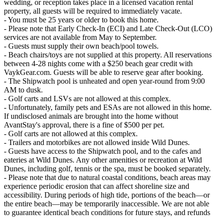
wedding, or reception takes place in a licensed vacation rental
property, all guests will be required to immediately vacate.
- You must be 25 years or older to book this home.
- Please note that Early Check-In (ECI) and Late Check-Out (LCO)
services are not available from May to September.
- Guests must supply their own beach/pool towels.
- Beach chairs/toys are not supplied at this property. All reservations
between 4-28 nights come with a $250 beach gear credit with
VaykGear.com. Guests will be able to reserve gear after booking.
- The Shipwatch pool is unheated and open year-round from 9:00
AM to dusk.
- Golf carts and LSVs are not allowed at this complex.
- Unfortunately, family pets and ESAs are not allowed in this home.
If undisclosed animals are brought into the home without
AvantStay's approval, there is a fine of $500 per pet.
- Golf carts are not allowed at this complex.
- Trailers and motorbikes are not allowed inside Wild Dunes.
- Guests have access to the Shipwatch pool, and to the cafes and
eateries at Wild Dunes. Any other amenities or recreation at Wild
Dunes, including golf, tennis or the spa, must be booked separately.
- Please note that due to natural coastal conditions, beach areas may
experience periodic erosion that can affect shoreline size and
accessibility. During periods of high tide, portions of the beach—or
the entire beach—may be temporarily inaccessible. We are not able
to guarantee identical beach conditions for future stays, and refunds