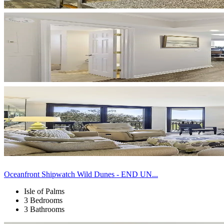
Oceanfront Shipwatch Wild Dunes - END UN...
Isle of Palms
3 Bedrooms
3 Bathrooms