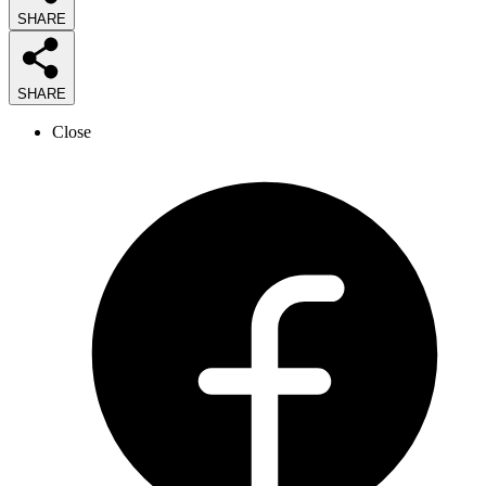
SHARE
SHARE
Close