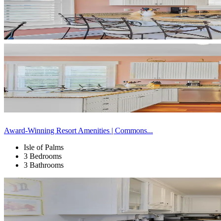
Award-Winning Resort Amenities | Commons...
Isle of Palms
3 Bedrooms
3 Bathrooms