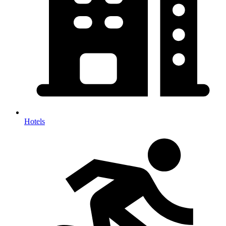
Hotels