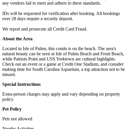
any vendors fail to meet and adhere to these standards.
IDs will be requested for verification after booking. All bookings
over 28 days require a security deposit.
We report and prosecute all Credit Card Fraud.
About the Area
Located in Isle of Palms, this condo is on the beach. The area's
natural beauty can be seen at Isle of Palms Beach and Front Beach,
while Patriots Point and USS Yorktown are cultural highlights.
Check out an event or a game at Credit One Stadium, and consider
making time for South Carolina Aquarium, a top attraction not to be
missed.
Special Instructions
Extra-person charges may apply and vary depending on property
policy
Pet Policy
Pets not allowed
Nearby Activities