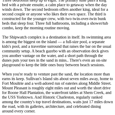
Three bedrooms sleep up to eight. The primary suite pairs a king
bed with a private ensuite, a calm place to getaway when the day
winds down. The second bedroom offers another king, ideal for a
second couple or anyone who likes their own space. The third is
constructed for the younger crew, with two twin-over-twin bunk
beds that sleep four. Three full bathrooms, including a shower/tub
combo, keep the morning routine moving.
The Shipwatch complex is a destination in itself. Its swimming area
is among the biggest on the island — a full-size pool, a separate
kids's pool, and a travertine surround that raises the bar on the usual
community setup. A beach gazebo with an observation deck gives
you another vantage on the water, and a short path through the
dunes puts your toes in the sand in mins.. There's even an on-site
playground to keep the little ones busy between beach sessions.
When you're ready to venture past the sand, the location more than
earns its keep. Sullivan's Island sits about seven miles away, home to
Fort Moultrie and a well-adored run of eateries along Middle Street.
Mount Pleasant is roughly eight miles out and worth the short drive
for Boone Hall Plantation, the waterfront tables at Shem Creek, and
the USS Yorktown. And Historic Charleston, regularly ranked
among the country's top travel destinations, waits just 17 miles down
the road, with its galleries, architecture, and celebrated dining
around every corner.