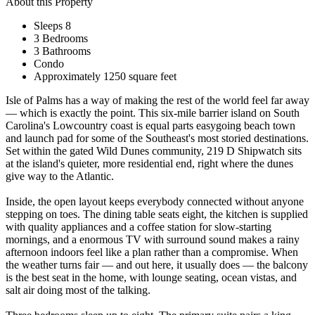
About this Property
Sleeps 8
3 Bedrooms
3 Bathrooms
Condo
Approximately 1250 square feet
Isle of Palms has a way of making the rest of the world feel far away
— which is exactly the point. This six-mile barrier island on South
Carolina's Lowcountry coast is equal parts easygoing beach town
and launch pad for some of the Southeast's most storied destinations.
Set within the gated Wild Dunes community, 219 D Shipwatch sits
at the island's quieter, more residential end, right where the dunes
give way to the Atlantic.
Inside, the open layout keeps everybody connected without anyone
stepping on toes. The dining table seats eight, the kitchen is supplied
with quality appliances and a coffee station for slow-starting
mornings, and a enormous TV with surround sound makes a rainy
afternoon indoors feel like a plan rather than a compromise. When
the weather turns fair — and out here, it usually does — the balcony
is the best seat in the home, with lounge seating, ocean vistas, and
salt air doing most of the talking.