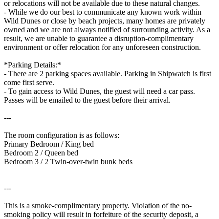
or relocations will not be available due to these natural changes.
- While we do our best to communicate any known work within
Wild Dunes or close by beach projects, many homes are privately
owned and we are not always notified of surrounding activity. As a
result, we are unable to guarantee a disruption-complimentary
environment or offer relocation for any unforeseen construction.
*Parking Details:*
- There are 2 parking spaces available. Parking in Shipwatch is first
come first serve.
- To gain access to Wild Dunes, the guest will need a car pass.
Passes will be emailed to the guest before their arrival.
---
The room configuration is as follows:
Primary Bedroom / King bed
Bedroom 2 / Queen bed
Bedroom 3 / 2 Twin-over-twin bunk beds
---
This is a smoke-complimentary property. Violation of the no-
smoking policy will result in forfeiture of the security deposit, a