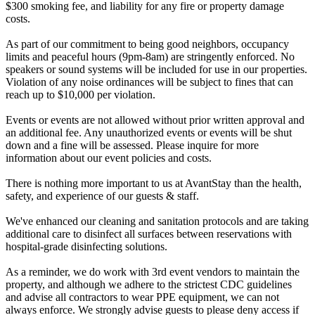
$300 smoking fee, and liability for any fire or property damage
costs.
As part of our commitment to being good neighbors, occupancy
limits and peaceful hours (9pm-8am) are stringently enforced. No
speakers or sound systems will be included for use in our properties.
Violation of any noise ordinances will be subject to fines that can
reach up to $10,000 per violation.
Events or events are not allowed without prior written approval and
an additional fee. Any unauthorized events or events will be shut
down and a fine will be assessed. Please inquire for more
information about our event policies and costs.
There is nothing more important to us at AvantStay than the health,
safety, and experience of our guests & staff.
We've enhanced our cleaning and sanitation protocols and are taking
additional care to disinfect all surfaces between reservations with
hospital-grade disinfecting solutions.
As a reminder, we do work with 3rd event vendors to maintain the
property, and although we adhere to the strictest CDC guidelines
and advise all contractors to wear PPE equipment, we can not
always enforce. We strongly advise guests to please deny access if