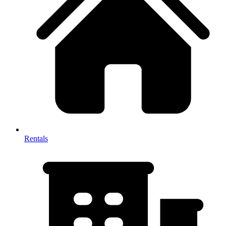
Rentals