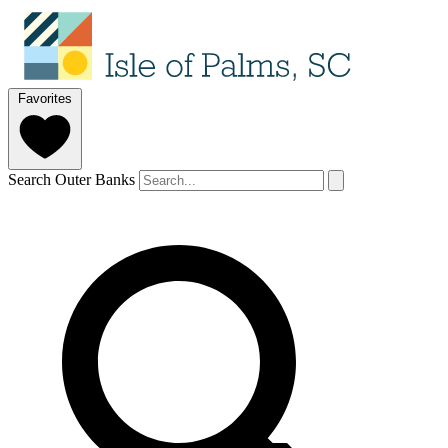
Favorites
Search Outer Banks