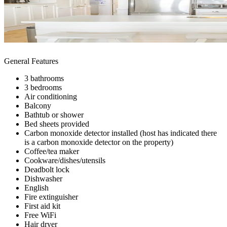
General Features
3 bathrooms
3 bedrooms
Air conditioning
Balcony
Bathtub or shower
Bed sheets provided
Carbon monoxide detector installed (host has indicated there
is a carbon monoxide detector on the property)
Coffee/tea maker
Cookware/dishes/utensils
Deadbolt lock
Dishwasher
English
Fire extinguisher
First aid kit
Free WiFi
Hair dryer