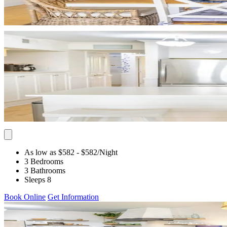
As low as $582
- $582
/Night
3 Bedrooms
3 Bathrooms
Sleeps 8
Book Online
Get Information