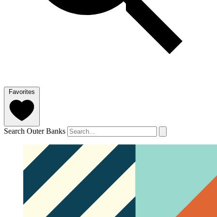
Favorites
Search Outer Banks