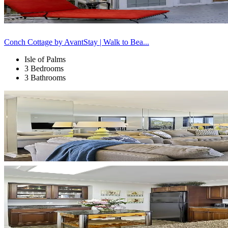
Conch Cottage by AvantStay | Walk to Bea...
Isle of Palms
3 Bedrooms
3 Bathrooms