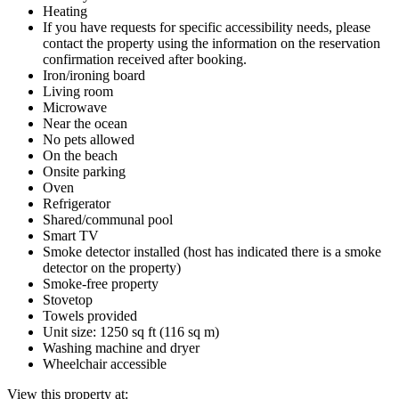
Heating
If you have requests for specific accessibility needs, please
contact the property using the information on the reservation
confirmation received after booking.
Iron/ironing board
Living room
Microwave
Near the ocean
No pets allowed
On the beach
Onsite parking
Oven
Refrigerator
Shared/communal pool
Smart TV
Smoke detector installed (host has indicated there is a smoke
detector on the property)
Smoke-free property
Stovetop
Towels provided
Unit size: 1250 sq ft (116 sq m)
Washing machine and dryer
Wheelchair accessible
View this property at: