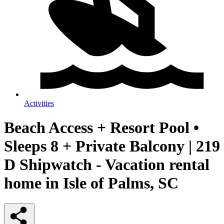
Activities
Beach Access + Resort Pool •
Sleeps 8 + Private Balcony | 219
D Shipwatch - Vacation rental
home in Isle of Palms, SC