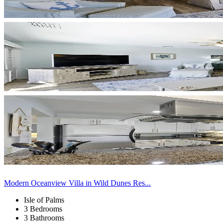
Modern Oceanview Villa in Wild Dunes Res...
Isle of Palms
3 Bedrooms
3 Bathrooms