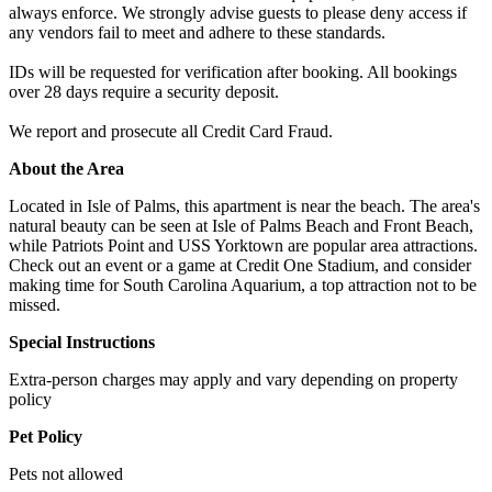
always enforce. We strongly advise guests to please deny access if
any vendors fail to meet and adhere to these standards.
IDs will be requested for verification after booking. All bookings
over 28 days require a security deposit.
We report and prosecute all Credit Card Fraud.
About the Area
Located in Isle of Palms, this apartment is near the beach. The area's
natural beauty can be seen at Isle of Palms Beach and Front Beach,
while Patriots Point and USS Yorktown are popular area attractions.
Check out an event or a game at Credit One Stadium, and consider
making time for South Carolina Aquarium, a top attraction not to be
missed.
Special Instructions
Extra-person charges may apply and vary depending on property
policy
Pet Policy
Pets not allowed