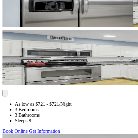
As low as $721
- $721
/Night
3 Bedrooms
3 Bathrooms
Sleeps 8
Book Online
Get Information