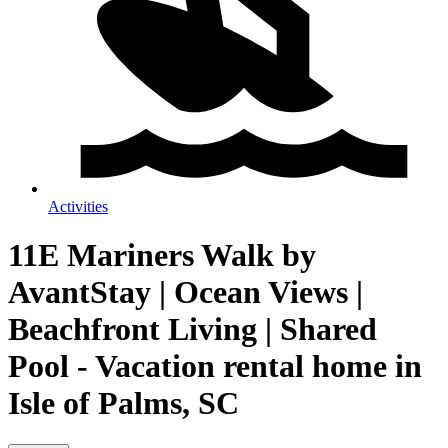
Activities
11E Mariners Walk by
AvantStay | Ocean Views |
Beachfront Living | Shared
Pool - Vacation rental home in
Isle of Palms, SC