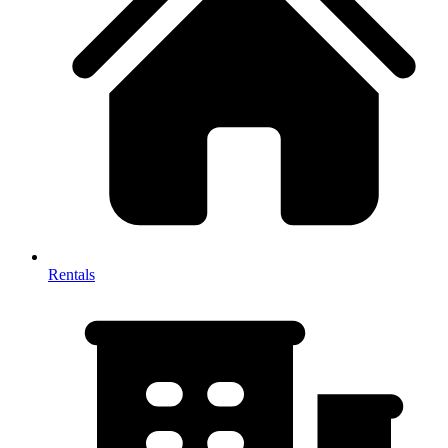
Rentals