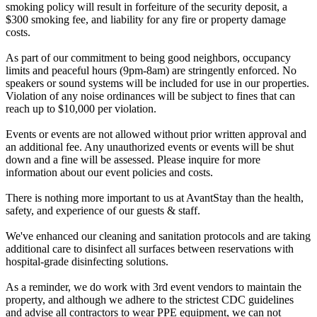
smoking policy will result in forfeiture of the security deposit, a
$300 smoking fee, and liability for any fire or property damage
costs.
As part of our commitment to being good neighbors, occupancy
limits and peaceful hours (9pm-8am) are stringently enforced. No
speakers or sound systems will be included for use in our properties.
Violation of any noise ordinances will be subject to fines that can
reach up to $10,000 per violation.
Events or events are not allowed without prior written approval and
an additional fee. Any unauthorized events or events will be shut
down and a fine will be assessed. Please inquire for more
information about our event policies and costs.
There is nothing more important to us at AvantStay than the health,
safety, and experience of our guests & staff.
We've enhanced our cleaning and sanitation protocols and are taking
additional care to disinfect all surfaces between reservations with
hospital-grade disinfecting solutions.
As a reminder, we do work with 3rd event vendors to maintain the
property, and although we adhere to the strictest CDC guidelines
and advise all contractors to wear PPE equipment, we can not