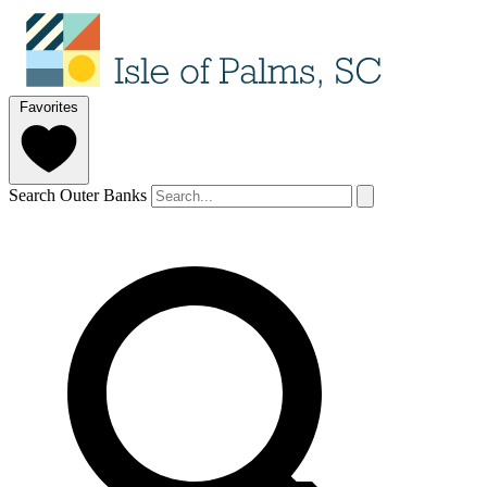
Favorites
Search Outer Banks