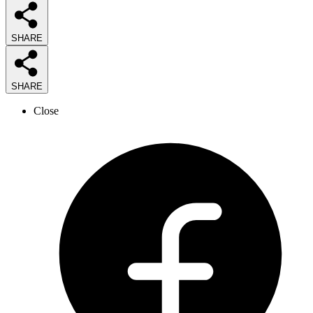
SHARE
SHARE
Close