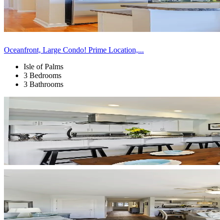
Oceanfront, Large Condo! Prime Location,...
Isle of Palms
3 Bedrooms
3 Bathrooms