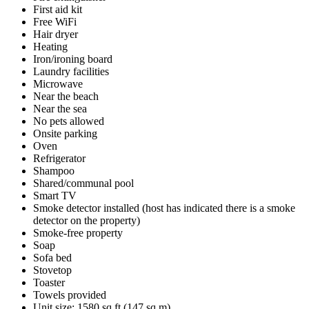
First aid kit
Free WiFi
Hair dryer
Heating
Iron/ironing board
Laundry facilities
Microwave
Near the beach
Near the sea
No pets allowed
Onsite parking
Oven
Refrigerator
Shampoo
Shared/communal pool
Smart TV
Smoke detector installed (host has indicated there is a smoke
detector on the property)
Smoke-free property
Soap
Sofa bed
Stovetop
Toaster
Towels provided
Unit size: 1580 sq ft (147 sq m)