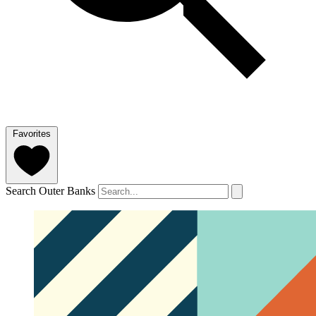
Favorites
Search Outer Banks