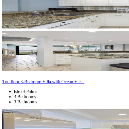
Top floor 3-Bedroom Villa with Ocean Vie...
Isle of Palms
3 Bedrooms
3 Bathrooms