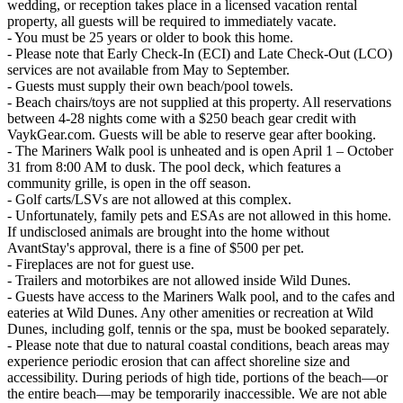
wedding, or reception takes place in a licensed vacation rental
property, all guests will be required to immediately vacate.
- You must be 25 years or older to book this home.
- Please note that Early Check-In (ECI) and Late Check-Out (LCO)
services are not available from May to September.
- Guests must supply their own beach/pool towels.
- Beach chairs/toys are not supplied at this property. All reservations
between 4-28 nights come with a $250 beach gear credit with
VaykGear.com. Guests will be able to reserve gear after booking.
- The Mariners Walk pool is unheated and is open April 1 – October
31 from 8:00 AM to dusk. The pool deck, which features a
community grille, is open in the off season.
- Golf carts/LSVs are not allowed at this complex.
- Unfortunately, family pets and ESAs are not allowed in this home.
If undisclosed animals are brought into the home without
AvantStay's approval, there is a fine of $500 per pet.
- Fireplaces are not for guest use.
- Trailers and motorbikes are not allowed inside Wild Dunes.
- Guests have access to the Mariners Walk pool, and to the cafes and
eateries at Wild Dunes. Any other amenities or recreation at Wild
Dunes, including golf, tennis or the spa, must be booked separately.
- Please note that due to natural coastal conditions, beach areas may
experience periodic erosion that can affect shoreline size and
accessibility. During periods of high tide, portions of the beach—or
the entire beach—may be temporarily inaccessible. We are not able