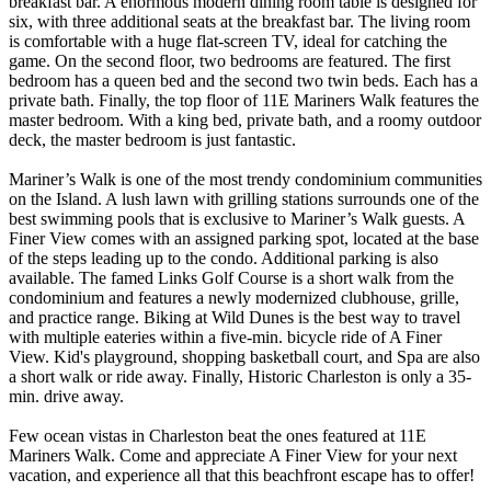
breakfast bar. A enormous modern dining room table is designed for
six, with three additional seats at the breakfast bar. The living room
is comfortable with a huge flat-screen TV, ideal for catching the
game. On the second floor, two bedrooms are featured. The first
bedroom has a queen bed and the second two twin beds. Each has a
private bath. Finally, the top floor of 11E Mariners Walk features the
master bedroom. With a king bed, private bath, and a roomy outdoor
deck, the master bedroom is just fantastic.
Mariner’s Walk is one of the most trendy condominium communities
on the Island. A lush lawn with grilling stations surrounds one of the
best swimming pools that is exclusive to Mariner’s Walk guests. A
Finer View comes with an assigned parking spot, located at the base
of the steps leading up to the condo. Additional parking is also
available. The famed Links Golf Course is a short walk from the
condominium and features a newly modernized clubhouse, grille,
and practice range. Biking at Wild Dunes is the best way to travel
with multiple eateries within a five-min. bicycle ride of A Finer
View. Kid's playground, shopping basketball court, and Spa are also
a short walk or ride away. Finally, Historic Charleston is only a 35-
min. drive away.
Few ocean vistas in Charleston beat the ones featured at 11E
Mariners Walk. Come and appreciate A Finer View for your next
vacation, and experience all that this beachfront escape has to offer!