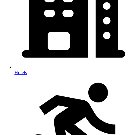
Hotels