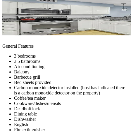
General Features
3 bedrooms
3.5 bathrooms
Air conditioning
Balcony
Barbecue grill
Bed sheets provided
Carbon monoxide detector installed (host has indicated there
is a carbon monoxide detector on the property)
Coffee/tea maker
Cookware/dishes/utensils
Deadbolt lock
Dining table
Dishwasher
English
Fire extinguisher