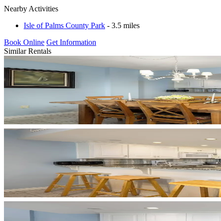
Nearby Activities
Isle of Palms County Park
- 3.5 miles
Book Online
Get Information
Similar Rentals