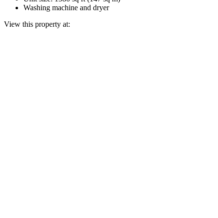
Washing machine and dryer
View this property at: