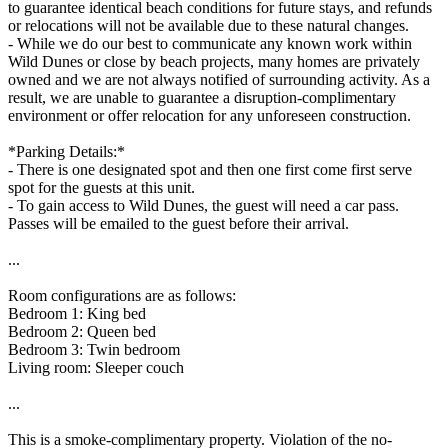
to guarantee identical beach conditions for future stays, and refunds
or relocations will not be available due to these natural changes.
- While we do our best to communicate any known work within
Wild Dunes or close by beach projects, many homes are privately
owned and we are not always notified of surrounding activity. As a
result, we are unable to guarantee a disruption-complimentary
environment or offer relocation for any unforeseen construction.
*Parking Details:*
- There is one designated spot and then one first come first serve
spot for the guests at this unit.
- To gain access to Wild Dunes, the guest will need a car pass.
Passes will be emailed to the guest before their arrival.
...
Room configurations are as follows:
Bedroom 1: King bed
Bedroom 2: Queen bed
Bedroom 3: Twin bedroom
Living room: Sleeper couch
...
This is a smoke-complimentary property. Violation of the no-