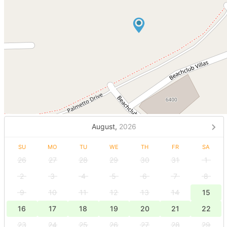
August,
2026
SU
MO
TU
WE
TH
FR
SA
26
27
28
29
30
31
1
2
3
4
5
6
7
8
9
10
11
12
13
14
15
16
17
18
19
20
21
22
23
24
25
26
27
28
29