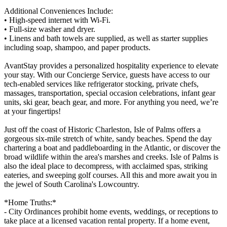
Additional Conveniences Include:
• High-speed internet with Wi-Fi.
• Full-size washer and dryer.
• Linens and bath towels are supplied, as well as starter supplies
including soap, shampoo, and paper products.
AvantStay provides a personalized hospitality experience to elevate
your stay. With our Concierge Service, guests have access to our
tech-enabled services like refrigerator stocking, private chefs,
massages, transportation, special occasion celebrations, infant gear
units, ski gear, beach gear, and more. For anything you need, we’re
at your fingertips!
Just off the coast of Historic Charleston, Isle of Palms offers a
gorgeous six-mile stretch of white, sandy beaches. Spend the day
chartering a boat and paddleboarding in the Atlantic, or discover the
broad wildlife within the area's marshes and creeks. Isle of Palms is
also the ideal place to decompress, with acclaimed spas, striking
eateries, and sweeping golf courses. All this and more await you in
the jewel of South Carolina's Lowcountry.
*Home Truths:*
- City Ordinances prohibit home events, weddings, or receptions to
take place at a licensed vacation rental property. If a home event,