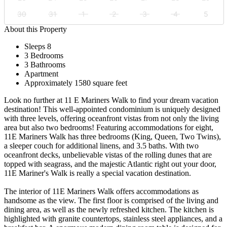
30
31
1
2
3
4
5
About this Property
Sleeps 8
3 Bedrooms
3 Bathrooms
Apartment
Approximately 1580 square feet
Look no further at 11 E Mariners Walk to find your dream vacation
destination! This well-appointed condominium is uniquely designed
with three levels, offering oceanfront vistas from not only the living
area but also two bedrooms! Featuring accommodations for eight,
11E Mariners Walk has three bedrooms (King, Queen, Two Twins),
a sleeper couch for additional linens, and 3.5 baths. With two
oceanfront decks, unbelievable vistas of the rolling dunes that are
topped with seagrass, and the majestic Atlantic right out your door,
11E Mariner's Walk is really a special vacation destination.
The interior of 11E Mariners Walk offers accommodations as
handsome as the view. The first floor is comprised of the living and
dining area, as well as the newly refreshed kitchen. The kitchen is
highlighted with granite countertops, stainless steel appliances, and a