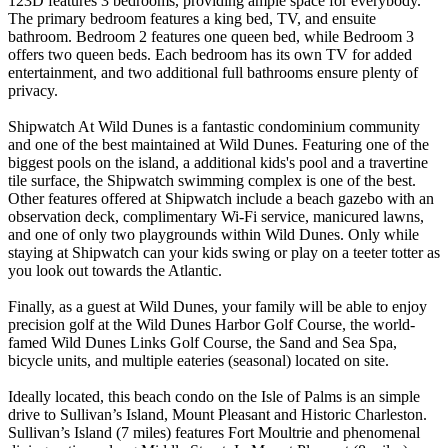
123D features 3 bedrooms, providing ample space for everybody.
The primary bedroom features a king bed, TV, and ensuite
bathroom. Bedroom 2 features one queen bed, while Bedroom 3
offers two queen beds. Each bedroom has its own TV for added
entertainment, and two additional full bathrooms ensure plenty of
privacy.
Shipwatch At Wild Dunes is a fantastic condominium community
and one of the best maintained at Wild Dunes. Featuring one of the
biggest pools on the island, a additional kids's pool and a travertine
tile surface, the Shipwatch swimming complex is one of the best.
Other features offered at Shipwatch include a beach gazebo with an
observation deck, complimentary Wi-Fi service, manicured lawns,
and one of only two playgrounds within Wild Dunes. Only while
staying at Shipwatch can your kids swing or play on a teeter totter as
you look out towards the Atlantic.
Finally, as a guest at Wild Dunes, your family will be able to enjoy
precision golf at the Wild Dunes Harbor Golf Course, the world-
famed Wild Dunes Links Golf Course, the Sand and Sea Spa,
bicycle units, and multiple eateries (seasonal) located on site.
Ideally located, this beach condo on the Isle of Palms is an simple
drive to Sullivan’s Island, Mount Pleasant and Historic Charleston.
Sullivan’s Island (7 miles) features Fort Moultrie and phenomenal