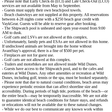
- Please note that Early Check-In (ECI) and Late Check-Out (LCO)
services are not available from May to September.
- Guests must supply their own beach/pool towels.
- Beach chairs/toys are not supplied at this property. All reservations
between 4-28 nights come with a $250 beach gear credit with
VaykGear. Guests will be able to reserve gear after booking.
- The Shipwatch pool is unheated and open year-round from 9:00
AM to dusk.
- Golf carts and LSVs are not allowed at this complex.
- Unfortunately, family pets and ESAs are not allowed in this home.
If undisclosed animals are brought into the home without
AvantStay's approval, there is a fine of $500 per pet.
- Fireplaces are not for guest use.
- Golf carts are not allowed at this complex.
- Trailers and motorbikes are not allowed inside Wild Dunes.
- Guests have access to the Shipwatch pool, and to the cafes and
eateries at Wild Dunes. Any other amenities or recreation at Wild
Dunes, including golf, tennis or the spa, must be booked separately.
- Please note that due to natural coastal conditions, beach areas may
experience periodic erosion that can affect shoreline size and
accessibility. During periods of high tide, portions of the beach—or
the entire beach—may be temporarily inaccessible. We are not able
to guarantee identical beach conditions for future stays, and refunds
or relocations will not be available due to these natural changes.
- While we do our best to communicate any known work within