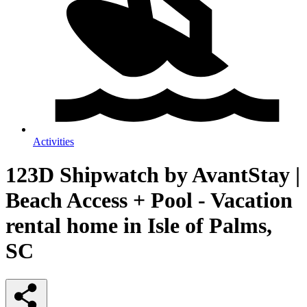
Activities
123D Shipwatch by AvantStay |
Beach Access + Pool - Vacation
rental home in Isle of Palms,
SC