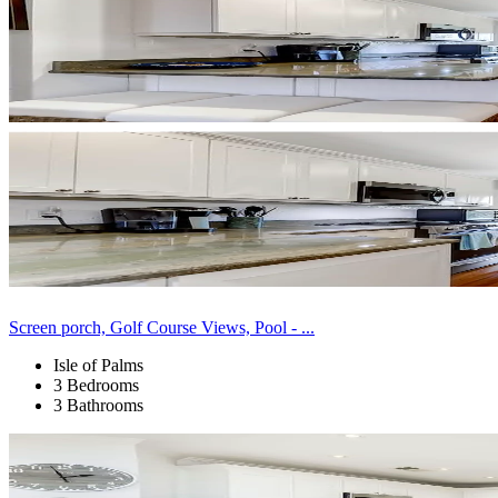
Screen porch, Golf Course Views, Pool - ...
Isle of Palms
3 Bedrooms
3 Bathrooms