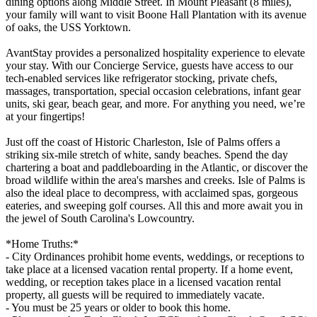
dining options along Middle Street. In Mount Pleasant (8 miles),
your family will want to visit Boone Hall Plantation with its avenue
of oaks, the USS Yorktown.
AvantStay provides a personalized hospitality experience to elevate
your stay. With our Concierge Service, guests have access to our
tech-enabled services like refrigerator stocking, private chefs,
massages, transportation, special occasion celebrations, infant gear
units, ski gear, beach gear, and more. For anything you need, we’re
at your fingertips!
Just off the coast of Historic Charleston, Isle of Palms offers a
striking six-mile stretch of white, sandy beaches. Spend the day
chartering a boat and paddleboarding in the Atlantic, or discover the
broad wildlife within the area's marshes and creeks. Isle of Palms is
also the ideal place to decompress, with acclaimed spas, gorgeous
eateries, and sweeping golf courses. All this and more await you in
the jewel of South Carolina's Lowcountry.
*Home Truths:*
- City Ordinances prohibit home events, weddings, or receptions to
take place at a licensed vacation rental property. If a home event,
wedding, or reception takes place in a licensed vacation rental
property, all guests will be required to immediately vacate.
- You must be 25 years or older to book this home.