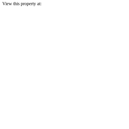
View this property at: