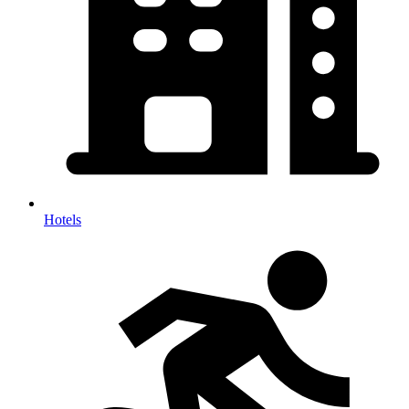
Hotels