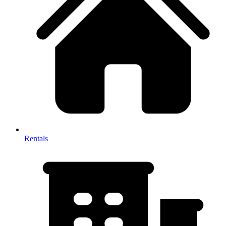
Rentals