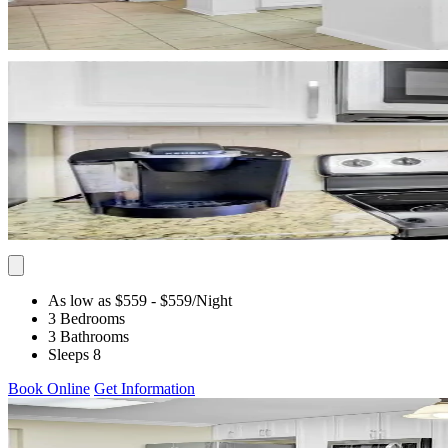
As low as $559
- $559
/Night
3 Bedrooms
3 Bathrooms
Sleeps 8
Book Online
Get Information