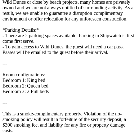
Wild Dunes or close by beach projects, many homes are privately
owned and we are not always notified of surrounding activity. As a
result, we are unable to guarantee a disruption-complimentary
environment or offer relocation for any unforeseen construction.
*Parking Details:*
- There are 2 parking spaces available. Parking in Shipwatch is first
come first serve.
- To gain access to Wild Dunes, the guest will need a car pass.
Passes will be emailed to the guest before their arrival.
---
Room configurations:
Bedroom 1: King bed
Bedroom 2: Queen bed
Bedroom 3: 2 Full beds
---
This is a smoke-complimentary property. Violation of the no-
smoking policy will result in forfeiture of the security deposit, a
$300 smoking fee, and liability for any fire or property damage
costs.