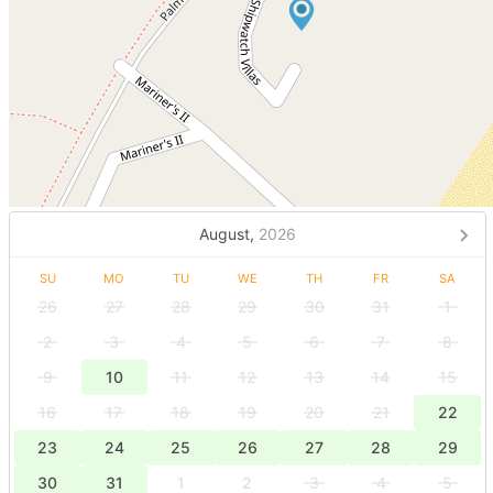
August,
2026
SU
MO
TU
WE
TH
FR
SA
26
27
28
29
30
31
1
2
3
4
5
6
7
8
9
10
11
12
13
14
15
16
17
18
19
20
21
22
23
24
25
26
27
28
29
30
31
1
2
3
4
5