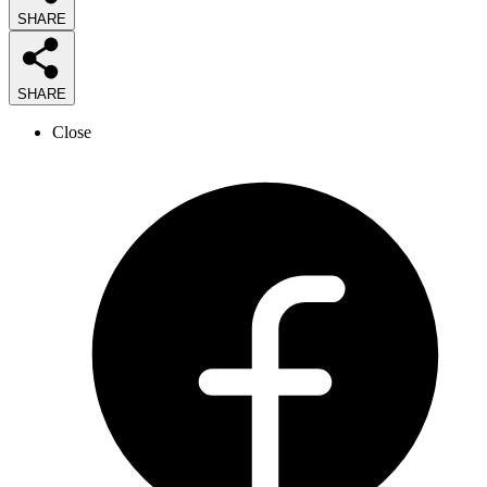
SHARE
SHARE
Close