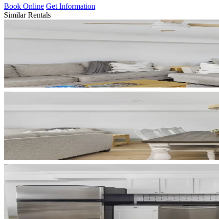
Book Online
Get Information
Similar Rentals