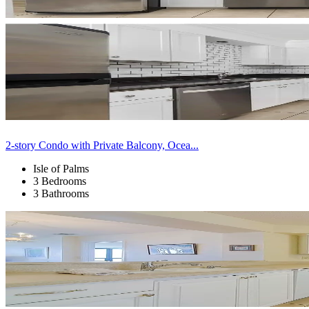
2-story Condo with Private Balcony, Ocea...
Isle of Palms
3 Bedrooms
3 Bathrooms