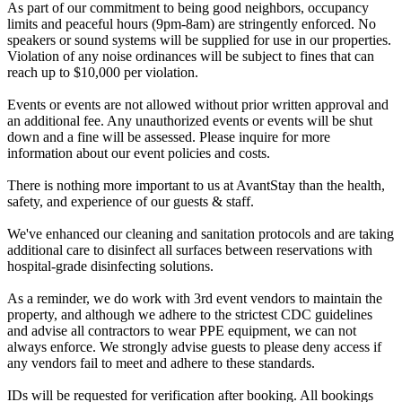
As part of our commitment to being good neighbors, occupancy
limits and peaceful hours (9pm-8am) are stringently enforced. No
speakers or sound systems will be supplied for use in our properties.
Violation of any noise ordinances will be subject to fines that can
reach up to $10,000 per violation.
Events or events are not allowed without prior written approval and
an additional fee. Any unauthorized events or events will be shut
down and a fine will be assessed. Please inquire for more
information about our event policies and costs.
There is nothing more important to us at AvantStay than the health,
safety, and experience of our guests & staff.
We've enhanced our cleaning and sanitation protocols and are taking
additional care to disinfect all surfaces between reservations with
hospital-grade disinfecting solutions.
As a reminder, we do work with 3rd event vendors to maintain the
property, and although we adhere to the strictest CDC guidelines
and advise all contractors to wear PPE equipment, we can not
always enforce. We strongly advise guests to please deny access if
any vendors fail to meet and adhere to these standards.
IDs will be requested for verification after booking. All bookings