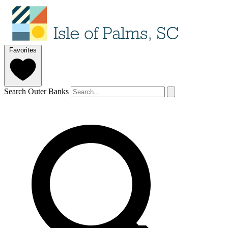
Favorites
Search Outer Banks