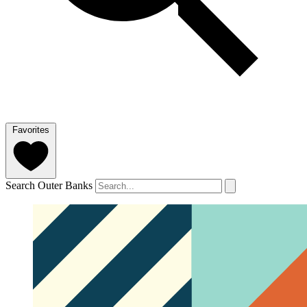
Favorites
Search Outer Banks