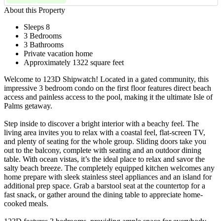
About this Property
Sleeps 8
3 Bedrooms
3 Bathrooms
Private vacation home
Approximately 1322 square feet
Welcome to 123D Shipwatch! Located in a gated community, this
impressive 3 bedroom condo on the first floor features direct beach
access and painless access to the pool, making it the ultimate Isle of
Palms getaway.
Step inside to discover a bright interior with a beachy feel. The
living area invites you to relax with a coastal feel, flat-screen TV,
and plenty of seating for the whole group. Sliding doors take you
out to the balcony, complete with seating and an outdoor dining
table. With ocean vistas, it’s the ideal place to relax and savor the
salty beach breeze. The completely equipped kitchen welcomes any
home prepare with sleek stainless steel appliances and an island for
additional prep space. Grab a barstool seat at the countertop for a
fast snack, or gather around the dining table to appreciate home-
cooked meals.