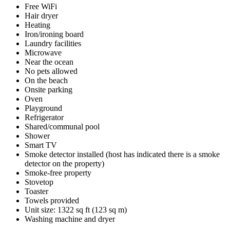
Free WiFi
Hair dryer
Heating
Iron/ironing board
Laundry facilities
Microwave
Near the ocean
No pets allowed
On the beach
Onsite parking
Oven
Playground
Refrigerator
Shared/communal pool
Shower
Smart TV
Smoke detector installed (host has indicated there is a smoke
detector on the property)
Smoke-free property
Stovetop
Toaster
Towels provided
Unit size: 1322 sq ft (123 sq m)
Washing machine and dryer