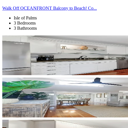
Walk Off OCEANFRONT Balcony to Beach! Co...
Isle of Palms
3 Bedrooms
3 Bathrooms