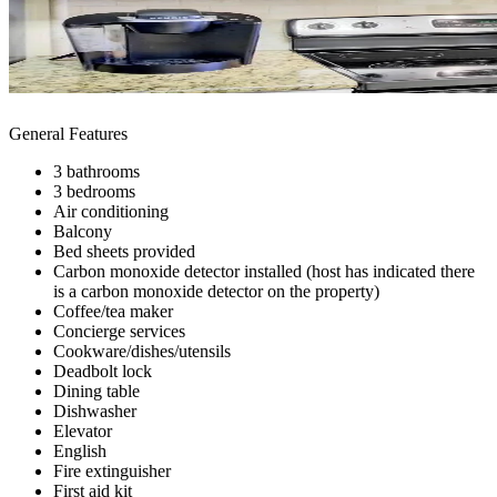
General Features
3 bathrooms
3 bedrooms
Air conditioning
Balcony
Bed sheets provided
Carbon monoxide detector installed (host has indicated there
is a carbon monoxide detector on the property)
Coffee/tea maker
Concierge services
Cookware/dishes/utensils
Deadbolt lock
Dining table
Dishwasher
Elevator
English
Fire extinguisher
First aid kit