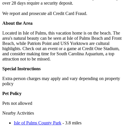
over 28 days require a security deposit.
We report and prosecute all Credit Card Fraud.
About the Area
Located in Isle of Palms, this vacation home is on the beach. The
area's natural beauty can be seen at Isle of Palms Beach and Front
Beach, while Patriots Point and USS Yorktown are cultural
highlights. Check out an event or a game at Credit One Stadium,
and consider making time for South Carolina Aquarium, a top
attraction not to be missed.
Special Instructions
Extra-person charges may apply and vary depending on property
policy
Pet Policy
Pets not allowed
Nearby Activities
Isle of Palms County Park
- 3.8 miles