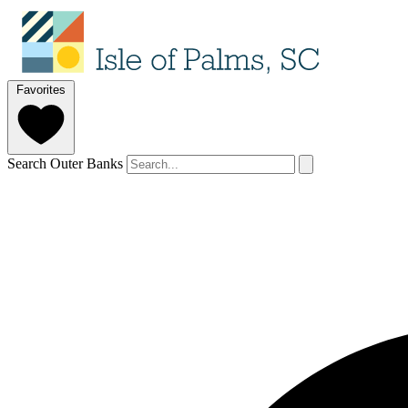
Favorites
Search Outer Banks