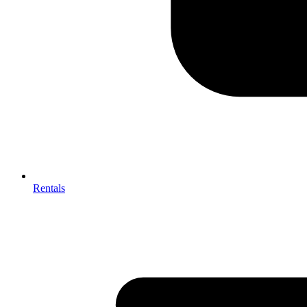
Rentals