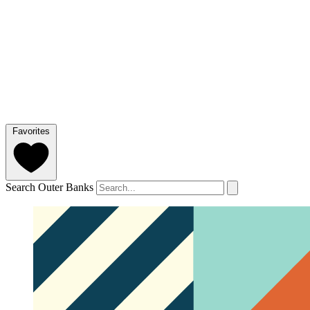
Favorites
Search Outer Banks