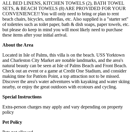
ALL BED LINENS, KITCHEN TOWELS (2), BATH TOWEL
SETS, & BEACH TOWELS (8) ARE PROVIDED FOR YOUR
CONVENIENCE!! You will only need to bring or plan to rent
beach chairs, bicycles, umbrellas, etc. Also supplied is a "starter set"
of toiletries such as toilet paper, bath & dish soaps, paper towels, etc.
but please do keep in mind you will most likely need to purchase
these items after your initial arrival.
About the Area
Located in Isle of Palms, this villa is on the beach. USS Yorktown
and Charleston City Market are notable landmarks, and the area's
natural beauty can be seen at Isle of Palms Beach and Front Beach.
Check out an event or a game at Credit One Stadium, and consider
making time for Patriots Point, a top attraction not to be missed.
Discover the area's water adventures with kayaking and water skiing
nearby, or enjoy the great outdoors with ecotours and cycling.
Special Instructions
Extra-person charges may apply and vary depending on property
policy
Pet Policy