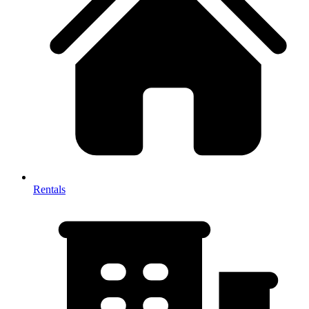
Rentals