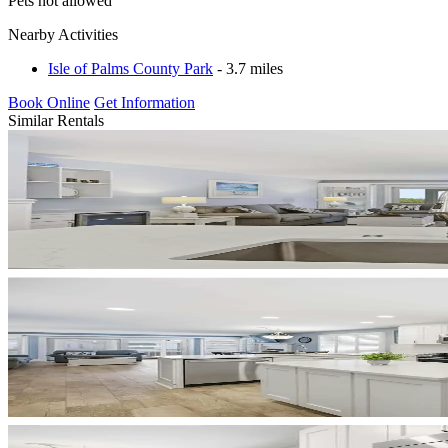
Pets not allowed
Nearby Activities
Isle of Palms County Park
- 3.7 miles
Book Online
Get Information
Similar Rentals