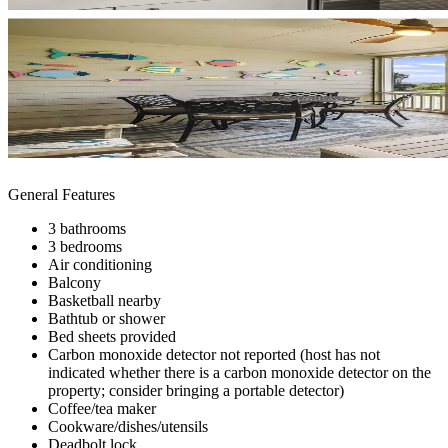
General Features
3 bathrooms
3 bedrooms
Air conditioning
Balcony
Basketball nearby
Bathtub or shower
Bed sheets provided
Carbon monoxide detector not reported (host has not
indicated whether there is a carbon monoxide detector on the
property; consider bringing a portable detector)
Coffee/tea maker
Cookware/dishes/utensils
Deadbolt lock