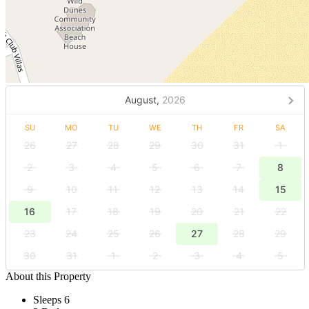
August,
2026
SU
MO
TU
WE
TH
FR
SA
26
27
28
29
30
31
1
2
3
4
5
6
7
8
9
10
11
12
13
14
15
16
17
18
19
20
21
22
23
24
25
26
27
28
29
30
31
1
2
3
4
5
About this Property
Sleeps 6