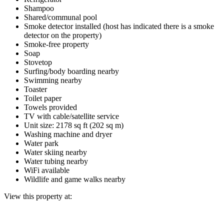
Shampoo
Shared/communal pool
Smoke detector installed (host has indicated there is a smoke
detector on the property)
Smoke-free property
Soap
Stovetop
Surfing/body boarding nearby
Swimming nearby
Toaster
Toilet paper
Towels provided
TV with cable/satellite service
Unit size: 2178 sq ft (202 sq m)
Washing machine and dryer
Water park
Water skiing nearby
Water tubing nearby
WiFi available
Wildlife and game walks nearby
View this property at: