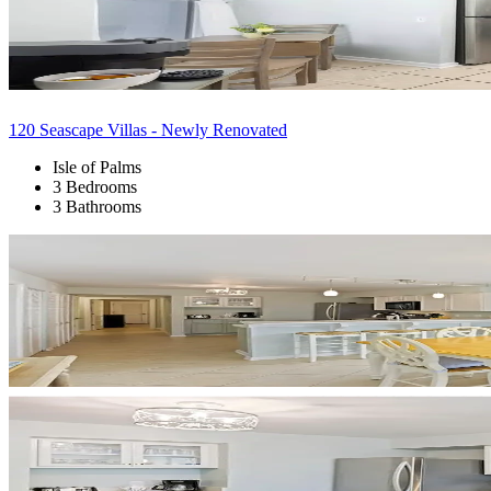
120 Seascape Villas - Newly Renovated
Isle of Palms
3 Bedrooms
3 Bathrooms