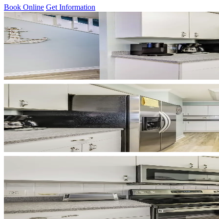
Book Online
Get Information