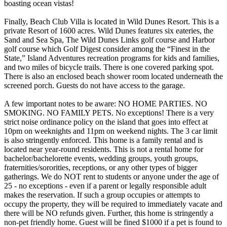
boasting ocean vistas!
Finally, Beach Club Villa is located in Wild Dunes Resort. This is a
private Resort of 1600 acres. Wild Dunes features six eateries, the
Sand and Sea Spa, The Wild Dunes Links golf course and Harbor
golf course which Golf Digest consider among the “Finest in the
State,” Island Adventures recreation programs for kids and families,
and two miles of bicycle trails. There is one covered parking spot.
There is also an enclosed beach shower room located underneath the
screened porch. Guests do not have access to the garage.
A few important notes to be aware: NO HOME PARTIES. NO
SMOKING. NO FAMILY PETS. No exceptions! There is a very
strict noise ordinance policy on the island that goes into effect at
10pm on weeknights and 11pm on weekend nights. The 3 car limit
is also stringently enforced. This home is a family rental and is
located near year-round residents. This is not a rental home for
bachelor/bachelorette events, wedding groups, youth groups,
fraternities/sororities, receptions, or any other types of bigger
gatherings. We do NOT rent to students or anyone under the age of
25 - no exceptions - even if a parent or legally responsible adult
makes the reservation. If such a group occupies or attempts to
occupy the property, they will be required to immediately vacate and
there will be NO refunds given. Further, this home is stringently a
non-pet friendly home. Guest will be fined $1000 if a pet is found to