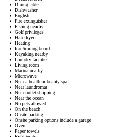
Dining table
Dishwasher
English
Fire extinguisher
Fishing nearby
Golf privileges
Hair dryer
Heating
Iron/ironing board
Kayaking nearby
Laundry facilities
Living room
Marina nearby
Microwave
Near a health or beauty spa
Near laundromat
Near outlet shopping
Near the ocean
No pets allowed
On the beach
Onsite parking
Onsite parking options include a garage
Oven
Paper towels
Refrigerator