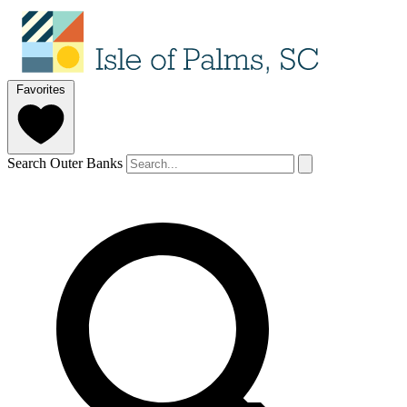
Favorites
Search Outer Banks