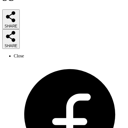
SHARE
SHARE
Close