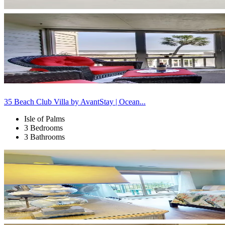
35 Beach Club Villa by AvantStay | Ocean...
Isle of Palms
3 Bedrooms
3 Bathrooms