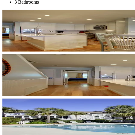
3 Bathrooms