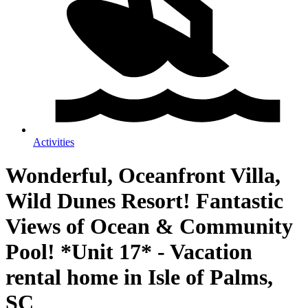
Activities
Wonderful, Oceanfront Villa,
Wild Dunes Resort! Fantastic
Views of Ocean & Community
Pool! *Unit 17* - Vacation
rental home in Isle of Palms,
SC