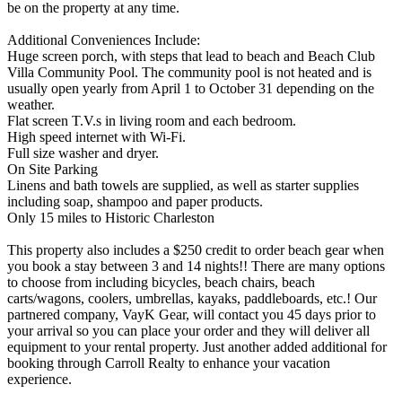
be on the property at any time.
Additional Conveniences Include:
Huge screen porch, with steps that lead to beach and Beach Club
Villa Community Pool. The community pool is not heated and is
usually open yearly from April 1 to October 31 depending on the
weather.
Flat screen T.V.s in living room and each bedroom.
High speed internet with Wi-Fi.
Full size washer and dryer.
On Site Parking
Linens and bath towels are supplied, as well as starter supplies
including soap, shampoo and paper products.
Only 15 miles to Historic Charleston
This property also includes a $250 credit to order beach gear when
you book a stay between 3 and 14 nights!! There are many options
to choose from including bicycles, beach chairs, beach
carts/wagons, coolers, umbrellas, kayaks, paddleboards, etc.! Our
partnered company, VayK Gear, will contact you 45 days prior to
your arrival so you can place your order and they will deliver all
equipment to your rental property. Just another added additional for
booking through Carroll Realty to enhance your vacation
experience.