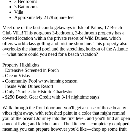
3 Bedrooms
3 Bathrooms
Villa
Approximately 2178 square feet
Meet one of the best condo getaways in Isle of Palms, 17 Beach
Club Villa! This gorgeous 3-bedroom, 3-bathroom property has a
coveted location within the private resort of Wild Dunes, which
offers world-class golfing and pristine shoreline. This property also
overlooks the shared pool and the stretching horizon of the Atlantic
—what more could you need for a beach vacation?
Property Highlights
- Extensive Screened in Porch
- Ocean Vistas
- Community Pool w/ swimming season
- Inside Wild Dunes Resort
- Only 15 miles to Historic Charleston
- $250 Beach Gear Credit with 3-14 nighttime stays!
Walk through the front door and you'll get a sense of those beachy
vibes right away, with refreshed paint in a color that might remind
you of the ocean! Journey into the first level, and you'll find an open
concept living and kitchen area. The kitchen is completely equipped,
meaning you can prepare however you'd like—chop up some fruit