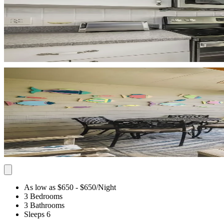
As low as $650
- $650
/Night
3 Bedrooms
3 Bathrooms
Sleeps 6