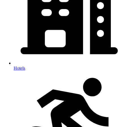
Hotels