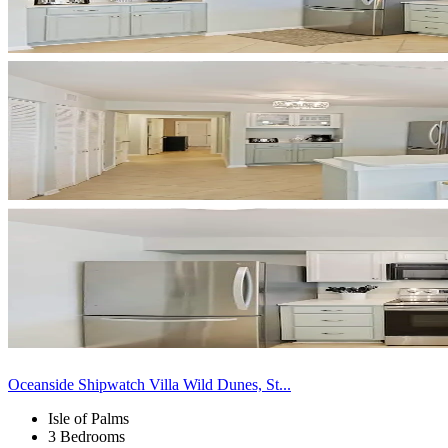
Oceanside Shipwatch Villa Wild Dunes, St...
Isle of Palms
3 Bedrooms