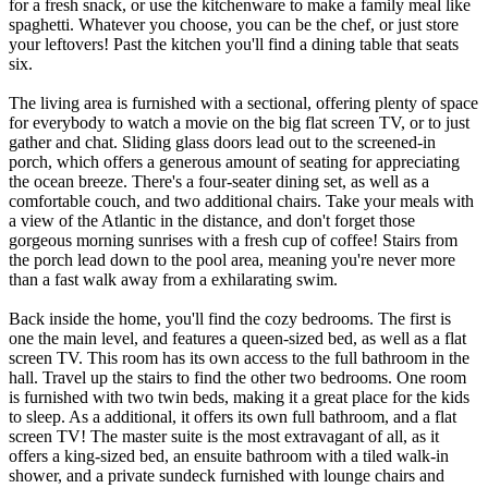
for a fresh snack, or use the kitchenware to make a family meal like
spaghetti. Whatever you choose, you can be the chef, or just store
your leftovers! Past the kitchen you'll find a dining table that seats
six.
The living area is furnished with a sectional, offering plenty of space
for everybody to watch a movie on the big flat screen TV, or to just
gather and chat. Sliding glass doors lead out to the screened-in
porch, which offers a generous amount of seating for appreciating
the ocean breeze. There's a four-seater dining set, as well as a
comfortable couch, and two additional chairs. Take your meals with
a view of the Atlantic in the distance, and don't forget those
gorgeous morning sunrises with a fresh cup of coffee! Stairs from
the porch lead down to the pool area, meaning you're never more
than a fast walk away from a exhilarating swim.
Back inside the home, you'll find the cozy bedrooms. The first is
one the main level, and features a queen-sized bed, as well as a flat
screen TV. This room has its own access to the full bathroom in the
hall. Travel up the stairs to find the other two bedrooms. One room
is furnished with two twin beds, making it a great place for the kids
to sleep. As a additional, it offers its own full bathroom, and a flat
screen TV! The master suite is the most extravagant of all, as it
offers a king-sized bed, an ensuite bathroom with a tiled walk-in
shower, and a private sundeck furnished with lounge chairs and