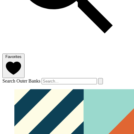
Favorites
Search Outer Banks