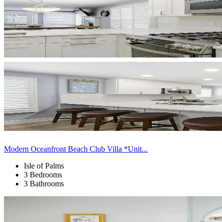
Modern Oceanfront Beach Club Villa *Unit...
Isle of Palms
3 Bedrooms
3 Bathrooms