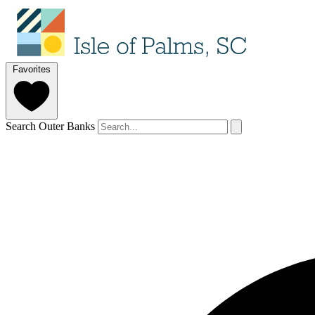
Favorites
Search Outer Banks