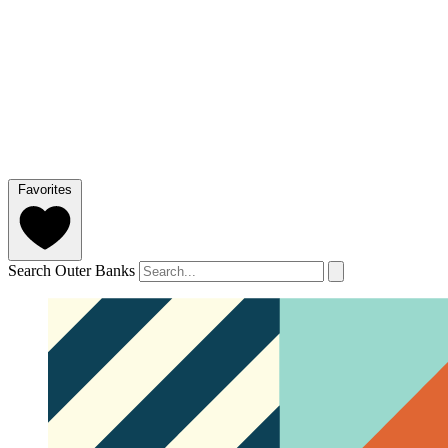
Favorites
Search Outer Banks