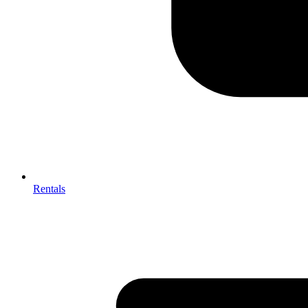
Rentals