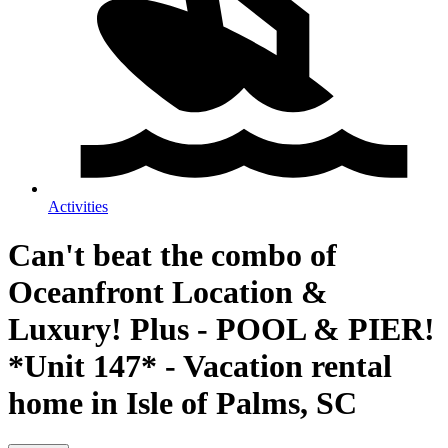
Activities
Can't beat the combo of
Oceanfront Location &
Luxury! Plus - POOL & PIER!
*Unit 147* - Vacation rental
home in Isle of Palms, SC