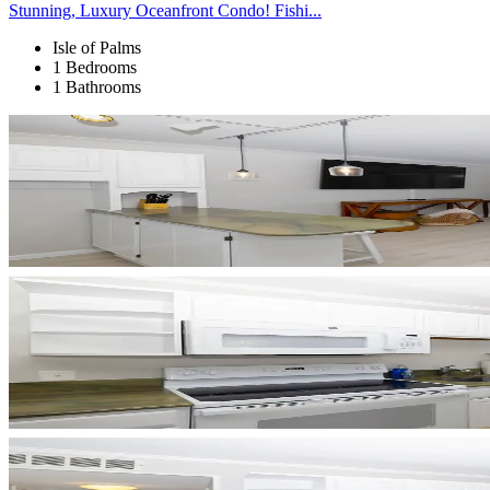
Stunning, Luxury Oceanfront Condo! Fishi...
Isle of Palms
1 Bedrooms
1 Bathrooms