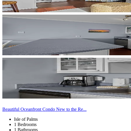
Beautiful Oceanfront Condo New to the Re...
Isle of Palms
1 Bedrooms
1 Bathrooms