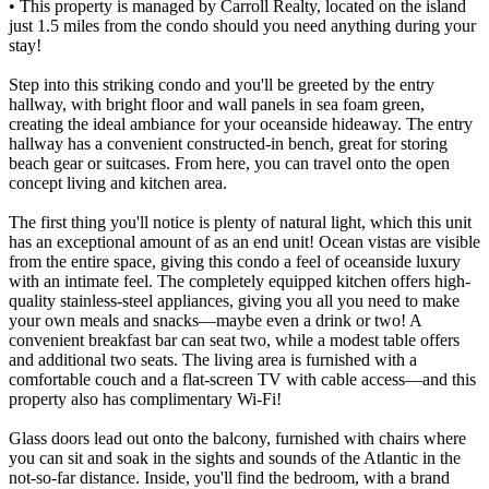
• This property is managed by Carroll Realty, located on the island
just 1.5 miles from the condo should you need anything during your
stay!
Step into this striking condo and you'll be greeted by the entry
hallway, with bright floor and wall panels in sea foam green,
creating the ideal ambiance for your oceanside hideaway. The entry
hallway has a convenient constructed-in bench, great for storing
beach gear or suitcases. From here, you can travel onto the open
concept living and kitchen area.
The first thing you'll notice is plenty of natural light, which this unit
has an exceptional amount of as an end unit! Ocean vistas are visible
from the entire space, giving this condo a feel of oceanside luxury
with an intimate feel. The completely equipped kitchen offers high-
quality stainless-steel appliances, giving you all you need to make
your own meals and snacks—maybe even a drink or two! A
convenient breakfast bar can seat two, while a modest table offers
and additional two seats. The living area is furnished with a
comfortable couch and a flat-screen TV with cable access—and this
property also has complimentary Wi-Fi!
Glass doors lead out onto the balcony, furnished with chairs where
you can sit and soak in the sights and sounds of the Atlantic in the
not-so-far distance. Inside, you'll find the bedroom, with a brand