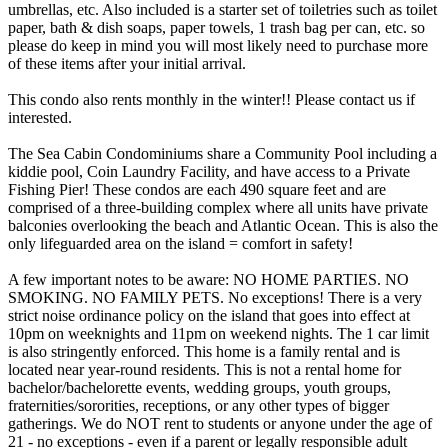
umbrellas, etc. Also included is a starter set of toiletries such as toilet
paper, bath & dish soaps, paper towels, 1 trash bag per can, etc. so
please do keep in mind you will most likely need to purchase more
of these items after your initial arrival.
This condo also rents monthly in the winter!! Please contact us if
interested.
​​​​​​​​​​​​The Sea Cabin Condominiums share a Community Pool including a
kiddie pool, Coin Laundry Facility, and have access to a Private
Fishing Pier! These condos are each 490 square feet and are
comprised of a three-building complex where all units have private
balconies overlooking the beach and Atlantic Ocean. This is also the
only lifeguarded area on the island = comfort in safety!
A few important notes to be aware: NO HOME PARTIES. NO
SMOKING. NO FAMILY PETS. No exceptions! There is a very
strict noise ordinance policy on the island that goes into effect at
10pm on weeknights and 11pm on weekend nights. The 1 car limit
is also stringently enforced. This home is a family rental and is
located near year-round residents. This is not a rental home for
bachelor/bachelorette events, wedding groups, youth groups,
fraternities/sororities, receptions, or any other types of bigger
gatherings. We do NOT rent to students or anyone under the age of
21 - no exceptions - even if a parent or legally responsible adult