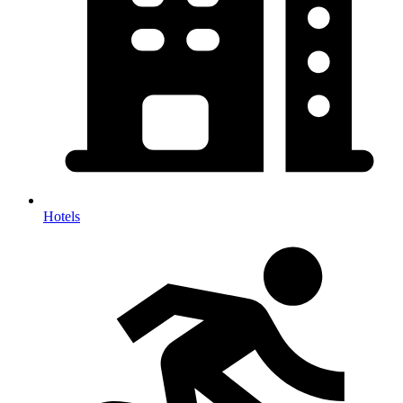
Hotels