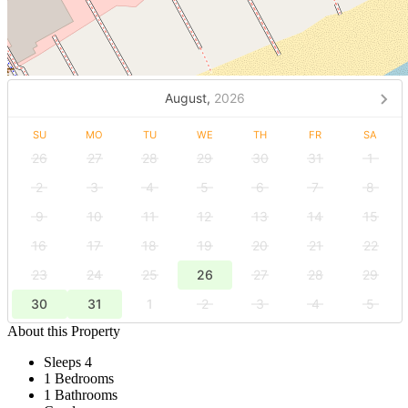
August,
2026
SU
MO
TU
WE
TH
FR
SA
26
27
28
29
30
31
1
2
3
4
5
6
7
8
9
10
11
12
13
14
15
16
17
18
19
20
21
22
23
24
25
26
27
28
29
30
31
1
2
3
4
5
About this Property
Sleeps 4
1 Bedrooms
1 Bathrooms