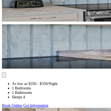
As low as $350
- $350
/Night
1 Bedrooms
1 Bathrooms
Sleeps 4
Book Online
Get Information