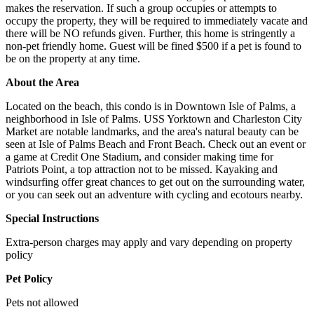
makes the reservation. If such a group occupies or attempts to
occupy the property, they will be required to immediately vacate and
there will be NO refunds given. Further, this home is stringently a
non-pet friendly home. Guest will be fined $500 if a pet is found to
be on the property at any time.
About the Area
Located on the beach, this condo is in Downtown Isle of Palms, a
neighborhood in Isle of Palms. USS Yorktown and Charleston City
Market are notable landmarks, and the area's natural beauty can be
seen at Isle of Palms Beach and Front Beach. Check out an event or
a game at Credit One Stadium, and consider making time for
Patriots Point, a top attraction not to be missed. Kayaking and
windsurfing offer great chances to get out on the surrounding water,
or you can seek out an adventure with cycling and ecotours nearby.
Special Instructions
Extra-person charges may apply and vary depending on property
policy
Pet Policy
Pets not allowed