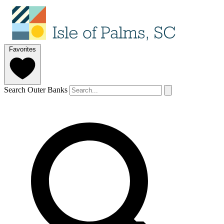
Favorites
Search Outer Banks