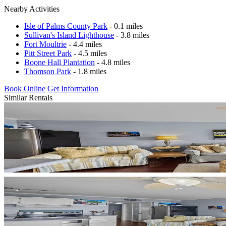
Nearby Activities
Isle of Palms County Park
- 0.1 miles
Sullivan's Island Lighthouse
- 3.8 miles
Fort Moultrie
- 4.4 miles
Pitt Street Park
- 4.5 miles
Boone Hall Plantation
- 4.8 miles
Thomson Park
- 1.8 miles
Book Online
Get Information
Similar Rentals