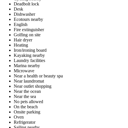
Deadbolt lock
Desk
Dishwasher
Ecotours nearby
English
Fire extinguisher
Golfing on site
Hair dryer
Heating
Iron/ironing board
Kayaking nearby
Laundry facilities
Marina nearby
Microwave
Near a health or beauty spa
Near laundromat
Near outlet shopping
Near the ocean
Near the sea
No pets allowed
On the beach
Onsite parking
Oven
Refrigerator
Sailing nearby