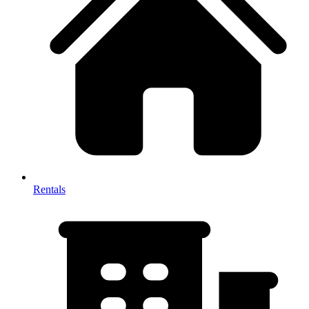
Rentals