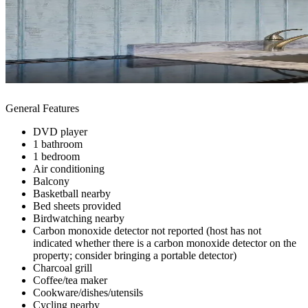
General Features
DVD player
1 bathroom
1 bedroom
Air conditioning
Balcony
Basketball nearby
Bed sheets provided
Birdwatching nearby
Carbon monoxide detector not reported (host has not
indicated whether there is a carbon monoxide detector on the
property; consider bringing a portable detector)
Charcoal grill
Coffee/tea maker
Cookware/dishes/utensils
Cycling nearby