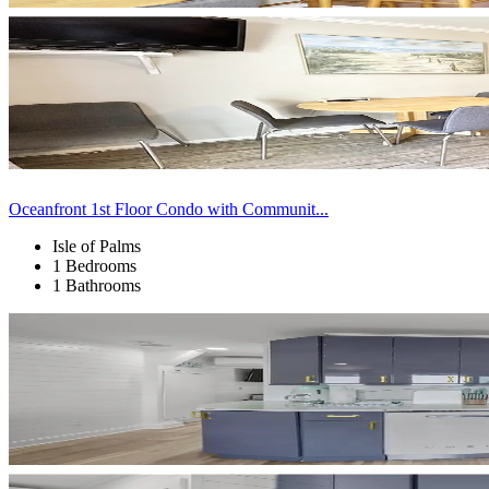
Oceanfront 1st Floor Condo with Communit...
Isle of Palms
1 Bedrooms
1 Bathrooms