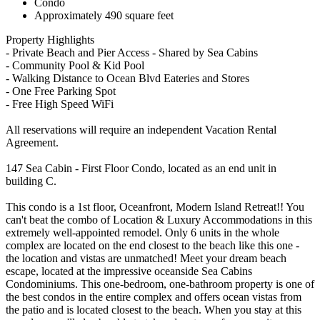
Condo
Approximately 490 square feet
Property Highlights
- Private Beach and Pier Access - Shared by Sea Cabins
- Community Pool & Kid Pool
- Walking Distance to Ocean Blvd Eateries and Stores
- One Free Parking Spot
- Free High Speed WiFi
All reservations will require an independent Vacation Rental
Agreement.
147 Sea Cabin - First Floor Condo, located as an end unit in
building C.
This condo is a 1st floor, Oceanfront, Modern Island Retreat!! You
can't beat the combo of Location & Luxury Accommodations in this
extremely well-appointed remodel. Only 6 units in the whole
complex are located on the end closest to the beach like this one -
the location and vistas are unmatched! Meet your dream beach
escape, located at the impressive oceanside Sea Cabins
Condominiums. This one-bedroom, one-bathroom property is one of
the best condos in the entire complex and offers ocean vistas from
the patio and is located closest to the beach. When you stay at this