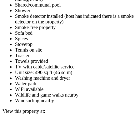
Shared/communal pool
Shower
Smoke detector installed (host has indicated there is a smoke
detector on the property)
Smoke-free property
Sofa bed
Spices
Stovetop
Tennis on site
Toaster
Towels provided
TV with cable/satellite service
Unit size: 490 sq ft (46 sq m)
Washing machine and dryer
Water park
WiFi available
Wildlife and game walks nearby
Windsurfing nearby
View this property at: