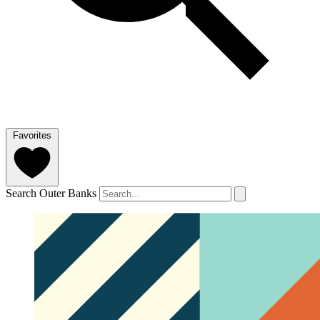
Favorites
Search Outer Banks