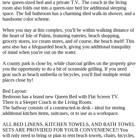
new queen-sized bed and a private T.V.. The couch in the living
room also folds out into a queen-size bed for additional sleeping
space. The full bathroom has a charming tiled walk-in shower, and a
handsome color scheme.
When you stay at this complex, you'll be within walking distance of
the heart of Isle of Palms, featuring eateries, beach shopping,
grocery stores, ice cream stores, and of course, the beach itself! This
area also has a lifeguarded beach, giving you additional tranquility
of mind when you're out on the water.
A county park is close by, while charcoal grilles on the property give
you the opportunity to do a bit of oceanside grilling. If you need
gear such as beach umbrella or bicycles, you'll find multiple rental
places close by!
Bed Layout:
Bedroom has a brand new Queen Bed with Flat Screen TV.
There is a Sleeper Couch in the Living Room.
The hallway consists of a constructed-in desk - ideal for storing
additional kitchen items, suitcases, or to use as a workspace.
ALL BED LINENS, KITCHEN TOWELS, AND BATH TOWEL
SETS ARE PROVIDED FOR YOUR CONVENIENCE!! You
will only need to bring or plan to rent beach towels, chairs, bicycles,