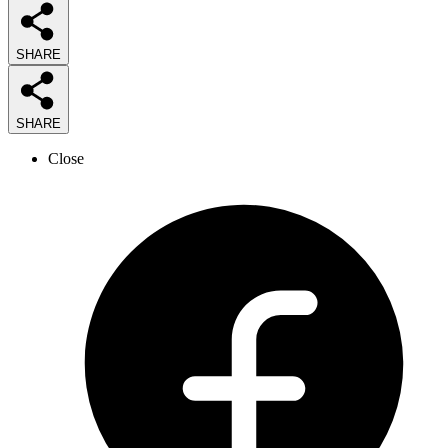
SHARE
SHARE
Close