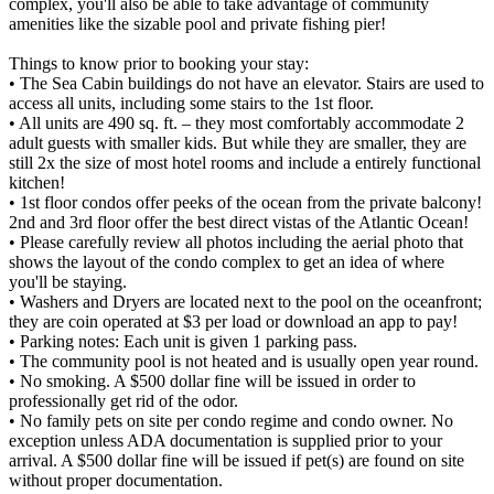
complex, you'll also be able to take advantage of community
amenities like the sizable pool and private fishing pier!
Things to know prior to booking your stay:
• The Sea Cabin buildings do not have an elevator. Stairs are used to
access all units, including some stairs to the 1st floor.
• All units are 490 sq. ft. – they most comfortably accommodate 2
adult guests with smaller kids. But while they are smaller, they are
still 2x the size of most hotel rooms and include a entirely functional
kitchen!
• 1st floor condos offer peeks of the ocean from the private balcony!
2nd and 3rd floor offer the best direct vistas of the Atlantic Ocean!
• Please carefully review all photos including the aerial photo that
shows the layout of the condo complex to get an idea of where
you'll be staying.
• Washers and Dryers are located next to the pool on the oceanfront;
they are coin operated at $3 per load or download an app to pay!
• Parking notes: Each unit is given 1 parking pass.
• The community pool is not heated and is usually open year round.
• No smoking. A $500 dollar fine will be issued in order to
professionally get rid of the odor.
• No family pets on site per condo regime and condo owner. No
exception unless ADA documentation is supplied prior to your
arrival. A $500 dollar fine will be issued if pet(s) are found on site
without proper documentation.