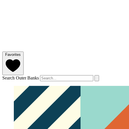
Favorites
Search Outer Banks