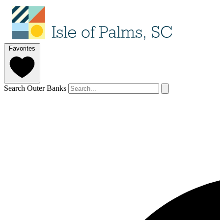
Favorites
Search Outer Banks