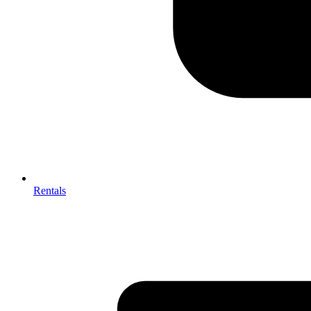
Rentals