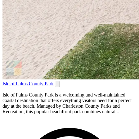
Isle of Palms County Park
Isle of Palms County Park is a welcoming and well-maintained
coastal destination that offers everything visitors need for a perfect
day at the beach. Managed by Charleston County Parks and
Recreation, this popular beachfront park combines natural...