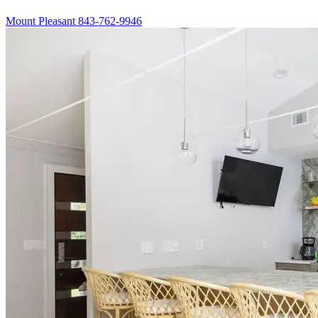
Mount Pleasant
843-762-9946