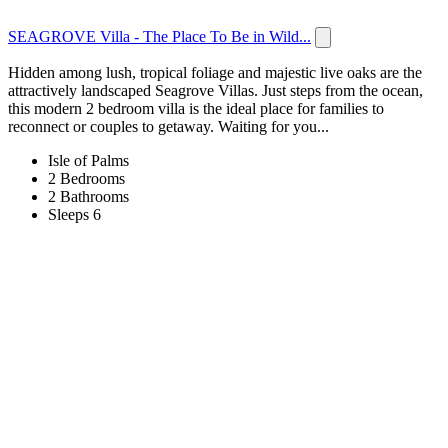
SEAGROVE Villa - The Place To Be in Wild...
Hidden among lush, tropical foliage and majestic live oaks are the
attractively landscaped Seagrove Villas. Just steps from the ocean,
this modern 2 bedroom villa is the ideal place for families to
reconnect or couples to getaway. Waiting for you...
Isle of Palms
2 Bedrooms
2 Bathrooms
Sleeps 6