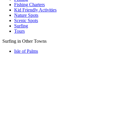
Fishing Charters
Kid Friendly Activities
Nature Spots
Scenic Spots
Surfing
Tours
Surfing in Other Towns
Isle of Palms