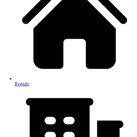
Rentals