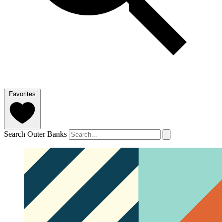
Favorites
Search Outer Banks