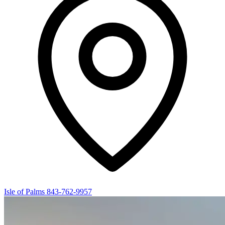
Isle of Palms
843-762-9957