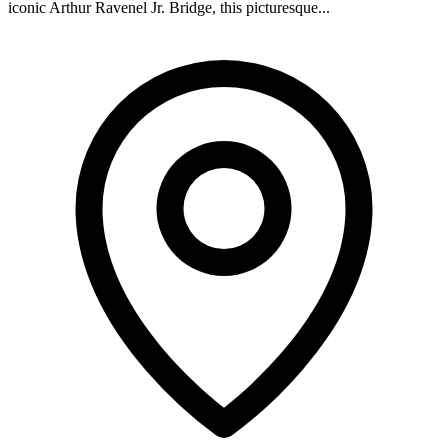
iconic Arthur Ravenel Jr. Bridge, this picturesque...