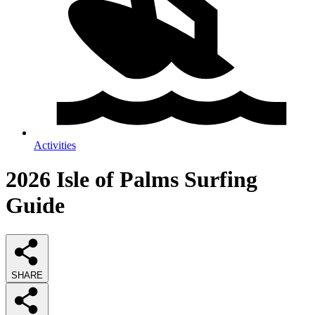
Activities
2026
Isle of Palms Surfing
Guide
SHARE