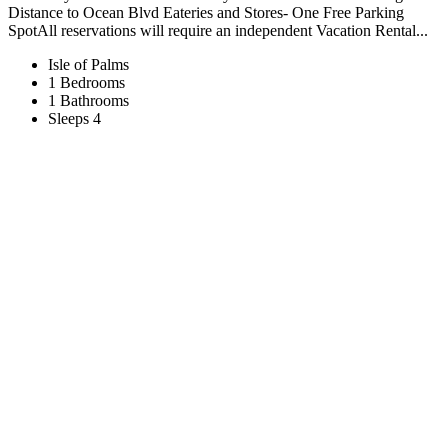
Distance to Ocean Blvd Eateries and Stores- One Free Parking
SpotAll reservations will require an independent Vacation Rental...
Isle of Palms
1 Bedrooms
1 Bathrooms
Sleeps 4