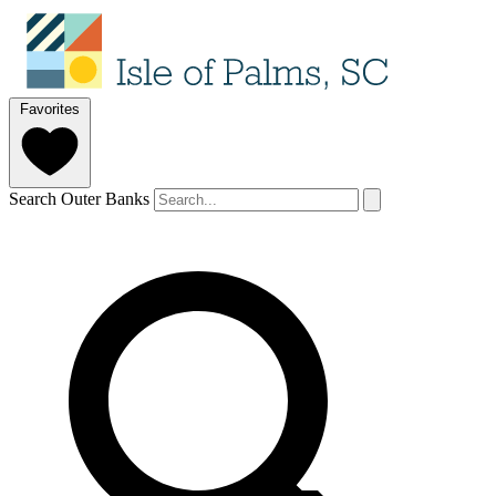
Favorites
Search Outer Banks