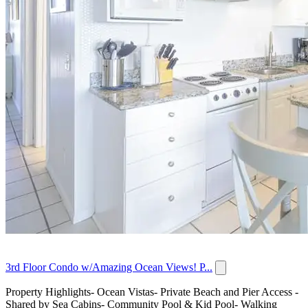
3rd Floor Condo w/Amazing Ocean Views! P...
Property Highlights- Ocean Vistas- Private Beach and Pier Access -
Shared by Sea Cabins- Community Pool & Kid Pool- Walking