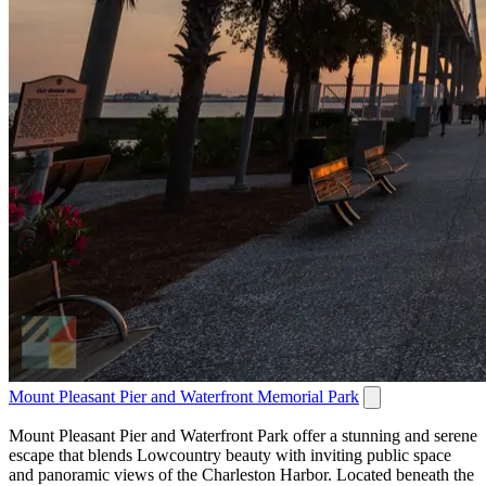
Mount Pleasant Pier and Waterfront Memorial Park
Mount Pleasant Pier and Waterfront Park offer a stunning and serene
escape that blends Lowcountry beauty with inviting public space
and panoramic views of the Charleston Harbor. Located beneath the