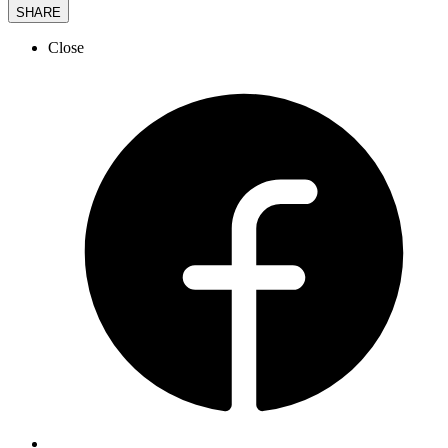
SHARE
Close