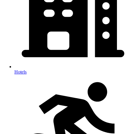
Hotels