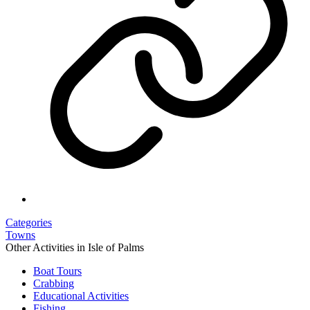
Categories
Towns
Other Activities in Isle of Palms
Boat Tours
Crabbing
Educational Activities
Fishing