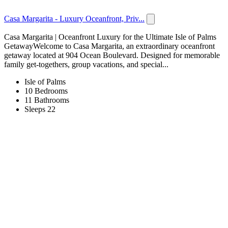
Casa Margarita - Luxury Oceanfront, Priv...
Casa Margarita | Oceanfront Luxury for the Ultimate Isle of Palms
GetawayWelcome to Casa Margarita, an extraordinary oceanfront
getaway located at 904 Ocean Boulevard. Designed for memorable
family get-togethers, group vacations, and special...
Isle of Palms
10 Bedrooms
11 Bathrooms
Sleeps 22