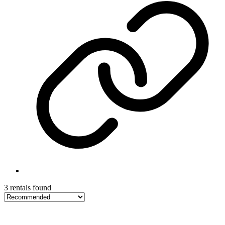
3 rentals found