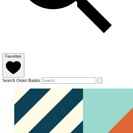
Favorites
Search Outer Banks