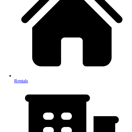
Rentals