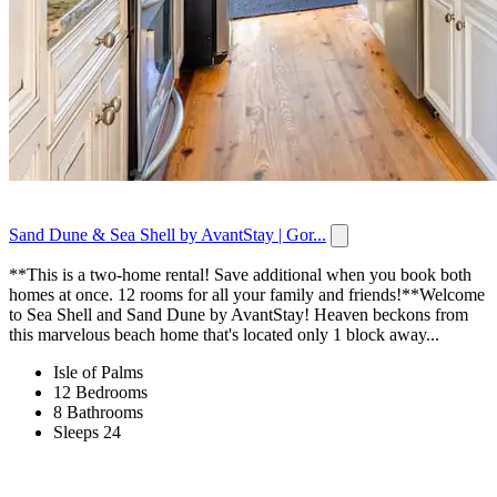
Sand Dune & Sea Shell by AvantStay | Gor...
**This is a two-home rental! Save additional when you book both
homes at once. 12 rooms for all your family and friends!**Welcome
to Sea Shell and Sand Dune by AvantStay! Heaven beckons from
this marvelous beach home that's located only 1 block away...
Isle of Palms
12 Bedrooms
8 Bathrooms
Sleeps 24