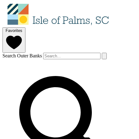
Favorites
Search Outer Banks