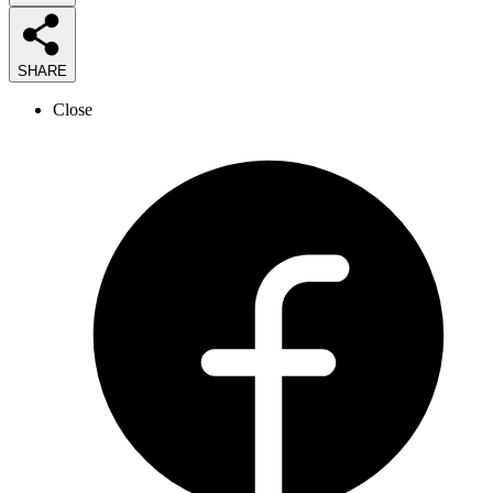
SHARE
Close