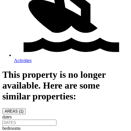
Activities
This property is no longer
available. Here are some
similar properties:
AREAS (
1
)
dates
bedrooms