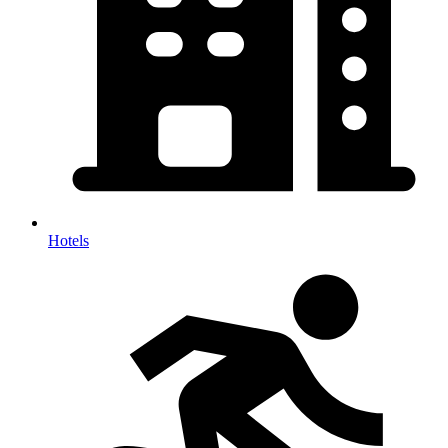
Hotels