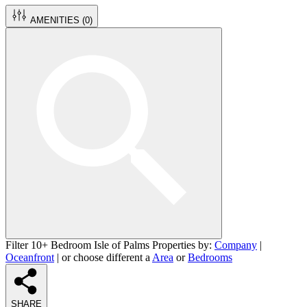
AMENITIES (
0
)
Filter 10+ Bedroom Isle of Palms Properties by:
Company
|
Oceanfront
| or choose different a
Area
or
Bedrooms
SHARE