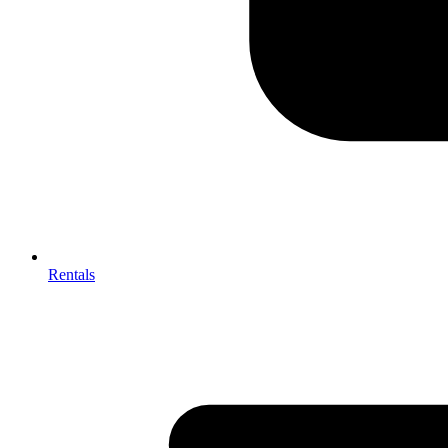
Rentals