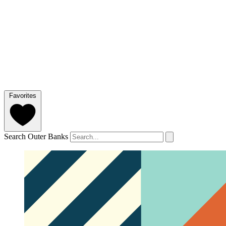
Favorites
Search Outer Banks