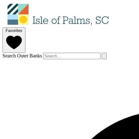
Favorites
Search Outer Banks