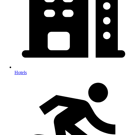
Hotels