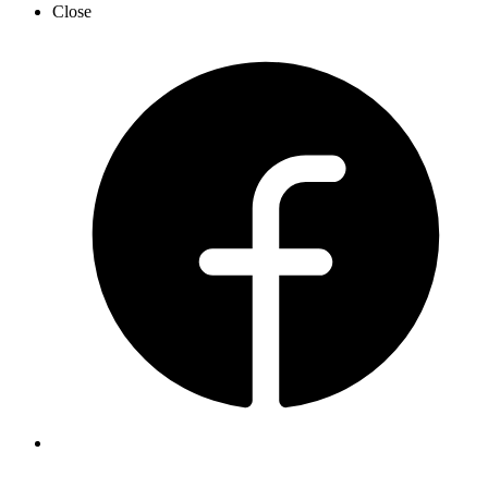
Close