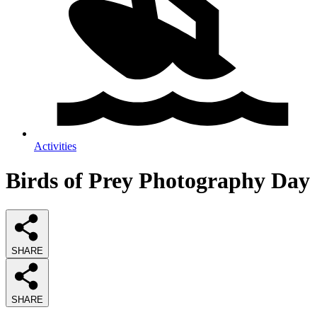
Activities
Birds of Prey Photography Day
SHARE
SHARE