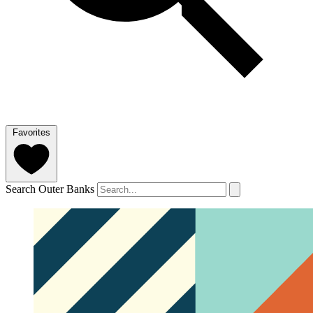
Favorites
Search Outer Banks