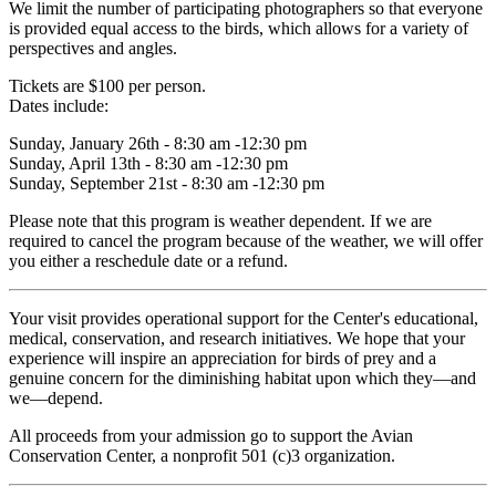
We limit the number of participating photographers so that everyone
is provided equal access to the birds, which allows for a variety of
perspectives and angles.
Tickets are $100 per person.
Dates include:
Sunday, January 26th - 8:30 am -12:30 pm
Sunday, April 13th - 8:30 am -12:30 pm
Sunday, September 21st - 8:30 am -12:30 pm
Please note that this program is weather dependent. If we are
required to cancel the program because of the weather, we will offer
you either a reschedule date or a refund.
Your visit provides operational support for the Center's educational,
medical, conservation, and research initiatives. We hope that your
experience will inspire an appreciation for birds of prey and a
genuine concern for the diminishing habitat upon which they—and
we—depend.
All proceeds from your admission go to support the Avian
Conservation Center, a nonprofit 501 (c)3 organization.