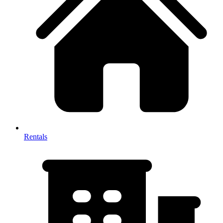
Rentals