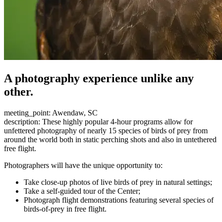
A photography experience unlike any
other.
meeting_point: Awendaw, SC
description: These highly popular 4-hour programs allow for
unfettered photography of nearly 15 species of birds of prey from
around the world both in static perching shots and also in untethered
free flight.
Photographers will have the unique opportunity to:
Take close-up photos of live birds of prey in natural settings;
Take a self-guided tour of the Center;
Photograph flight demonstrations featuring several species of
birds-of-prey in free flight.