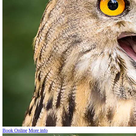
Book Online
More info