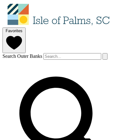
Favorites
Search Outer Banks