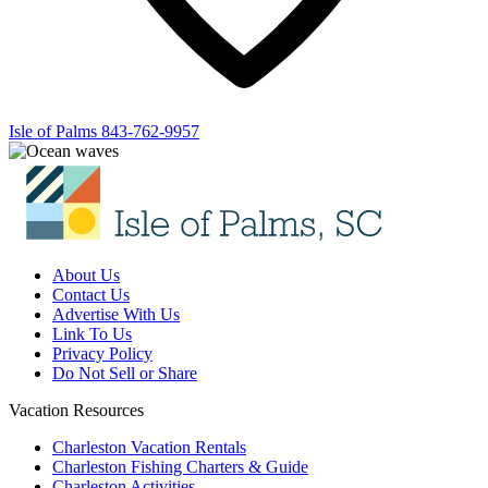
Isle of Palms
843-762-9957
About Us
Contact Us
Advertise With Us
Link To Us
Privacy Policy
Do Not Sell or Share
Vacation Resources
Charleston Vacation Rentals
Charleston Fishing Charters & Guide
Charleston Activities