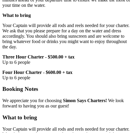
your time on the water.
What to bring
Your Captain will provide all rods and reels needed for your charter.
We ask that you please prepare for a day on the water and dress
accordingly. You should also bring sunscreen and are welcome to
bring whatever food or drinks you might want to enjoy throughout
the day.
Three Hour Charter - $500.00 + tax
Up to 6 people
Four Hour Charter - $600.00 + tax
Up to 6 people
Booking Notes
We appreciate you for choosing
Simon Says Charters!
We look
forward to having you as our guest!
What to bring
Your Captain will provide all rods and reels needed for your charter.