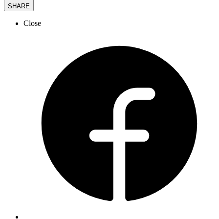
SHARE
Close