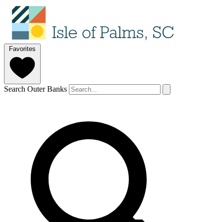
Favorites
Search Outer Banks