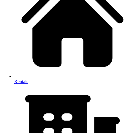
Rentals