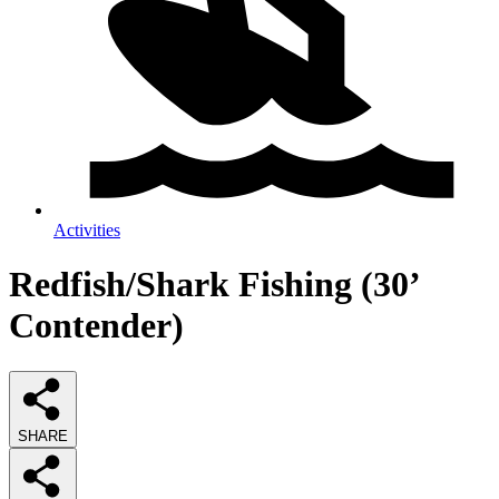
Activities
Redfish/Shark Fishing (30’
Contender)
SHARE