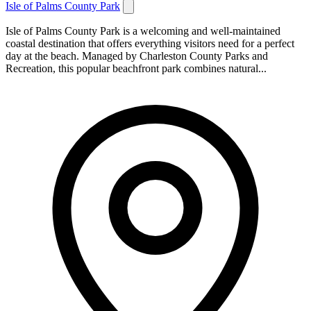
Isle of Palms County Park
Isle of Palms County Park is a welcoming and well-maintained
coastal destination that offers everything visitors need for a perfect
day at the beach. Managed by Charleston County Parks and
Recreation, this popular beachfront park combines natural...