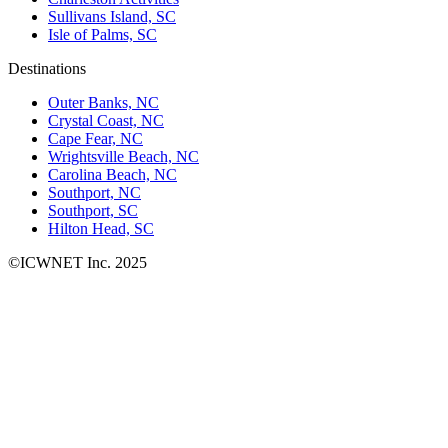
Sullivans Island, SC
Isle of Palms, SC
Destinations
Outer Banks, NC
Crystal Coast, NC
Cape Fear, NC
Wrightsville Beach, NC
Carolina Beach, NC
Southport, NC
Southport, SC
Hilton Head, SC
©ICWNET Inc. 2025