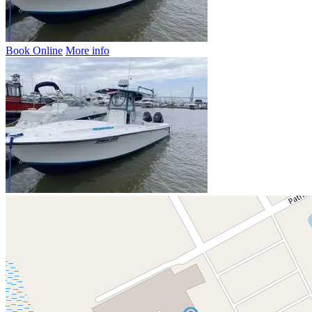
Book Online
More info