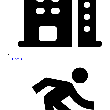
Hotels