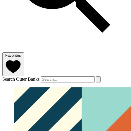
Favorites
Search Outer Banks