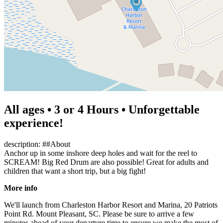
All ages • 3 or 4 Hours • Unforgettable
experience!
description: ##About
Anchor up in some inshore deep holes and wait for the reel to
SCREAM! Big Red Drum are also possible! Great for adults and
children that want a short trip, but a big fight!
More info
We'll launch from Charleston Harbor Resort and Marina, 20 Patriots
Point Rd. Mount Pleasant, SC. Please be sure to arrive a few
minutes ahead of your departure time to ensure we make the most of