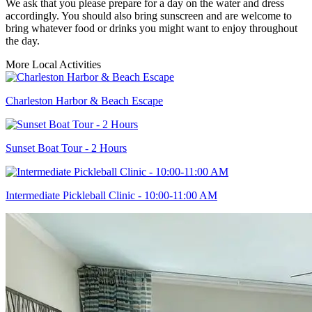
We ask that you please prepare for a day on the water and dress
accordingly. You should also bring sunscreen and are welcome to
bring whatever food or drinks you might want to enjoy throughout
the day.
More Local Activities
Charleston Harbor & Beach Escape
Sunset Boat Tour - 2 Hours
Intermediate Pickleball Clinic - 10:00-11:00 AM