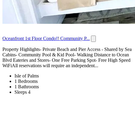
Oceanfront 1st Floor Condo!! Community P...
Property Highlights- Private Beach and Pier Access - Shared by Sea
Cabins- Community Pool & Kid Pool- Walking Distance to Ocean
Blvd Eateries and Stores- One Free Parking Spot- Free High Speed
WiFiAll reservations will require an independent...
Isle of Palms
1 Bedrooms
1 Bathrooms
Sleeps 4