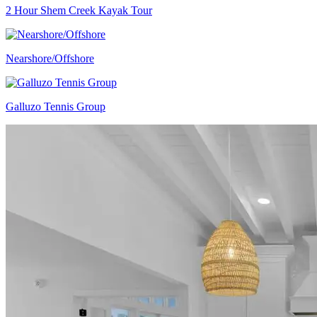
2 Hour Shem Creek Kayak Tour
Nearshore/Offshore
Galluzo Tennis Group