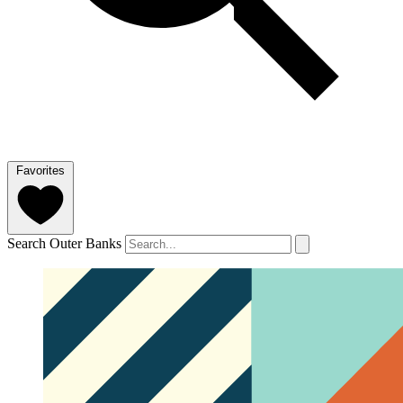
Favorites
Search Outer Banks