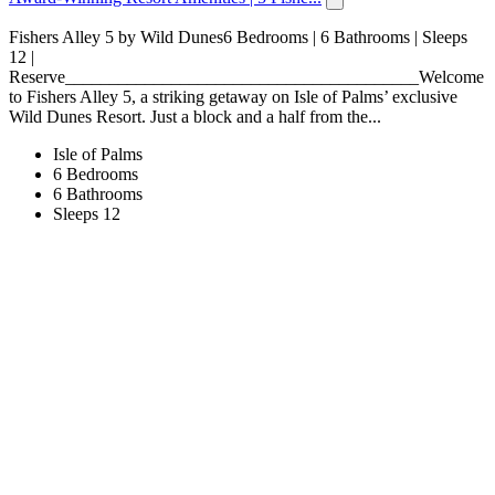
Fishers Alley 5 by Wild Dunes6 Bedrooms | 6 Bathrooms | Sleeps
12 |
Reserve________________________________________Welcome
to Fishers Alley 5, a striking getaway on Isle of Palms’ exclusive
Wild Dunes Resort. Just a block and a half from the...
Isle of Palms
6 Bedrooms
6 Bathrooms
Sleeps 12