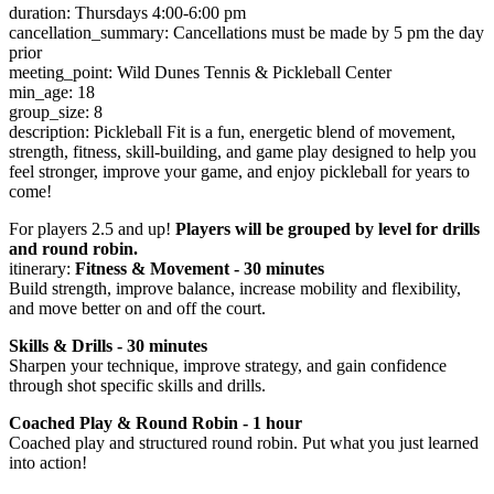
duration: Thursdays 4:00-6:00 pm
cancellation_summary: Cancellations must be made by 5 pm the day
prior
meeting_point: Wild Dunes Tennis & Pickleball Center
min_age: 18
group_size: 8
description: Pickleball Fit is a fun, energetic blend of movement,
strength, fitness, skill-building, and game play designed to help you
feel stronger, improve your game, and enjoy pickleball for years to
come!
For players 2.5 and up!
Players will be grouped by level for drills
and round robin.
itinerary:
Fitness & Movement - 30 minutes
Build strength, improve balance, increase mobility and flexibility,
and move better on and off the court.
Skills & Drills - 30 minutes
Sharpen your technique, improve strategy, and gain confidence
through shot specific skills and drills.
Coached Play & Round Robin - 1 hour
Coached play and structured round robin. Put what you just learned
into action!