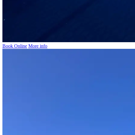
Book Online
More info