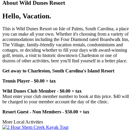
About Wild Dunes Resort
Hello, Vacation.
This is Wild Dunes Resort on Isle of Palms, South Carolina, a place
you can make all your own. Whether it's choosing from a variety of
accommodations including the Four Diamond rated Boardwalk Inn,
The Village, family-friendly vacation rentals, condominiums and
cottages, or deciding whether to fill your days with award-winning
golf, tennis, a visit to historic downtown Charleston or one of
dozens of other activities, here you'll find yourself in a better place.
Get away to Charleston, South Carolina's Island Resort
Tennis Player - $0.00 + tax
Wild Dunes Club Member - $0.00 + tax
Must enter your club member number to book at this price. $40 will
be charged to your member account the day of the clinic.
Resort Guest - Non Members - $50.00 + tax
More Local Activities