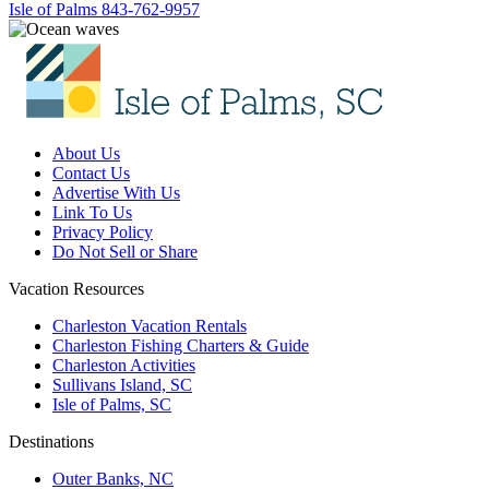
Isle of Palms
843-762-9957
About Us
Contact Us
Advertise With Us
Link To Us
Privacy Policy
Do Not Sell or Share
Vacation Resources
Charleston Vacation Rentals
Charleston Fishing Charters & Guide
Charleston Activities
Sullivans Island, SC
Isle of Palms, SC
Destinations
Outer Banks, NC