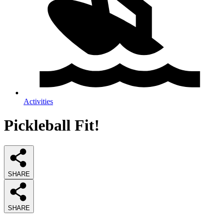
Activities
Pickleball Fit!
SHARE
SHARE