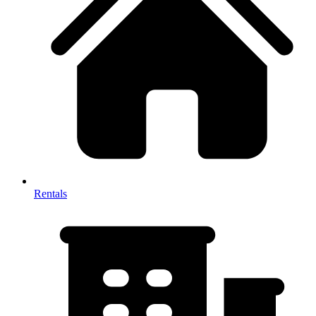
Rentals