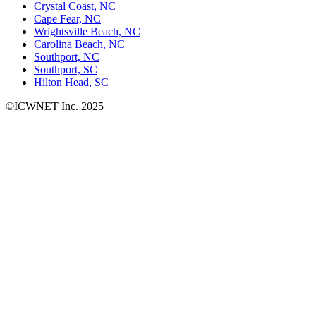
Crystal Coast, NC
Cape Fear, NC
Wrightsville Beach, NC
Carolina Beach, NC
Southport, NC
Southport, SC
Hilton Head, SC
©ICWNET Inc. 2025