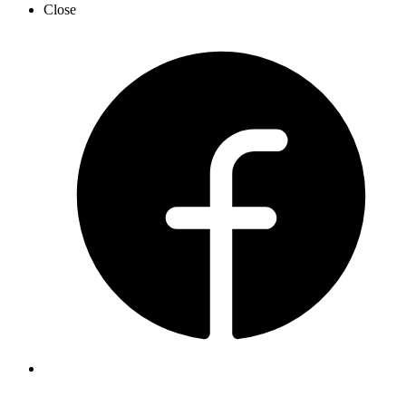
Close