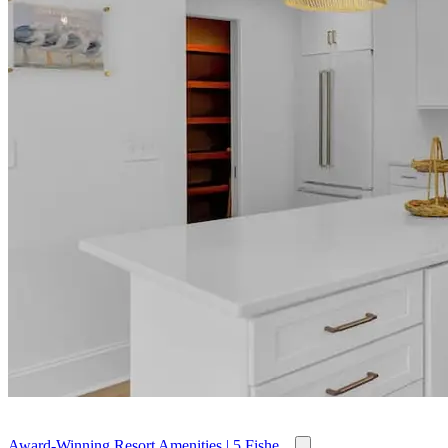
Award-Winning Resort Amenities | 5 Fishe...