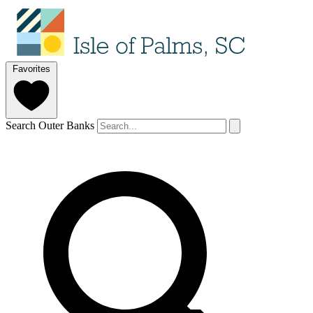
Favorites
Search Outer Banks