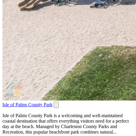
Isle of Palms County Park
Isle of Palms County Park is a welcoming and well-maintained
coastal destination that offers everything visitors need for a perfect
day at the beach. Managed by Charleston County Parks and
Recreation, this popular beachfront park combines natural...