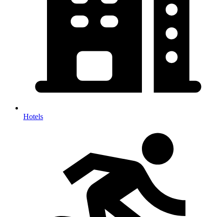
Hotels