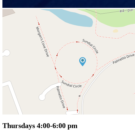
Thursdays 4:00-6:00 pm