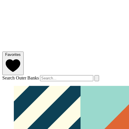
Favorites
Search Outer Banks