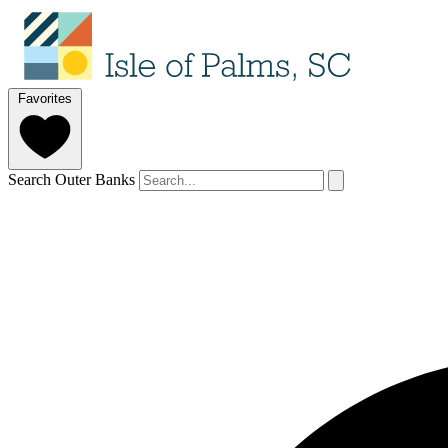
Favorites
Search Outer Banks