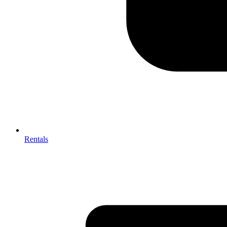
Rentals